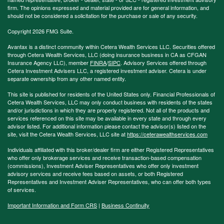
firm. The opinions expressed and material provided are for general information, and
should not be considered a solicitation for the purchase or sale of any security.
Copyright 2026 FMG Suite.
Avantax is a distinct community within Cetera Wealth Services LLC. Securities offered
through Cetera Wealth Services, LLC (doing insurance business in CA as CFGAN
Insurance Agency LLC), member
FINRA
/
SIPC
. Advisory Services offered through
Cetera Investment Advisers LLC, a registered investment adviser. Cetera is under
separate ownership from any other named entity.
This site is published for residents of the United States only. Financial Professionals of
Cetera Wealth Services, LLC may only conduct business with residents of the states
and/or jurisdictions in which they are properly registered. Not all of the products and
services referenced on this site may be available in every state and through every
advisor listed. For additional information please contact the advisor(s) listed on the
site, visit the Cetera Wealth Services, LLC site at
https://ceterawealthservices.com
Individuals affiliated with this broker/dealer firm are either Registered Representatives
who offer only brokerage services and receive transaction-based compensation
(commissions), Investment Adviser Representatives who offer only investment
advisory services and receive fees based on assets, or both Registered
Representatives and Investment Adviser Representatives, who can offer both types
of services.
Important Information and Form CRS
|
Business Continuity