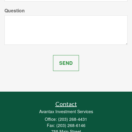
Question
Contact
Avantax Investment Services
Office: (203) 268-4431
Fax: (203) 268-6146
755 Main Street