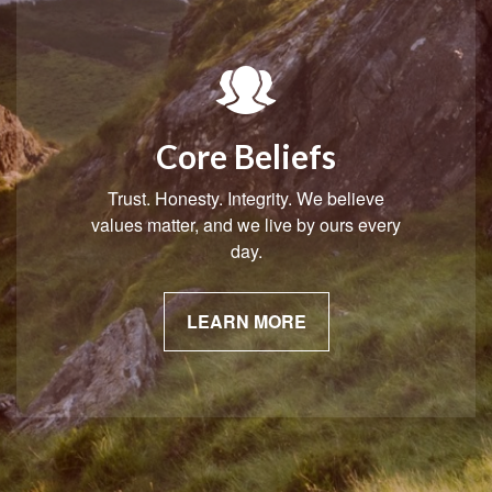
Core Beliefs
Trust. Honesty. Integrity. We believe
values matter, and we live by ours every
day.
LEARN MORE