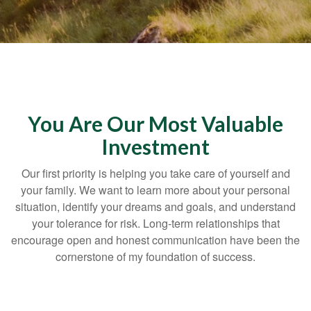
You Are Our Most Valuable
Investment
Our first priority is helping you take care of yourself and
your family. We want to learn more about your personal
situation, identify your dreams and goals, and understand
your tolerance for risk. Long-term relationships that
encourage open and honest communication have been the
cornerstone of my foundation of success.