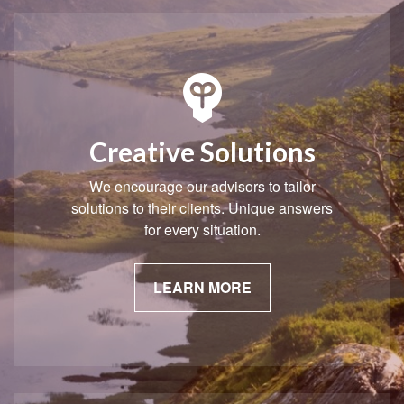
Creative Solutions
We encourage our advisors to tailor
solutions to their clients. Unique answers
for every situation.
LEARN MORE