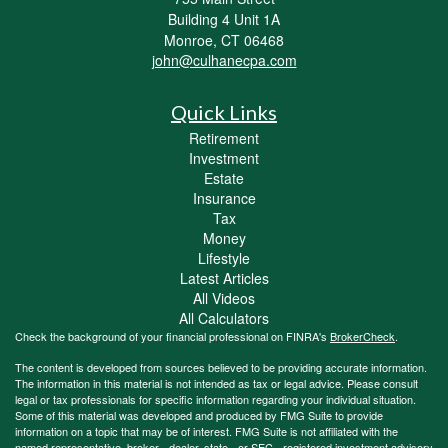
Building 4 Unit 1A
Monroe,
CT
06468
john@culhanecpa.com
Quick Links
Retirement
Investment
Estate
Insurance
Tax
Money
Lifestyle
Latest Articles
All Videos
All Calculators
Check the background of your financial professional on FINRA's
BrokerCheck
.
The content is developed from sources believed to be providing accurate information.
The information in this material is not intended as tax or legal advice. Please consult
legal or tax professionals for specific information regarding your individual situation.
Some of this material was developed and produced by FMG Suite to provide
information on a topic that may be of interest. FMG Suite is not affiliated with the
named representative, broker - dealer, state - or SEC - registered investment advisory