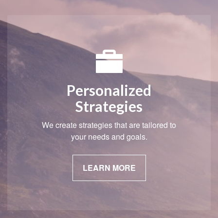
Personalized
Strategies
We create strategies that are tailored to
your needs and goals.
LEARN MORE