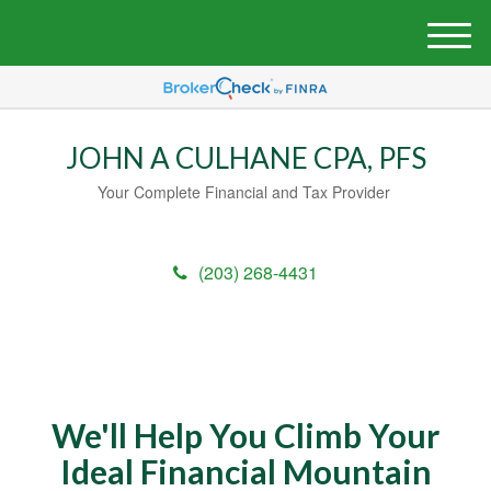
M
e
n
u
JOHN A CULHANE CPA, PFS
Your Complete Financial and Tax Provider
(203) 268-4431
We'll Help You Climb Your
Ideal Financial Mountain