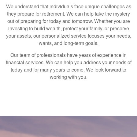
We understand that individuals face unique challenges as
they prepare for retirement. We can help take the mystery
out of preparing for today and tomorrow. Whether you are
investing to build wealth, protect your family, or preserve
your assets, our personalized service focuses your needs,
wants, and long-term goals.
Our team of professionals have years of experience in
financial services. We can help you address your needs of
today and for many years to come. We look forward to
working with you.