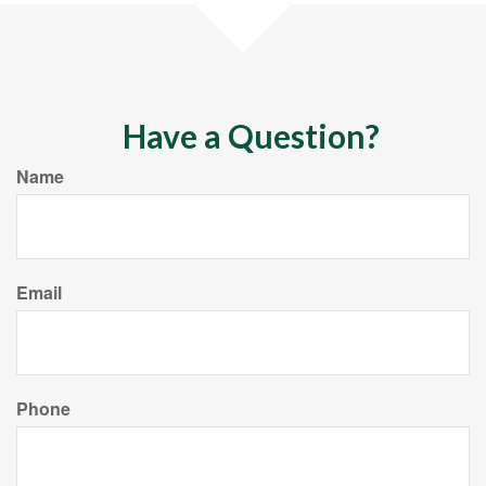
Have a Question?
Name
Email
Phone