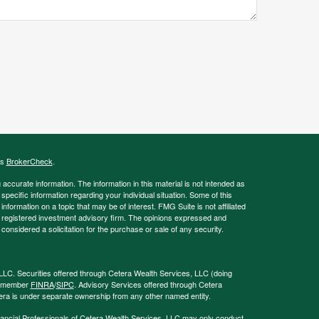
's
BrokerCheck
.
ccurate information. The information in this material is not intended as
 specific information regarding your individual situation. Some of this
ormation on a topic that may be of interest. FMG Suite is not affiliated
 - registered investment advisory firm. The opinions expressed and
considered a solicitation for the purchase or sale of any security.
LLC. Securities offered through Cetera Wealth Services, LLC (doing
, member
FINRA
/
SIPC
. Advisory Services offered through Cetera
era is under separate ownership from any other named entity.
 Financial Professionals of Cetera Wealth Services, LLC may only conduct