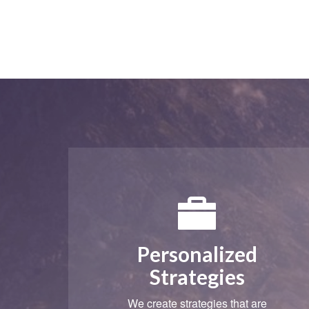
Personalized
Strategies
We create strategies that are