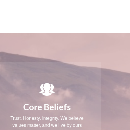
Core Beliefs
Trust. Honesty. Integrity. We believe
values matter, and we live by ours