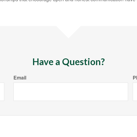
Have a Question?
Email
P