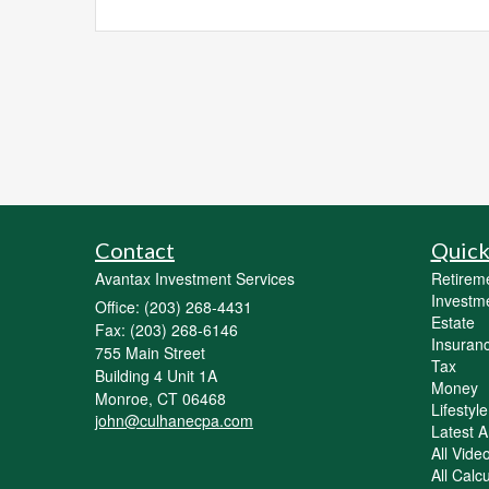
Contact
Quick
Avantax Investment Services
Retirem
Investm
Office: (203) 268-4431
Estate
Fax: (203) 268-6146
Insuran
755 Main Street
Tax
Building 4 Unit 1A
Money
Monroe,
CT
06468
Lifestyle
john@culhanecpa.com
Latest Ar
All Vide
All Calc