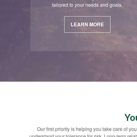
tailored to your needs and goals.
LEARN MORE
Yo
Our first priority is helping you take care of 
understand your tolerance for risk. Long-term re