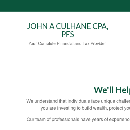
JOHN A CULHANE CPA,
PFS
Your Complete Financial and Tax Provider
We'll He
We understand that individuals face unique challen
you are investing to build wealth, protect y
Our team of professionals have years of experienc