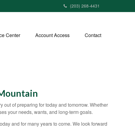
(203) 268-4431
ce Center
Account Access
Contact
 Mountain
ry out of preparing for today and tomorrow. Whether
cuses your needs, wants, and long-term goals.
 today and for many years to come. We look forward