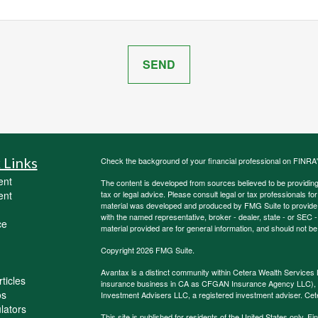
 Links
Check the background of your financial professional on FINRA
ent
The content is developed from sources believed to be providing a
ent
tax or legal advice. Please consult legal or tax professionals for
material was developed and produced by FMG Suite to provide inf
with the named representative, broker - dealer, state - or SEC
ce
material provided are for general information, and should not be 
Copyright 2026 FMG Suite.
Avantax is a distinct community within Cetera Wealth Services 
ticles
insurance business in CA as CFGAN Insurance Agency LLC)
os
Investment Advisers LLC, a registered investment adviser. Cet
ulators
This site is published for residents of the United States only.