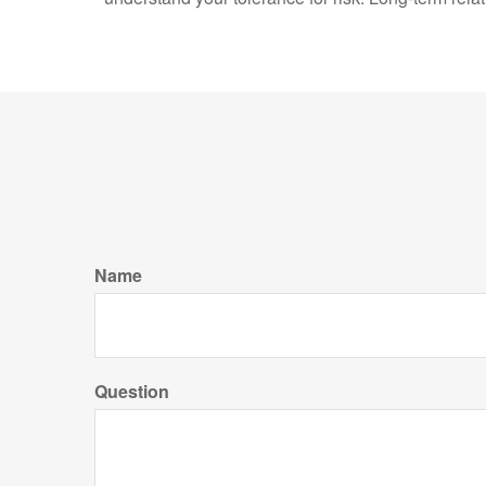
Name
Question