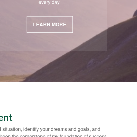
every day.
LEARN MORE
ent
l situation, identify your dreams and goals, and
been the cornerstone of my foundation of success.