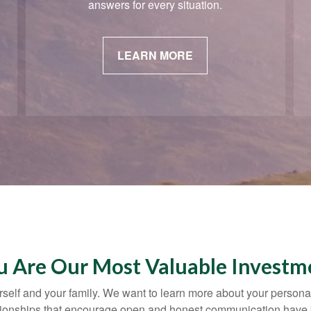
answers for every situation.
LEARN MORE
u Are Our Most Valuable Investm
yourself and your family. We want to learn more about your persona
lationships that encourage open and honest communication have 