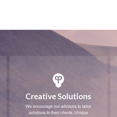
Creative Solutions
We encourage our advisors to tailor
solutions to their clients. Unique