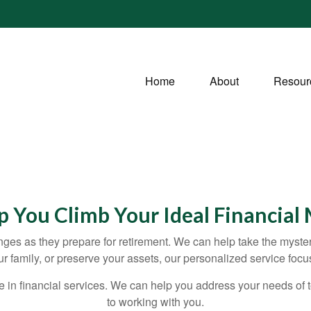
Home
About
Resour
lp You Climb Your Ideal Financial
ges as they prepare for retirement. We can help take the myste
our family, or preserve your assets, our personalized service fo
e in financial services. We can help you address your needs of
to working with you.