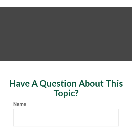
Have A Question About This
Topic?
Name