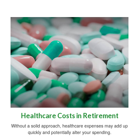
Healthcare Costs in Retirement
Without a solid approach, healthcare expenses may add up
quickly and potentially alter your spending.