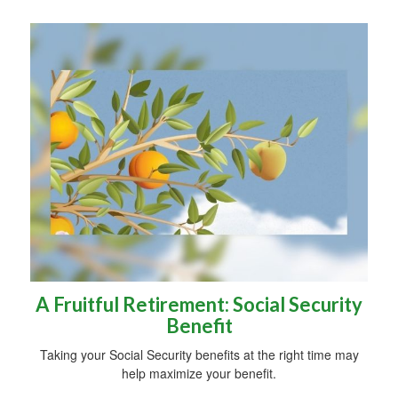
A Fruitful Retirement: Social Security
Benefit
Taking your Social Security benefits at the right time may
help maximize your benefit.