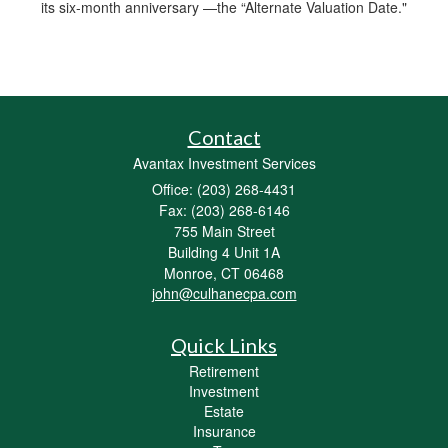
its six-month anniversary —the “Alternate Valuation Date."
Contact
Avantax Investment Services
Office: (203) 268-4431
Fax: (203) 268-6146
755 Main Street
Building 4 Unit 1A
Monroe,
CT
06468
john@culhanecpa.com
Quick Links
Retirement
Investment
Estate
Insurance