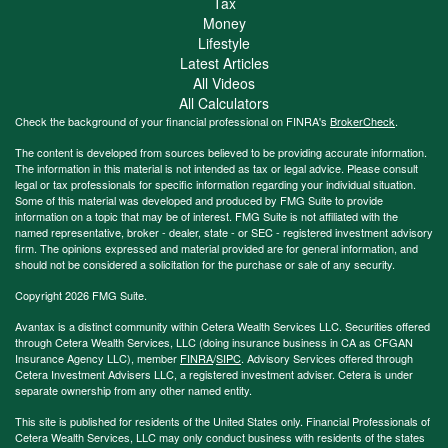
Tax
Money
Lifestyle
Latest Articles
All Videos
All Calculators
Check the background of your financial professional on FINRA's
BrokerCheck
.
The content is developed from sources believed to be providing accurate information.
The information in this material is not intended as tax or legal advice. Please consult
legal or tax professionals for specific information regarding your individual situation.
Some of this material was developed and produced by FMG Suite to provide
information on a topic that may be of interest. FMG Suite is not affiliated with the
named representative, broker - dealer, state - or SEC - registered investment advisory
firm. The opinions expressed and material provided are for general information, and
should not be considered a solicitation for the purchase or sale of any security.
Copyright 2026 FMG Suite.
Avantax is a distinct community within Cetera Wealth Services LLC. Securities offered
through Cetera Wealth Services, LLC (doing insurance business in CA as CFGAN
Insurance Agency LLC), member
FINRA
/
SIPC
. Advisory Services offered through
Cetera Investment Advisers LLC, a registered investment adviser. Cetera is under
separate ownership from any other named entity.
This site is published for residents of the United States only. Financial Professionals of
Cetera Wealth Services, LLC may only conduct business with residents of the states