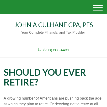
M
e
n
JOHN A CULHANE CPA, PFS
u
Your Complete Financial and Tax Provider
(203) 268-4431
SHOULD YOU EVER
RETIRE?
A growing number of Americans are pushing back the age
at which they plan to retire. Or deciding not to retire at all.