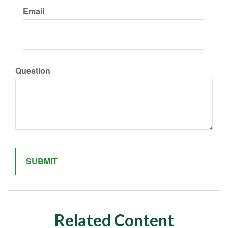
Email
Question
Related Content