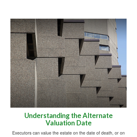
Understanding the Alternate
Valuation Date
Executors can value the estate on the date of death, or on