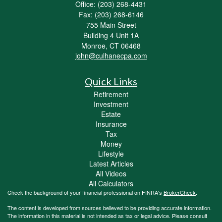
Office: (203) 268-4431
Fax: (203) 268-6146
755 Main Street
Building 4 Unit 1A
Monroe,
CT
06468
john@culhanecpa.com
Quick Links
Retirement
Investment
Estate
Insurance
Tax
Money
Lifestyle
Latest Articles
All Videos
All Calculators
Check the background of your financial professional on FINRA's
BrokerCheck
.
The content is developed from sources believed to be providing accurate information.
The information in this material is not intended as tax or legal advice. Please consult