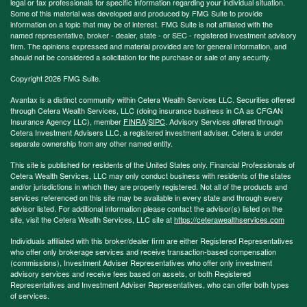
legal or tax professionals for specific information regarding your individual situation.
Some of this material was developed and produced by FMG Suite to provide
information on a topic that may be of interest. FMG Suite is not affiliated with the
named representative, broker - dealer, state - or SEC - registered investment advisory
firm. The opinions expressed and material provided are for general information, and
should not be considered a solicitation for the purchase or sale of any security.
Copyright 2026 FMG Suite.
Avantax is a distinct community within Cetera Wealth Services LLC. Securities offered
through Cetera Wealth Services, LLC (doing insurance business in CA as CFGAN
Insurance Agency LLC), member
FINRA
/
SIPC
. Advisory Services offered through
Cetera Investment Advisers LLC, a registered investment adviser. Cetera is under
separate ownership from any other named entity.
This site is published for residents of the United States only. Financial Professionals of
Cetera Wealth Services, LLC may only conduct business with residents of the states
and/or jurisdictions in which they are properly registered. Not all of the products and
services referenced on this site may be available in every state and through every
advisor listed. For additional information please contact the advisor(s) listed on the
site, visit the Cetera Wealth Services, LLC site at
https://ceterawealthservices.com
Individuals affiliated with this broker/dealer firm are either Registered Representatives
who offer only brokerage services and receive transaction-based compensation
(commissions), Investment Adviser Representatives who offer only investment
advisory services and receive fees based on assets, or both Registered
Representatives and Investment Adviser Representatives, who can offer both types
of services.