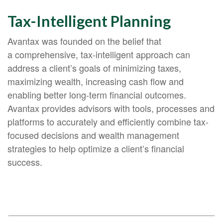
Tax-Intelligent Planning
Avantax was founded on the belief that
a comprehensive, tax-intelligent approach can
address a client’s goals of minimizing taxes,
maximizing wealth, increasing cash flow and
enabling better long-term financial outcomes.
Avantax provides advisors with tools, processes and
platforms to accurately and efficiently combine tax-
focused decisions and wealth management
strategies to help optimize a client’s financial
success.
______________________________________________