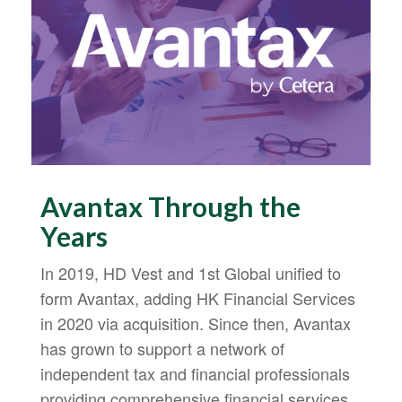
Avantax Through the
Years
In 2019, HD Vest and 1st Global unified to
form Avantax, adding HK Financial Services
in 2020 via acquisition. Since then, Avantax
has grown to support a network of
independent tax and financial professionals
providing comprehensive financial services