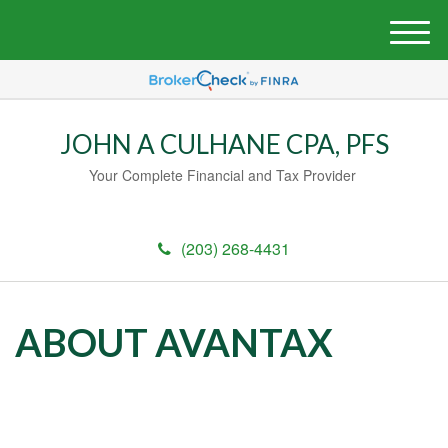
M
e
n
u
JOHN A CULHANE CPA, PFS
Your Complete Financial and Tax Provider
(203) 268-4431
ABOUT AVANTAX