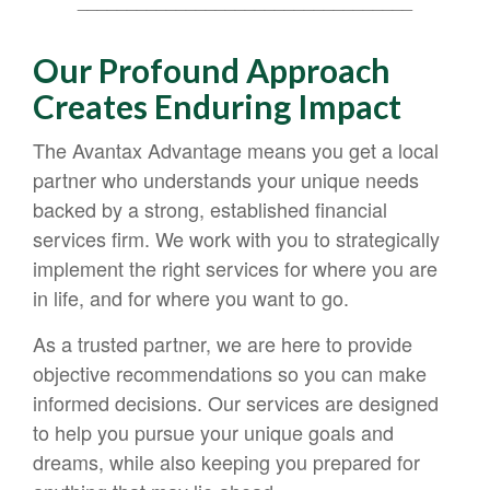
__________________________________
Our Profound Approach
Creates Enduring Impact
The Avantax Advantage means you get a local
partner who understands your unique needs
backed by a strong, established financial
services firm. We work with you to strategically
implement the right services for where you are
in life, and for where you want to go.
As a trusted partner, we are here to provide
objective recommendations so you can make
informed decisions. Our services are designed
to help you pursue your unique goals and
dreams, while also keeping you prepared for