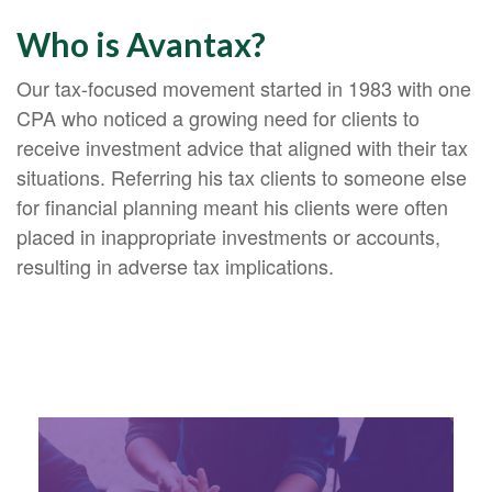
Who is Avantax?
Our tax-focused movement started in 1983 with one
CPA who noticed a growing need for clients to
receive investment advice that aligned with their tax
situations. Referring his tax clients to someone else
for financial planning meant his clients were often
placed in inappropriate investments or accounts,
resulting in adverse tax implications.