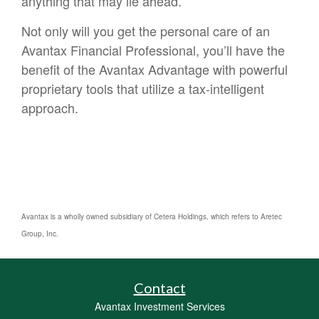
anything that may lie ahead.
Not only will you get the personal care of an
Avantax Financial Professional, you’ll have the
benefit of the Avantax Advantage with powerful
proprietary tools that utilize a tax-intelligent
approach.
Avantax is a wholly owned subsidiary of Cetera Holdings, which refers to Aretec
Group, Inc.
Contact
Avantax Investment Services