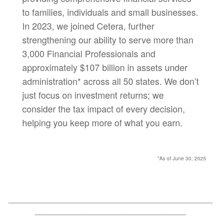
to families, individuals and small businesses.
In 2023, we joined Cetera, further
strengthening our ability to serve more than
3,000 Financial Professionals and
approximately $107 billion in assets under
administration* across all 50 states. We don’t
just focus on investment returns; we
consider the tax impact of every decision,
helping you keep more of what you earn.
*As of June 30, 2025
______________________________________________
__________________________________