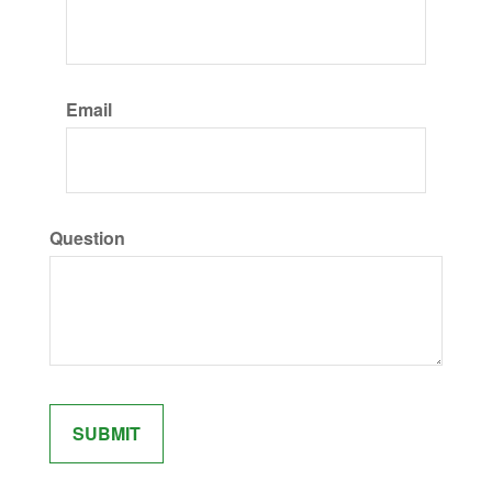
Email
Question