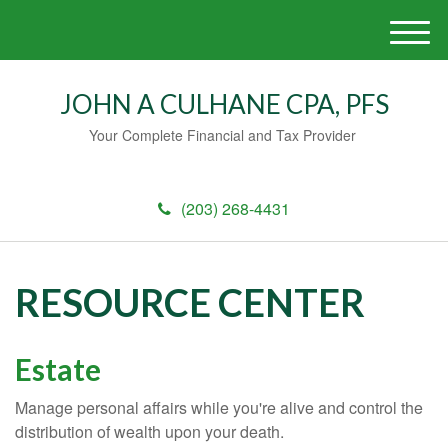
M
e
n
JOHN A CULHANE CPA, PFS
u
Your Complete Financial and Tax Provider
(203) 268-4431
RESOURCE CENTER
Estate
Manage personal affairs while you're alive and control the
distribution of wealth upon your death.