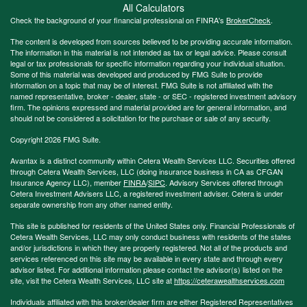
All Calculators
Check the background of your financial professional on FINRA's
BrokerCheck
.
The content is developed from sources believed to be providing accurate information.
The information in this material is not intended as tax or legal advice. Please consult
legal or tax professionals for specific information regarding your individual situation.
Some of this material was developed and produced by FMG Suite to provide
information on a topic that may be of interest. FMG Suite is not affiliated with the
named representative, broker - dealer, state - or SEC - registered investment advisory
firm. The opinions expressed and material provided are for general information, and
should not be considered a solicitation for the purchase or sale of any security.
Copyright 2026 FMG Suite.
Avantax is a distinct community within Cetera Wealth Services LLC. Securities offered
through Cetera Wealth Services, LLC (doing insurance business in CA as CFGAN
Insurance Agency LLC), member
FINRA
/
SIPC
. Advisory Services offered through
Cetera Investment Advisers LLC, a registered investment adviser. Cetera is under
separate ownership from any other named entity.
This site is published for residents of the United States only. Financial Professionals of
Cetera Wealth Services, LLC may only conduct business with residents of the states
and/or jurisdictions in which they are properly registered. Not all of the products and
services referenced on this site may be available in every state and through every
advisor listed. For additional information please contact the advisor(s) listed on the
site, visit the Cetera Wealth Services, LLC site at
https://ceterawealthservices.com
Individuals affiliated with this broker/dealer firm are either Registered Representatives