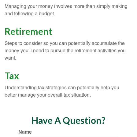
Managing your money involves more than simply making
and following a budget.
Retirement
Steps to consider so you can potentially accumulate the
money you'll need to pursue the retirement activities you
want.
Tax
Understanding tax strategies can potentially help you
better manage your overall tax situation.
Have A Question?
Name