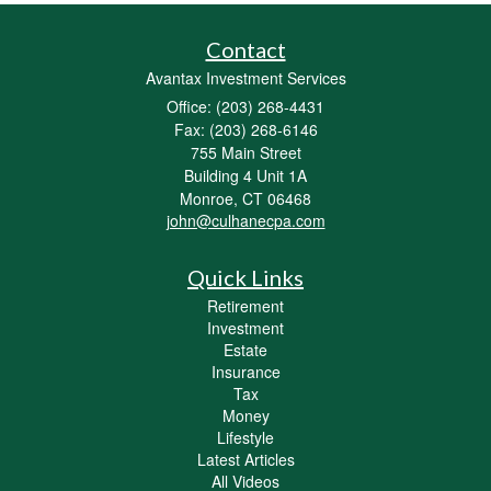
Contact
Avantax Investment Services
Office: (203) 268-4431
Fax: (203) 268-6146
755 Main Street
Building 4 Unit 1A
Monroe,
CT
06468
john@culhanecpa.com
Quick Links
Retirement
Investment
Estate
Insurance
Tax
Money
Lifestyle
Latest Articles
All Videos