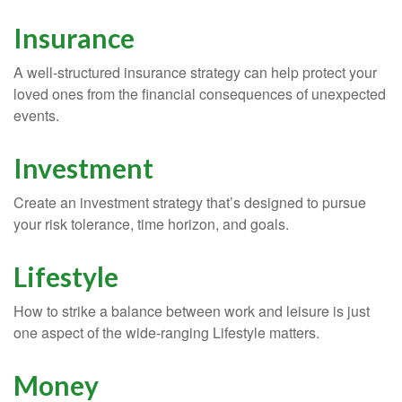
Insurance
A well-structured insurance strategy can help protect your
loved ones from the financial consequences of unexpected
events.
Investment
Create an investment strategy that’s designed to pursue
your risk tolerance, time horizon, and goals.
Lifestyle
How to strike a balance between work and leisure is just
one aspect of the wide-ranging Lifestyle matters.
Money