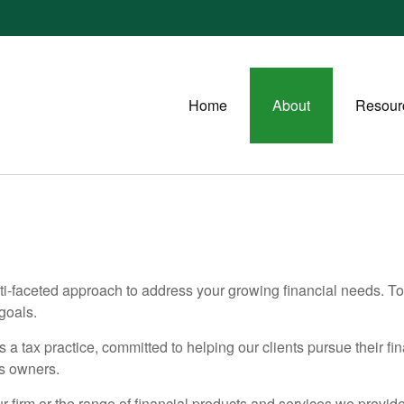
Home
About
Resour
-faceted approach to address your growing financial needs. Tog
goals.
s a tax practice, committed to helping our clients pursue their fi
ss owners.
 firm or the range of financial products and services we provide.