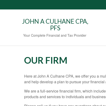
JOHN A CULHANE CPA,
PFS
Your Complete Financial and Tax Provider
OUR FIRM
Here at John A Culhane CPA, we offer you a multi
and help develop a plan to pursue your financial 
We are a full-service financial firm, which include
products and services to individuals and busine
Please call us if you have any questions about our