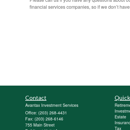
financial services companies, so if we don’t have
Contact
Quick
Avantax Investment Services
Retirem
Investm
Office: (203) 268-4431
Estate
Fax: (203) 268-6146
Insuran
755 Main Street
Tax