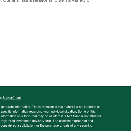
's
BrokerCheck
.
ccurate information. The information in this material is not intended as
 specific information regarding your individual situation. Some of this
ormation on a topic that may be of interest. FMG Suite is not affiliated
 - registered investment advisory firm. The opinions expressed and
considered a solicitation for the purchase or sale of any security.