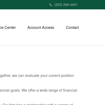
(203) 268-4431
ce Center
Account Access
Contact
ether, we can evaluate your current position
nancial goals. We offer a wide range of financial
 Our firm has a relationship with a variety of