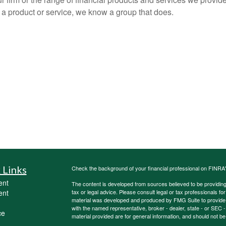
 a product or service, we know a group that does.
 Links
Check the background of your financial professional on FINRA
ent
The content is developed from sources believed to be providing a
ent
tax or legal advice. Please consult legal or tax professionals for
material was developed and produced by FMG Suite to provide inf
with the named representative, broker - dealer, state - or SEC
ce
material provided are for general information, and should not be 