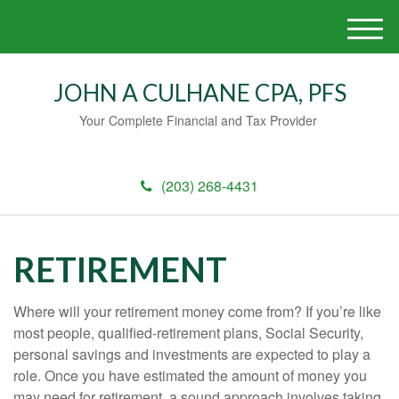
M
e
n
JOHN A CULHANE CPA, PFS
u
Your Complete Financial and Tax Provider
(203) 268-4431
RETIREMENT
Where will your retirement money come from? If you’re like
most people, qualified-retirement plans, Social Security,
personal savings and investments are expected to play a
role. Once you have estimated the amount of money you
may need for retirement, a sound approach involves taking