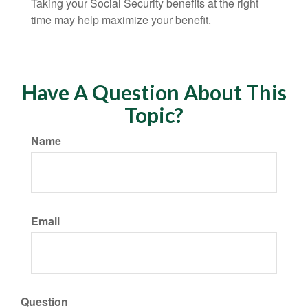
Taking your Social Security benefits at the right
time may help maximize your benefit.
Have A Question About This
Topic?
Name
Email
Question