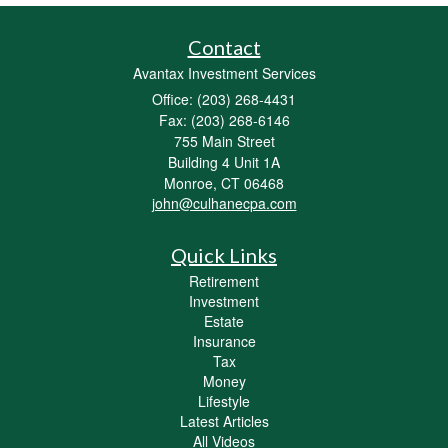
Contact
Avantax Investment Services
Office: (203) 268-4431
Fax: (203) 268-6146
755 Main Street
Building 4 Unit 1A
Monroe,
CT
06468
john@culhanecpa.com
Quick Links
Retirement
Investment
Estate
Insurance
Tax
Money
Lifestyle
Latest Articles
All Videos