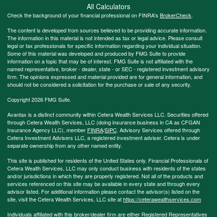
All Calculators
Check the background of your financial professional on FINRA's
BrokerCheck
.
The content is developed from sources believed to be providing accurate information.
The information in this material is not intended as tax or legal advice. Please consult
legal or tax professionals for specific information regarding your individual situation.
Some of this material was developed and produced by FMG Suite to provide
information on a topic that may be of interest. FMG Suite is not affiliated with the
named representative, broker - dealer, state - or SEC - registered investment advisory
firm. The opinions expressed and material provided are for general information, and
should not be considered a solicitation for the purchase or sale of any security.
Copyright 2026 FMG Suite.
Avantax is a distinct community within Cetera Wealth Services LLC. Securities offered
through Cetera Wealth Services, LLC (doing insurance business in CA as CFGAN
Insurance Agency LLC), member
FINRA
/
SIPC
. Advisory Services offered through
Cetera Investment Advisers LLC, a registered investment adviser. Cetera is under
separate ownership from any other named entity.
This site is published for residents of the United States only. Financial Professionals of
Cetera Wealth Services, LLC may only conduct business with residents of the states
and/or jurisdictions in which they are properly registered. Not all of the products and
services referenced on this site may be available in every state and through every
advisor listed. For additional information please contact the advisor(s) listed on the
site, visit the Cetera Wealth Services, LLC site at
https://ceterawealthservices.com
Individuals affiliated with this broker/dealer firm are either Registered Representatives