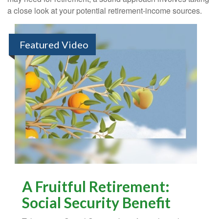
a close look at your potential retirement-income sources.
Featured Video
A Fruitful Retirement:
Social Security Benefit