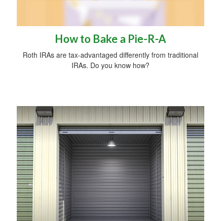
How to Bake a Pie-R-A
Roth IRAs are tax-advantaged differently from traditional
IRAs. Do you know how?