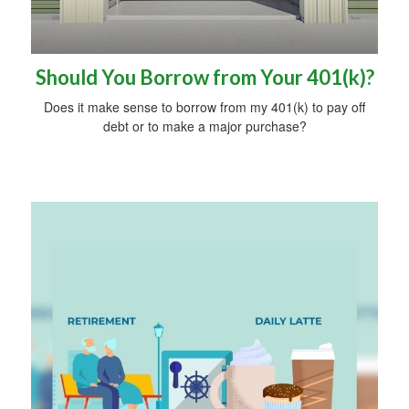
Should You Borrow from Your 401(k)?
Does it make sense to borrow from my 401(k) to pay off
debt or to make a major purchase?