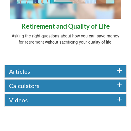
Retirement and Quality of Life
Asking the right questions about how you can save money
for retirement without sacrificing your quality of life.
Articles
Calculators
Videos