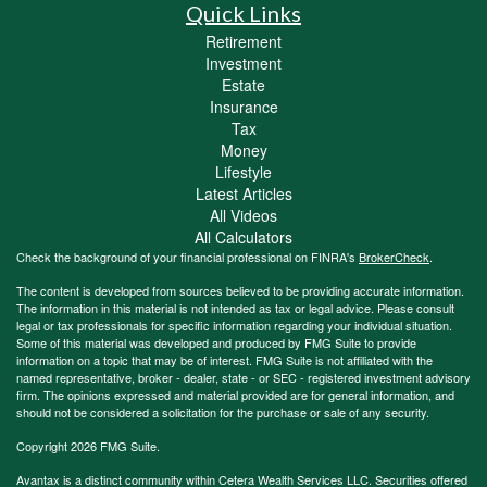
Quick Links
Retirement
Investment
Estate
Insurance
Tax
Money
Lifestyle
Latest Articles
All Videos
All Calculators
Check the background of your financial professional on FINRA's
BrokerCheck
.
The content is developed from sources believed to be providing accurate information.
The information in this material is not intended as tax or legal advice. Please consult
legal or tax professionals for specific information regarding your individual situation.
Some of this material was developed and produced by FMG Suite to provide
information on a topic that may be of interest. FMG Suite is not affiliated with the
named representative, broker - dealer, state - or SEC - registered investment advisory
firm. The opinions expressed and material provided are for general information, and
should not be considered a solicitation for the purchase or sale of any security.
Copyright 2026 FMG Suite.
Avantax is a distinct community within Cetera Wealth Services LLC. Securities offered