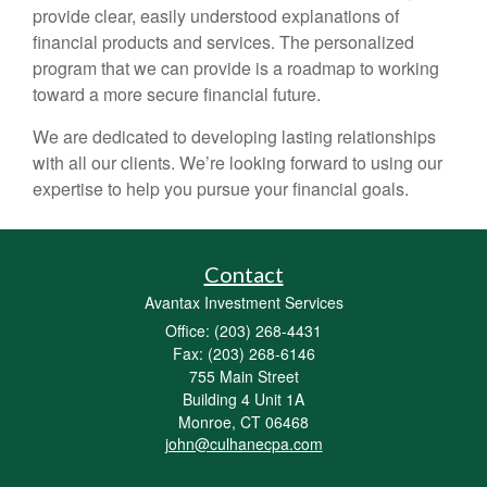
provide clear, easily understood explanations of
financial products and services. The personalized
program that we can provide is a roadmap to working
toward a more secure financial future.
We are dedicated to developing lasting relationships
with all our clients. We’re looking forward to using our
expertise to help you pursue your financial goals.
Contact
Avantax Investment Services
Office: (203) 268-4431
Fax: (203) 268-6146
755 Main Street
Building 4 Unit 1A
Monroe,
CT
06468
john@culhanecpa.com