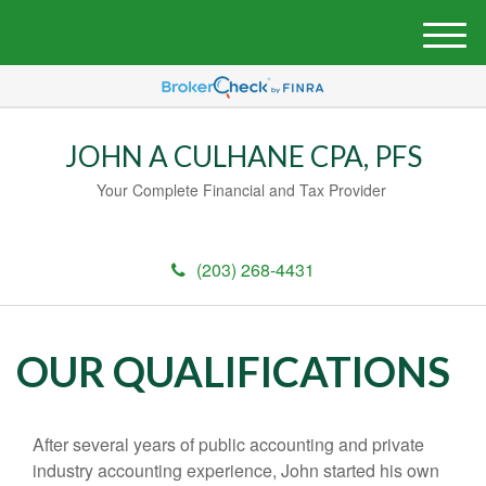
M
e
n
u
JOHN A CULHANE CPA, PFS
Your Complete Financial and Tax Provider
(203) 268-4431
OUR QUALIFICATIONS
After several years of public accounting and private
industry accounting experience, John started his own