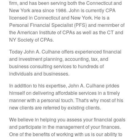
firm, and has been serving both the Connecticut and
New York area since 1986. John is currently CPA
licensed in Connecticut and New York. He is a
Personal Financial Specialist (PFS) and memmber of
the American Institute of CPAs as well as the CT and
NY Society of CPAs.
Today John A. Culhane offers experienced financial
and investment planning, accounting, tax, and
business consulting services to hundreds of
individuals and businesses.
In addition to his expertise, John A. Culhane prides
himself on delivering affordable services in a timely
manner with a personal touch. That's why most of his
new clients are referred by existing clients.
We believe in helping you assess your financial goals
and participate in the management of your finances.
One of the benefits of working with us is our ability to