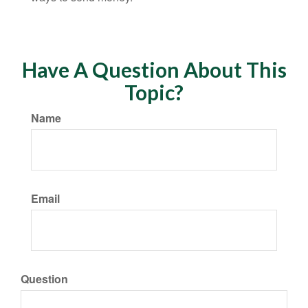
Have A Question About This
Topic?
Name
Email
Question