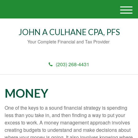
M
e
n
JOHN A CULHANE CPA, PFS
u
Your Complete Financial and Tax Provider
(203) 268-4431
MONEY
One of the keys to a sound financial strategy is spending
less than you take in, and then finding a way to put your
excess to work. A money management approach involves
creating budgets to understand and make decisions about
where your money is going. It also involves knowing where