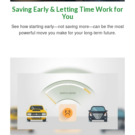
Saving Early & Letting Time Work for
You
See how starting early—not saving more—can be the most
powerful move you make for your long-term future.