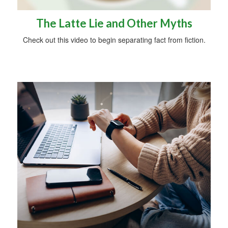
The Latte Lie and Other Myths
Check out this video to begin separating fact from fiction.