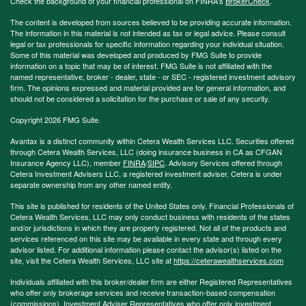
Check the background of your financial professional on FINRA's
BrokerCheck
.
The content is developed from sources believed to be providing accurate information.
The information in this material is not intended as tax or legal advice. Please consult
legal or tax professionals for specific information regarding your individual situation.
Some of this material was developed and produced by FMG Suite to provide
information on a topic that may be of interest. FMG Suite is not affiliated with the
named representative, broker - dealer, state - or SEC - registered investment advisory
firm. The opinions expressed and material provided are for general information, and
should not be considered a solicitation for the purchase or sale of any security.
Copyright 2026 FMG Suite.
Avantax is a distinct community within Cetera Wealth Services LLC. Securities offered
through Cetera Wealth Services, LLC (doing insurance business in CA as CFGAN
Insurance Agency LLC), member
FINRA
/
SIPC
. Advisory Services offered through
Cetera Investment Advisers LLC, a registered investment adviser. Cetera is under
separate ownership from any other named entity.
This site is published for residents of the United States only. Financial Professionals of
Cetera Wealth Services, LLC may only conduct business with residents of the states
and/or jurisdictions in which they are properly registered. Not all of the products and
services referenced on this site may be available in every state and through every
advisor listed. For additional information please contact the advisor(s) listed on the
site, visit the Cetera Wealth Services, LLC site at
https://ceterawealthservices.com
Individuals affiliated with this broker/dealer firm are either Registered Representatives
who offer only brokerage services and receive transaction-based compensation
(commissions), Investment Adviser Representatives who offer only investment