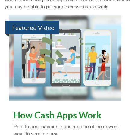
you may be able to put your excess cash to work.
Featured Video
How Cash Apps Work
Peer-to-peer payment apps are one of the newest
ways to send money.