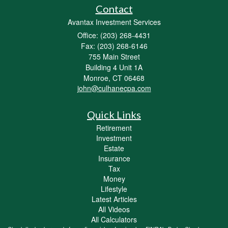
Contact
Avantax Investment Services
Office: (203) 268-4431
Fax: (203) 268-6146
755 Main Street
Building 4 Unit 1A
Monroe,
CT
06468
john@culhanecpa.com
Quick Links
Retirement
Investment
Estate
Insurance
Tax
Money
Lifestyle
Latest Articles
All Videos
All Calculators