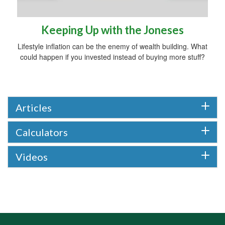
Keeping Up with the Joneses
Lifestyle inflation can be the enemy of wealth building. What
could happen if you invested instead of buying more stuff?
Articles
Calculators
Videos