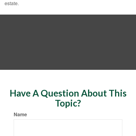
estate.
Have A Question About This
Topic?
Name