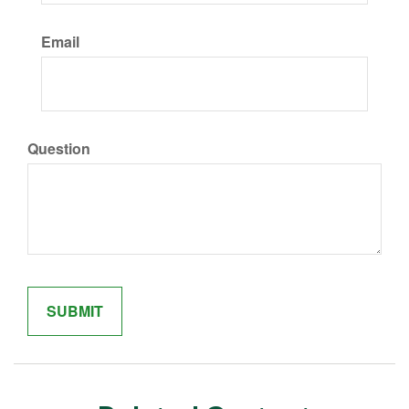
Email
Question