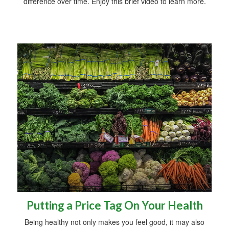
difference over time. Enjoy this brief video to learn more.
Putting a Price Tag On Your Health
Being healthy not only makes you feel good, it may also