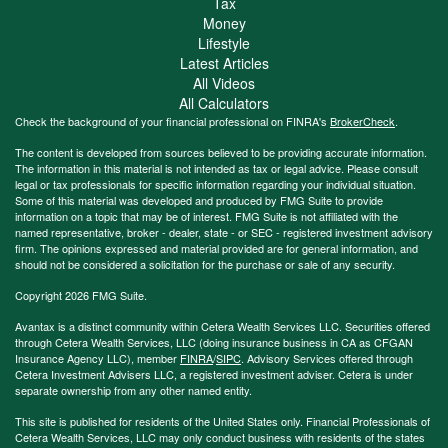
Tax
Money
Lifestyle
Latest Articles
All Videos
All Calculators
Check the background of your financial professional on FINRA's
BrokerCheck
.
The content is developed from sources believed to be providing accurate information.
The information in this material is not intended as tax or legal advice. Please consult
legal or tax professionals for specific information regarding your individual situation.
Some of this material was developed and produced by FMG Suite to provide
information on a topic that may be of interest. FMG Suite is not affiliated with the
named representative, broker - dealer, state - or SEC - registered investment advisory
firm. The opinions expressed and material provided are for general information, and
should not be considered a solicitation for the purchase or sale of any security.
Copyright 2026 FMG Suite.
Avantax is a distinct community within Cetera Wealth Services LLC. Securities offered
through Cetera Wealth Services, LLC (doing insurance business in CA as CFGAN
Insurance Agency LLC), member
FINRA
/
SIPC
. Advisory Services offered through
Cetera Investment Advisers LLC, a registered investment adviser. Cetera is under
separate ownership from any other named entity.
This site is published for residents of the United States only. Financial Professionals of
Cetera Wealth Services, LLC may only conduct business with residents of the states