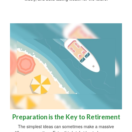
Preparation is the Key to Retirement
The simplest ideas can sometimes make a massive