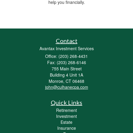
help you financially.
Contact
Avantax Investment Services
Office: (203) 268-4431
Fax: (203) 268-6146
755 Main Street
Building 4 Unit 1A
Monroe,
CT
06468
john@culhanecpa.com
Quick Links
Retirement
Investment
Estate
Insurance