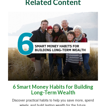
Related Content
6 Smart Money Habits for Building
Long-Term Wealth
Discover practical habits to help you save more, spend
wisely, and build lasting wealth for the future.