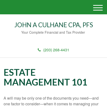
M
e
n
JOHN A CULHANE CPA, PFS
u
Your Complete Financial and Tax Provider
(203) 268-4431
ESTATE
MANAGEMENT 101
A will may be only one of the documents you need—and
one factor to consider—when it comes to managing your