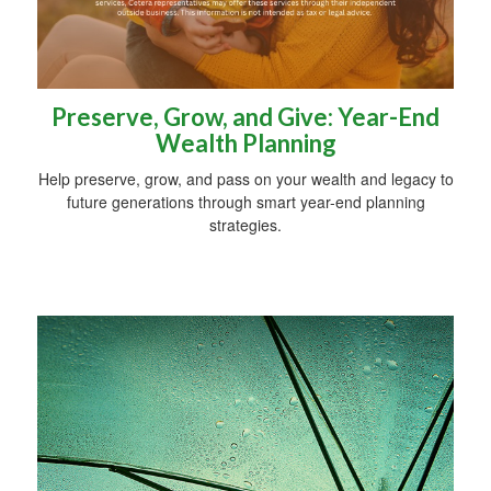
Preserve, Grow, and Give: Year-End
Wealth Planning
Help preserve, grow, and pass on your wealth and legacy to
future generations through smart year-end planning
strategies.