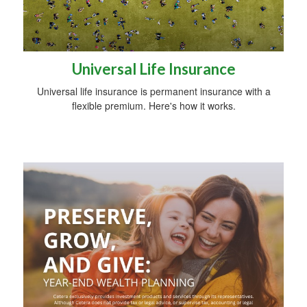
Universal Life Insurance
Universal life insurance is permanent insurance with a
flexible premium. Here's how it works.