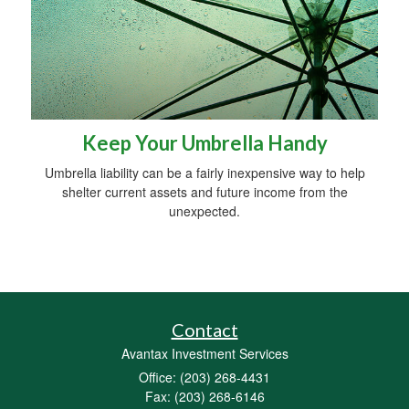
Keep Your Umbrella Handy
Umbrella liability can be a fairly inexpensive way to help
shelter current assets and future income from the
unexpected.
Contact
Avantax Investment Services
Office: (203) 268-4431
Fax: (203) 268-6146