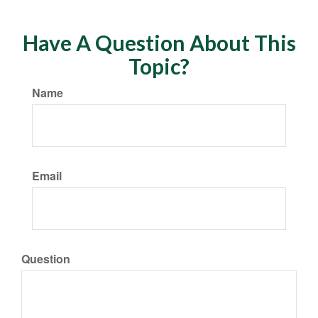
Have A Question About This
Topic?
Name
Email
Question