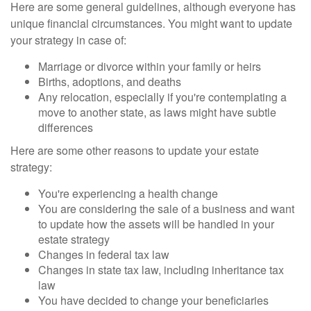
Here are some general guidelines, although everyone has
unique financial circumstances. You might want to update
your strategy in case of:
Marriage or divorce within your family or heirs
Births, adoptions, and deaths
Any relocation, especially if you're contemplating a
move to another state, as laws might have subtle
differences
Here are some other reasons to update your estate
strategy:
You're experiencing a health change
You are considering the sale of a business and want
to update how the assets will be handled in your
estate strategy
Changes in federal tax law
Changes in state tax law, including inheritance tax
law
You have decided to change your beneficiaries