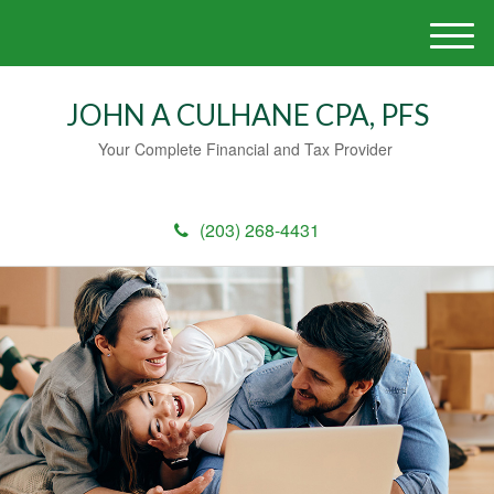
M
e
n
JOHN A CULHANE CPA, PFS
u
Your Complete Financial and Tax Provider
(203) 268-4431