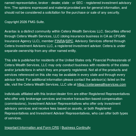
named representative, broker - dealer, state - or SEC - registered investment advisory
firm. The opinions expressed and material provided are for general information, and
should not be considered a solicitation for the purchase or sale of any security.
Copyright 2026 FMG Suite.
Avantax is a distinct community within Cetera Wealth Services LLC. Securities offered
through Cetera Wealth Services, LLC (doing insurance business in CA as CFGAN
Insurance Agency LLC), member
FINRA
/
SIPC
. Advisory Services offered through
Cetera Investment Advisers LLC, a registered investment adviser. Cetera is under
separate ownership from any other named entity.
This site is published for residents of the United States only. Financial Professionals of
Cetera Wealth Services, LLC may only conduct business with residents of the states
and/or jurisdictions in which they are properly registered. Not all of the products and
services referenced on this site may be available in every state and through every
advisor listed. For additional information please contact the advisor(s) listed on the
site, visit the Cetera Wealth Services, LLC site at
https://ceterawealthservices.com
Individuals affiliated with this broker/dealer firm are either Registered Representatives
who offer only brokerage services and receive transaction-based compensation
(commissions), Investment Adviser Representatives who offer only investment
advisory services and receive fees based on assets, or both Registered
Representatives and Investment Adviser Representatives, who can offer both types
of services.
Important Information and Form CRS
|
Business Continuity