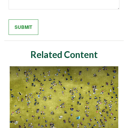
Related Content