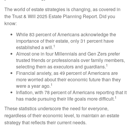
The world of estate strategies is changing, as covered in
the Trust & Will 2025 Estate Planning Report. Did you
know:
While 83 percent of Americans acknowledge the
importance of their estate, only 31 percent have
1
established a will.
Almost one in four Millennials and Gen Zers prefer
trusted friends or professionals over family members,
1
selecting them as executors and guardians.
Financial anxiety, as 49 percent of Americans are
more worried about their economic future than they
1
were a year ago.
Inflation, with 78 percent of Americans reporting that it
1
has made pursuing their life goals more difficult.
These statistics underscore the need for everyone,
regardless of their economic level, to maintain an estate
strategy that reflects their current needs.