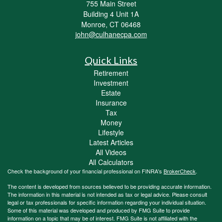
755 Main Street
Building 4 Unit 1A
Monroe,
CT
06468
john@culhanecpa.com
Quick Links
Retirement
Investment
Estate
Insurance
Tax
Money
Lifestyle
Latest Articles
All Videos
All Calculators
Check the background of your financial professional on FINRA's
BrokerCheck
.
The content is developed from sources believed to be providing accurate information.
The information in this material is not intended as tax or legal advice. Please consult
legal or tax professionals for specific information regarding your individual situation.
Some of this material was developed and produced by FMG Suite to provide
information on a topic that may be of interest. FMG Suite is not affiliated with the