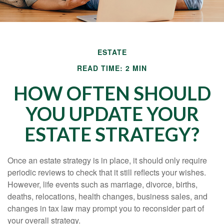
ESTATE
READ TIME: 2 MIN
HOW OFTEN SHOULD
YOU UPDATE YOUR
ESTATE STRATEGY?
Once an estate strategy is in place, it should only require
periodic reviews to check that it still reflects your wishes.
However, life events such as marriage, divorce, births,
deaths, relocations, health changes, business sales, and
changes in tax law may prompt you to reconsider part of
your overall strategy.