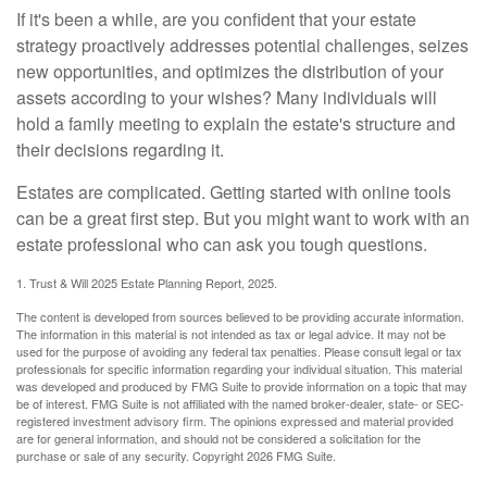
If it's been a while, are you confident that your estate
strategy proactively addresses potential challenges, seizes
new opportunities, and optimizes the distribution of your
assets according to your wishes? Many individuals will
hold a family meeting to explain the estate's structure and
their decisions regarding it.
Estates are complicated. Getting started with online tools
can be a great first step. But you might want to work with an
estate professional who can ask you tough questions.
1. Trust & Will 2025 Estate Planning Report, 2025.
The content is developed from sources believed to be providing accurate information.
The information in this material is not intended as tax or legal advice. It may not be
used for the purpose of avoiding any federal tax penalties. Please consult legal or tax
professionals for specific information regarding your individual situation. This material
was developed and produced by FMG Suite to provide information on a topic that may
be of interest. FMG Suite is not affiliated with the named broker-dealer, state- or SEC-
registered investment advisory firm. The opinions expressed and material provided
are for general information, and should not be considered a solicitation for the
purchase or sale of any security. Copyright
2026 FMG Suite.