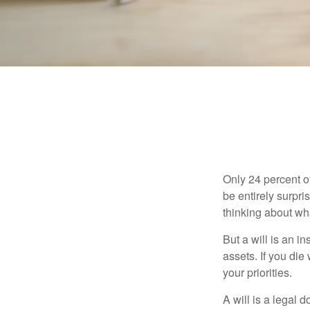
Only 24 percent o
be entirely surpr
thinking about wh
But a will is an i
assets. If you die
your priorities.
A will is a legal 