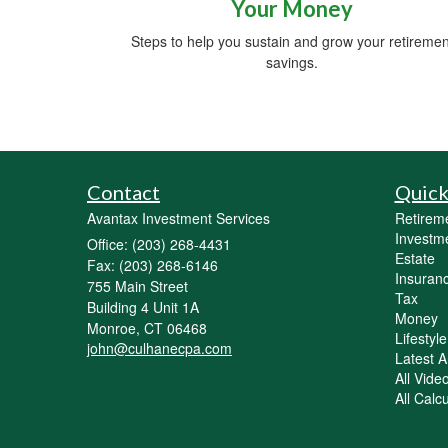
Your Money
Steps to help you sustain and grow your retiremen
savings.
Contact
Quick
Avantax Investment Services
Retirem
Investm
Office: (203) 268-4431
Estate
Fax: (203) 268-6146
Insuran
755 Main Street
Tax
Building 4 Unit 1A
Money
Monroe,
CT
06468
Lifestyle
john@culhanecpa.com
Latest Ar
All Vide
All Calc