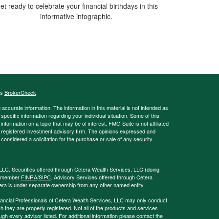
et ready to celebrate your financial birthdays in this
informative infographic.
's
BrokerCheck
.
ccurate information. The information in this material is not intended as
 specific information regarding your individual situation. Some of this
ormation on a topic that may be of interest. FMG Suite is not affiliated
 - registered investment advisory firm. The opinions expressed and
considered a solicitation for the purchase or sale of any security.
LLC. Securities offered through Cetera Wealth Services, LLC (doing
, member
FINRA
/
SIPC
. Advisory Services offered through Cetera
era is under separate ownership from any other named entity.
 Financial Professionals of Cetera Wealth Services, LLC may only conduct
ch they are properly registered. Not all of the products and services
ugh every advisor listed. For additional information please contact the