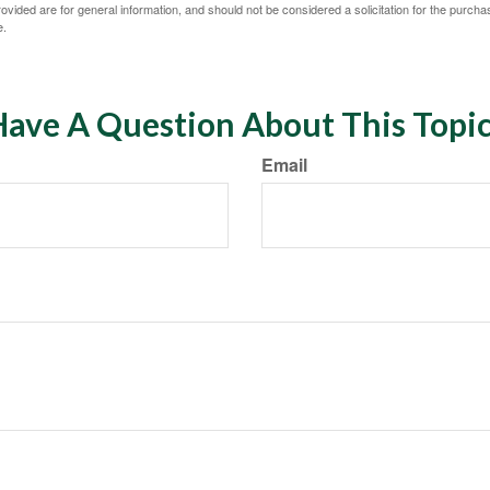
vided are for general information, and should not be considered a solicitation for the purchas
e.
ave A Question About This Topi
Email