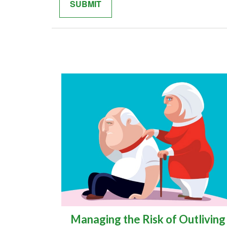
Managing the Risk of Outliving