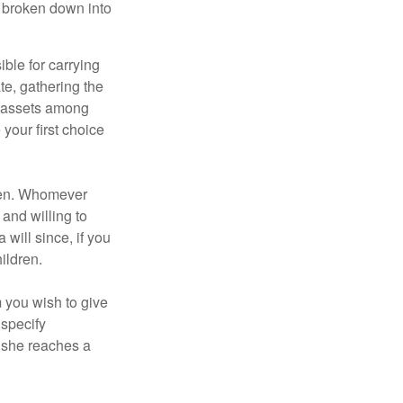
be broken down into
ble for carrying
te, gathering the
ng assets among
your first choice
dren. Whomever
 and willing to
 will since, if you
ildren.
m you wish to give
 specify
n she reaches a