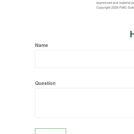
expressed and material pro
Copyright
2026 FMG Suit
H
Name
Question