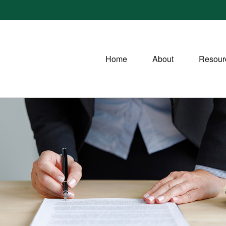
Home
About
Resour