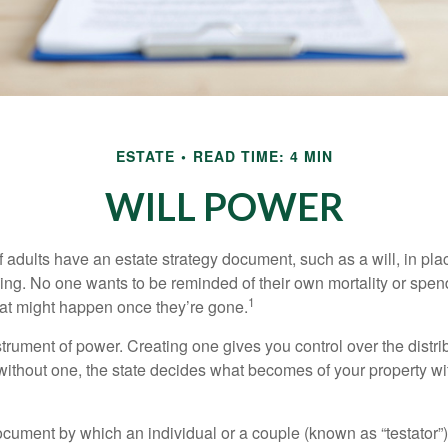
ESTATE
READ TIME: 4 MIN
WILL POWER
f adults have an estate strategy document, such as a will, in pl
ising. No one wants to be reminded of their own mortality or spe
1
at might happen once they’re gone.
nstrument of power. Creating one gives you control over the distri
 without one, the state decides what becomes of your property wi
document by which an individual or a couple (known as “testator”) 