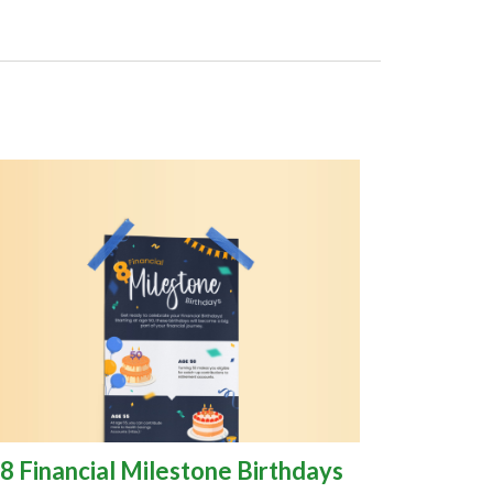
8 Financial Milestone Birthdays