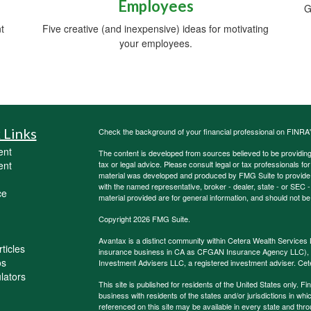
Employees
G
t
Five creative (and inexpensive) ideas for motivating
your employees.
 Links
Check the background of your financial professional on FINRA
ent
The content is developed from sources believed to be providing a
ent
tax or legal advice. Please consult legal or tax professionals for
material was developed and produced by FMG Suite to provide inf
with the named representative, broker - dealer, state - or SEC
ce
material provided are for general information, and should not be 
Copyright 2026 FMG Suite.
Avantax is a distinct community within Cetera Wealth Services 
ticles
insurance business in CA as CFGAN Insurance Agency LLC)
os
Investment Advisers LLC, a registered investment adviser. Cet
ulators
This site is published for residents of the United States only.
business with residents of the states and/or jurisdictions in whi
referenced on this site may be available in every state and thro