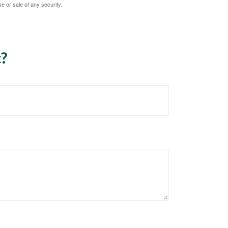
e or sale of any security.
c?