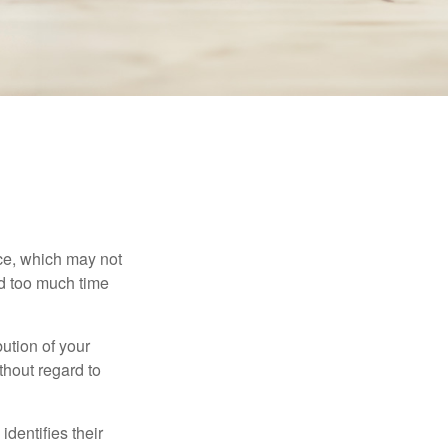
ace, which may not
nd too much time
bution of your
thout regard to
identifies their