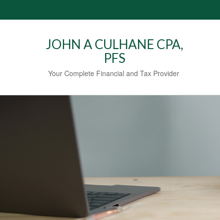
JOHN A CULHANE CPA,
PFS
Your Complete Financial and Tax Provider