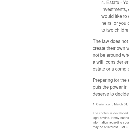
4. Estate - Y
investments, 
would like to
heirs, or you
to two childr
The law does not 
create their own w
not be around when
a will, consider en
estate or a comple
Preparing for the 
puts the power in
deserve to decide
1. Caring.com, March 31,
The content is developed f
legal advice. It may not b
information regarding your
may be of interest. FMG Su