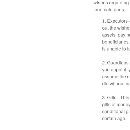
wishes regarding t
four main parts.
1. Executors 
out the wishes
assets, payin
beneficiaries
is unable to fu
2. Guardians 
you appoint, 
assume the res
die without n
3. Gifts - Th
gifts of mone
conditional g
certain age.