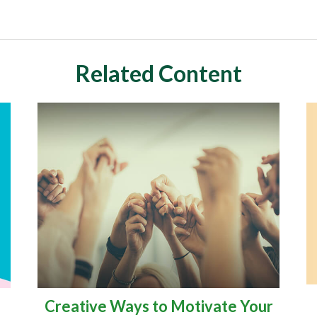
Related Content
Creative Ways to Motivate Your