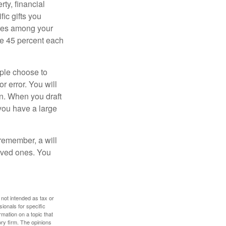
ty, financial
ic gifts you
hares among your
ive 45 percent each
ople choose to
r error. You will
on. When you draft
f you have a large
 remember, a will
loved ones. You
 not intended as tax or
sionals for specific
mation on a topic that
ory firm. The opinions