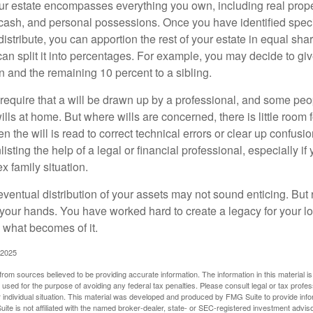
our estate encompasses everything you own, including real proper
cash, and personal possessions. Once you have identified specif
 distribute, you can apportion the rest of your estate in equal s
 can split it into percentages. For example, you may decide to g
en and the remaining 10 percent to a sibling.
require that a will be drawn up by a professional, and some pe
ills at home. But where wills are concerned, there is little room fo
 the will is read to correct technical errors or clear up confusi
listing the help of a legal or financial professional, especially i
x family situation.
eventual distribution of your assets may not sound enticing. But
 your hands. You have worked hard to create a legacy for your 
 what becomes of it.
 2025
rom sources believed to be providing accurate information. The information in this material is
e used for the purpose of avoiding any federal tax penalties. Please consult legal or tax profes
 individual situation. This material was developed and produced by FMG Suite to provide infor
ite is not affiliated with the named broker-dealer, state- or SEC-registered investment advis