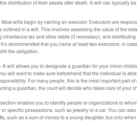
he distribution of their assets after death. A will can typically 
- Most wills begin by naming an executor. Executors are responsi
 outlined in a will. This involves assessing the value of the esta
g inheritance tax and other debts (if necessary), and distributi
. It’s recommended that you name at least two executors, in case 
lfill the obligation.
- A will allows you to designate a guardian for your minor chil
you will want to make sure beforehand that the individual is able
ponsibility. For many people, this is the most important part of a
aming a guardian, the court will decide who takes care of your ch
is section enables you to identify people or organizations to who
y or specific possessions, such as jewelry or a car. You can also
ifts, such as a sum of money to a young daughter, but only whe