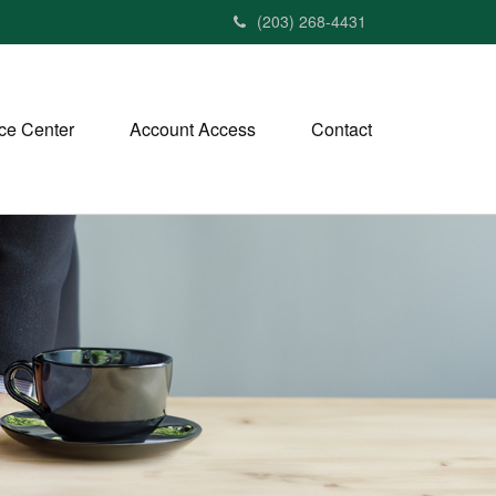
(203) 268-4431
ce Center
Account Access
Contact