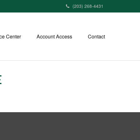
(203) 268-4431
ce Center
Account Access
Contact
E