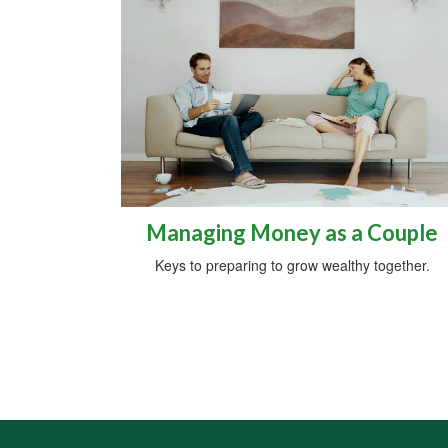
Managing Money as a Couple
Keys to preparing to grow wealthy together.