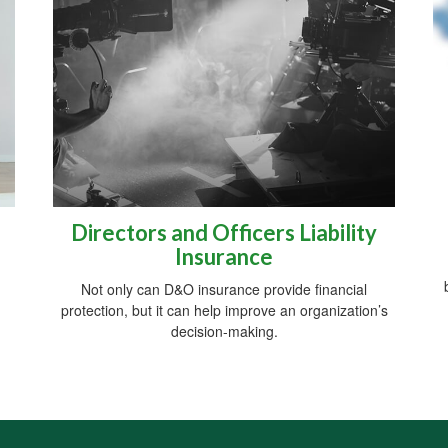
Directors and Officers Liability
Insurance
Not only can D&O insurance provide financial
protection, but it can help improve an organization’s
decision-making.