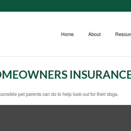
Home
About
Resour
HOMEOWNERS INSURANC
onsible pet parents can do to help look out for their dogs.