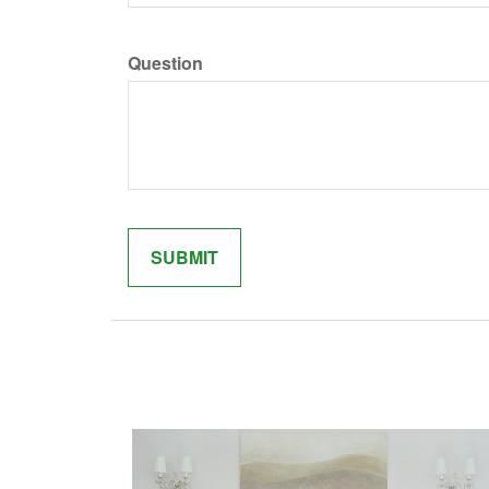
Question