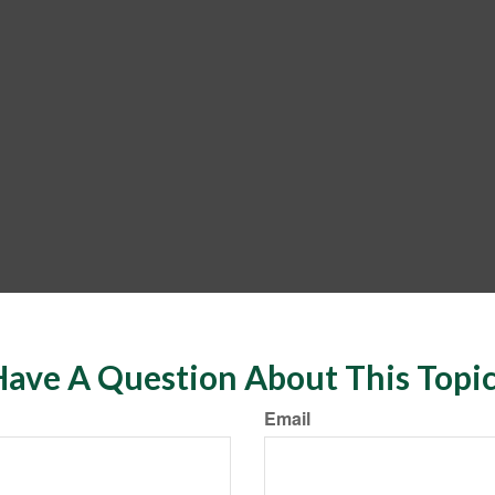
ave A Question About This Topi
Email