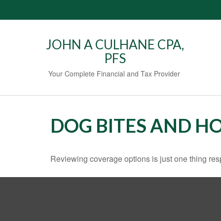
JOHN A CULHANE CPA,
PFS
Your Complete Financial and Tax Provider
DOG BITES AND 
Reviewing coverage options is just one thing resp