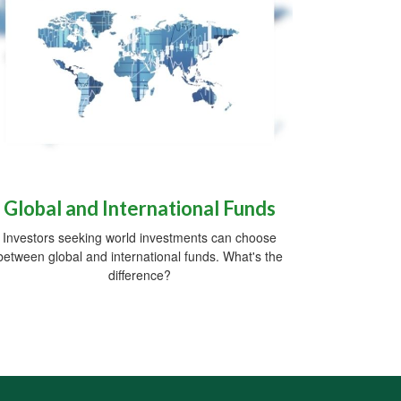
Global and International Funds
Investors seeking world investments can choose
between global and international funds. What's the
difference?