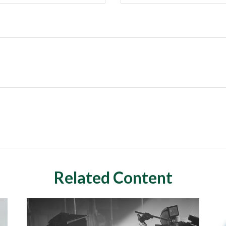
Related Content