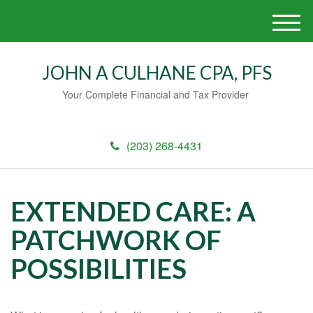
M
e
n
JOHN A CULHANE CPA, PFS
u
Your Complete Financial and Tax Provider
(203) 268-4431
EXTENDED CARE: A
PATCHWORK OF
POSSIBILITIES