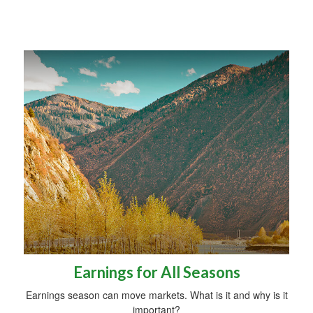
Earnings for All Seasons
Earnings season can move markets. What is it and why is it
important?