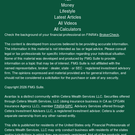
Money
Lifestyle
Latest Articles
All Videos
All Calculators
Check the background of your financial professional on FINRA's
BrokerCheck
.
The content is developed from sources believed to be providing accurate information.
The information in this material is not intended as tax or legal advice. Please consult
legal or tax professionals for specific information regarding your individual situation.
Some of this material was developed and produced by FMG Suite to provide
information on a topic that may be of interest. FMG Suite is not affiliated with the
named representative, broker - dealer, state - or SEC - registered investment advisory
firm. The opinions expressed and material provided are for general information, and
should not be considered a solicitation for the purchase or sale of any security.
Copyright 2026 FMG Suite.
Avantax is a distinct community within Cetera Wealth Services LLC. Securities offered
through Cetera Wealth Services, LLC (doing insurance business in CA as CFGAN
Insurance Agency LLC), member
FINRA
/
SIPC
. Advisory Services offered through
Cetera Investment Advisers LLC, a registered investment adviser. Cetera is under
separate ownership from any other named entity.
This site is published for residents of the United States only. Financial Professionals of
Cetera Wealth Services, LLC may only conduct business with residents of the states
and/or jurisdictions in which they are properly registered. Not all of the products and