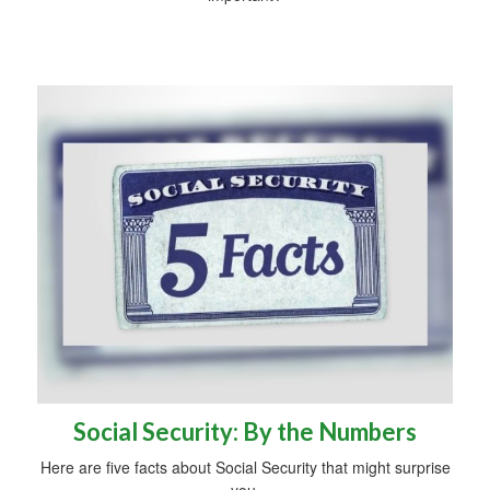
Social Security: By the Numbers
Here are five facts about Social Security that might surprise
you.