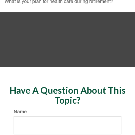
What is your plan for health care during retirement?
Have A Question About This
Topic?
Name