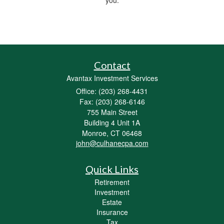
Contact
Avantax Investment Services
Office: (203) 268-4431
Fax: (203) 268-6146
755 Main Street
Building 4 Unit 1A
Monroe,
CT
06468
john@culhanecpa.com
Quick Links
Retirement
Investment
Estate
Insurance
Tax