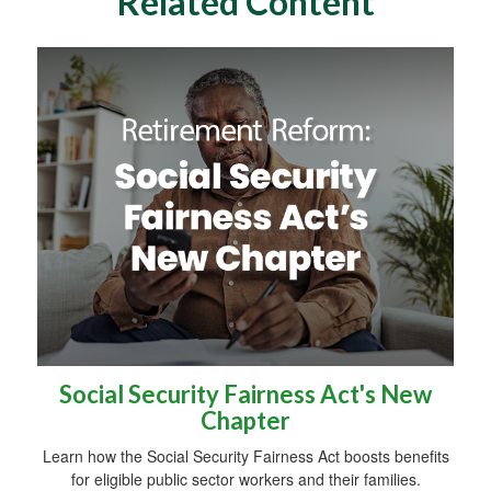
Related Content
Social Security Fairness Act's New
Chapter
Learn how the Social Security Fairness Act boosts benefits
for eligible public sector workers and their families.