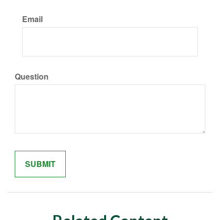
Email
Question