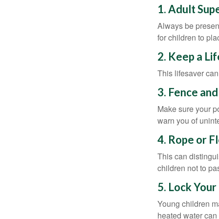
1. Adult Sup
Always be present
for children to pl
2. Keep a Li
This lifesaver can
3. Fence and
Make sure your po
warn you of unint
4. Rope or F
This can distingu
children not to pa
5. Lock Your
Young children may
heated water can 