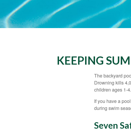
KEEPING SUM
The backyard pool
Drowning kills 4,
children ages 1-4
If you have a pool
during swim seas
Seven Saf