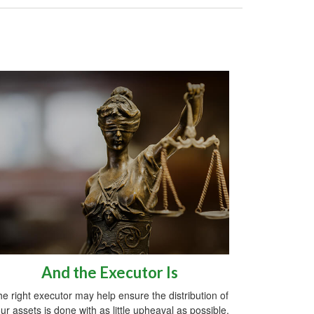
And the Executor Is
e right executor may help ensure the distribution of
ur assets is done with as little upheaval as possible.