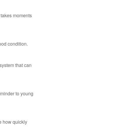
ly takes moments
ood condition.
system that can
eminder to young
te how quickly