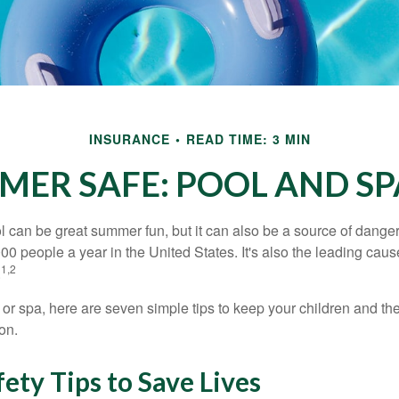
INSURANCE
READ TIME: 3 MIN
MER SAFE: POOL AND SPA
 can be great summer fun, but it can also be a source of danger 
000 people a year in the United States. It's also the leading ca
1,2
.
 or spa, here are seven simple tips to keep your children and the
on.
ety Tips to Save Lives