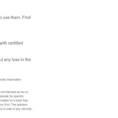
ho use them. Find
ith certified
ut any loss in the
ecific information
 not intended as tax or
sionals for specific
mation on a topic that
ory firm. The opinions
e or sale of any security.