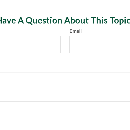
ave A Question About This Topi
Email