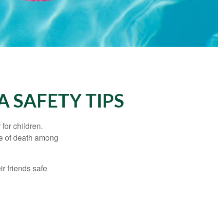
 SAFETY TIPS
for children.
use of death among
ir friends safe