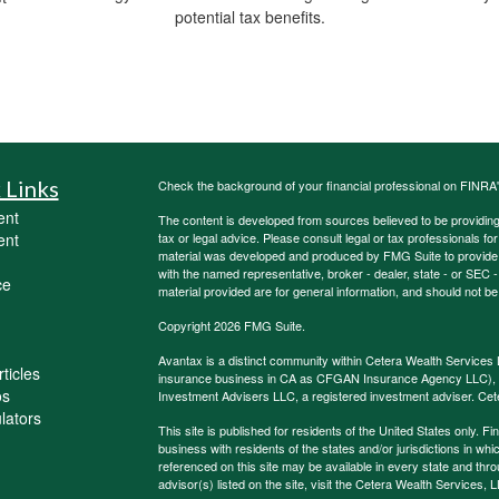
potential tax benefits.
 Links
Check the background of your financial professional on FINRA
ent
The content is developed from sources believed to be providing a
ent
tax or legal advice. Please consult legal or tax professionals for
material was developed and produced by FMG Suite to provide inf
with the named representative, broker - dealer, state - or SEC
ce
material provided are for general information, and should not be 
Copyright 2026 FMG Suite.
Avantax is a distinct community within Cetera Wealth Services 
ticles
insurance business in CA as CFGAN Insurance Agency LLC)
os
Investment Advisers LLC, a registered investment adviser. Cet
ulators
This site is published for residents of the United States only.
business with residents of the states and/or jurisdictions in whi
referenced on this site may be available in every state and thro
advisor(s) listed on the site, visit the Cetera Wealth Services, 