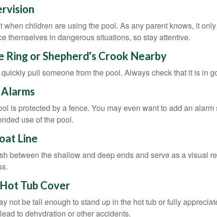
ervision
 when children are using the pool. As any parent knows, it on
ace themselves in dangerous situations, so stay attentive.
fe Ring or Shepherd's Crook Nearby
 quickly pull someone from the pool. Always check that it is in g
 Alarms
ol is protected by a fence. You may even want to add an alarm 
ended use of the pool.
loat Line
ish between the shallow and deep ends and serve as a visual r
ss.
 Hot Tub Cover
 not be tall enough to stand up in the hot tub or fully apprecia
lead to dehydration or other accidents.