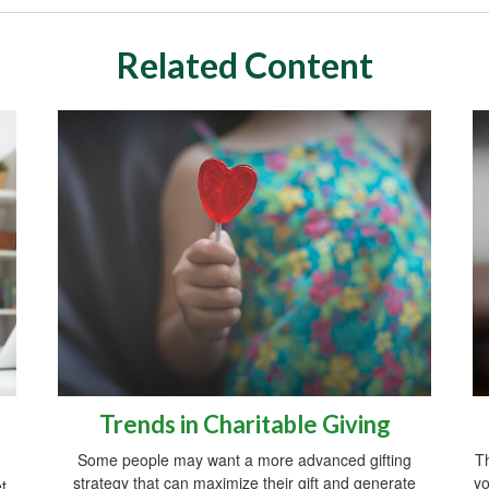
Related Content
Trends in Charitable Giving
Some people may want a more advanced gifting
Th
strategy that can maximize their gift and generate
yo
t