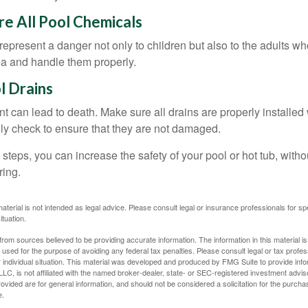
ore All Pool Chemicals
epresent a danger not only to children but also to the adults w
ea and handle them properly.
l Drains
 can lead to death. Make sure all drains are properly installed w
lly check to ensure that they are not damaged.
steps, you can increase the safety of your pool or hot tub, witho
ring.
material is not intended as legal advice. Please consult legal or insurance professionals for sp
ituation.
rom sources believed to be providing accurate information. The information in this material is
e used for the purpose of avoiding any federal tax penalties. Please consult legal or tax profes
 individual situation. This material was developed and produced by FMG Suite to provide infor
LC, is not affiliated with the named broker-dealer, state- or SEC-registered investment advis
vided are for general information, and should not be considered a solicitation for the purchas
e.