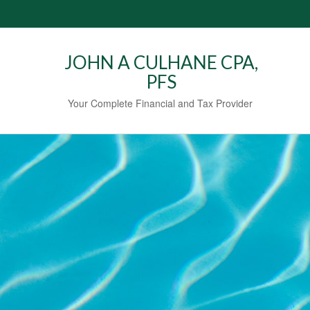
JOHN A CULHANE CPA,
PFS
Your Complete Financial and Tax Provider