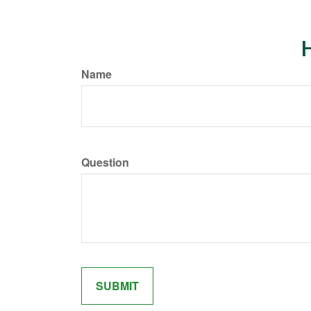
H
Name
Question