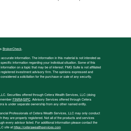
's
BrokerCheck
.
ccurate information. The information in this material is not intended as
 specific information regarding your individual situation. Some of this
ormation on a topic that may be of interest. FMG Suite is not affiliated
 - registered investment advisory firm. The opinions expressed and
considered a solicitation for the purchase or sale of any security.
LLC. Securities offered through Cetera Wealth Services, LLC (doing
, member
FINRA
/
SIPC
. Advisory Services offered through Cetera
era is under separate ownership from any other named entity.
 Financial Professionals of Cetera Wealth Services, LLC may only conduct
ch they are properly registered. Not all of the products and services
ugh every advisor listed. For additional information please contact the
LLC site at
https://ceterawealthservices.com