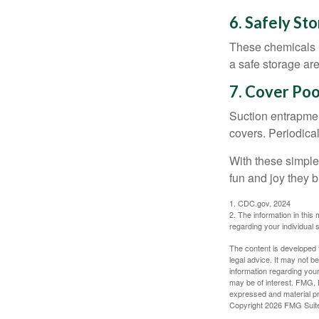
6. Safely St
These chemicals r
a safe storage ar
7. Cover Poo
Suction entrapment
covers. Periodica
With these simple 
fun and joy they b
1. CDC.gov, 2024
2. The information in this 
regarding your individual s
The content is developed f
legal advice. It may not b
information regarding your
may be of interest. FMG, L
expressed and material pro
Copyright
2026 FMG Suit