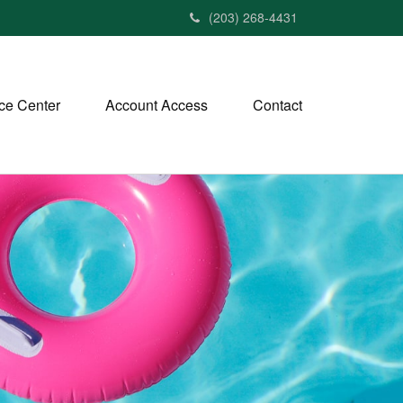
(203) 268-4431
ce Center
Account Access
Contact