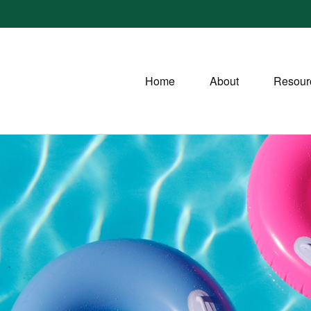
Home
About
Resour