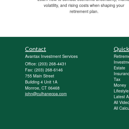
volatility, and rising costs when shaping your
retirement plan.
Contact
Quick
Avantax Investment Services
Retirem
Investm
Office: (203) 268-4431
Estate
Fax: (203) 268-6146
Insuran
755 Main Street
Tax
Building 4 Unit 1A
Money
Monroe,
CT
06468
Lifestyle
john@culhanecpa.com
Latest Ar
All Vide
All Calc