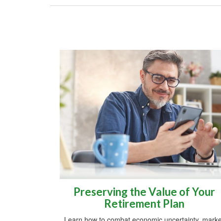
Preserving the Value of Your
Retirement Plan
Learn how to combat economic uncertainty, marke