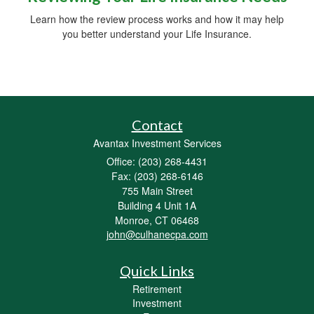
Learn how the review process works and how it may help
you better understand your Life Insurance.
Contact
Avantax Investment Services
Office: (203) 268-4431
Fax: (203) 268-6146
755 Main Street
Building 4 Unit 1A
Monroe,
CT
06468
john@culhanecpa.com
Quick Links
Retirement
Investment