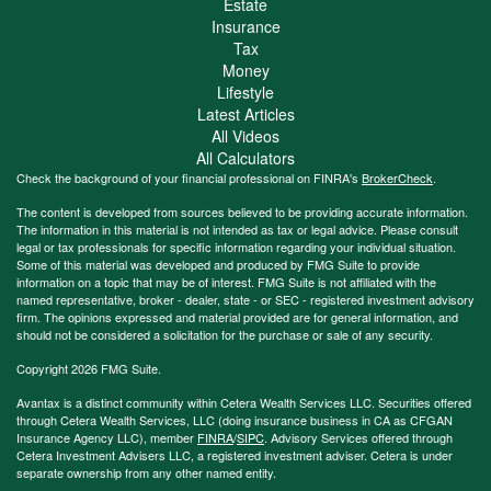
Estate
Insurance
Tax
Money
Lifestyle
Latest Articles
All Videos
All Calculators
Check the background of your financial professional on FINRA's
BrokerCheck
.
The content is developed from sources believed to be providing accurate information.
The information in this material is not intended as tax or legal advice. Please consult
legal or tax professionals for specific information regarding your individual situation.
Some of this material was developed and produced by FMG Suite to provide
information on a topic that may be of interest. FMG Suite is not affiliated with the
named representative, broker - dealer, state - or SEC - registered investment advisory
firm. The opinions expressed and material provided are for general information, and
should not be considered a solicitation for the purchase or sale of any security.
Copyright 2026 FMG Suite.
Avantax is a distinct community within Cetera Wealth Services LLC. Securities offered
through Cetera Wealth Services, LLC (doing insurance business in CA as CFGAN
Insurance Agency LLC), member
FINRA
/
SIPC
. Advisory Services offered through
Cetera Investment Advisers LLC, a registered investment adviser. Cetera is under
separate ownership from any other named entity.