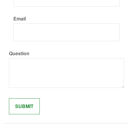
Email
Question