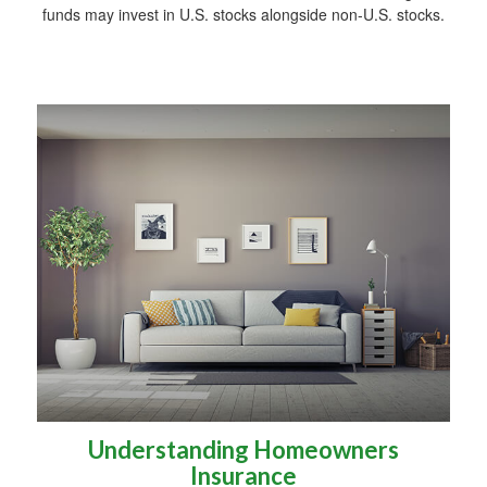
funds may invest in U.S. stocks alongside non-U.S. stocks.
Understanding Homeowners
Insurance