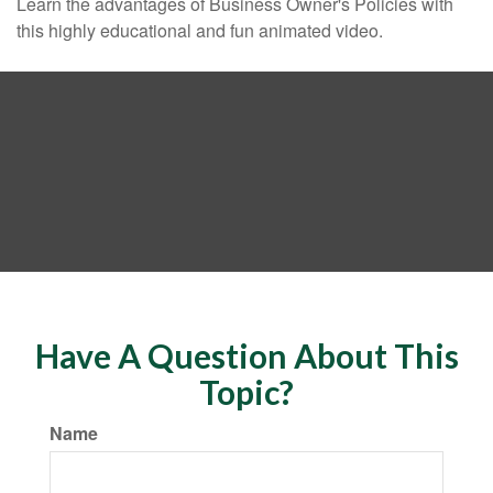
Learn the advantages of Business Owner's Policies with
this highly educational and fun animated video.
Have A Question About This
Topic?
Name