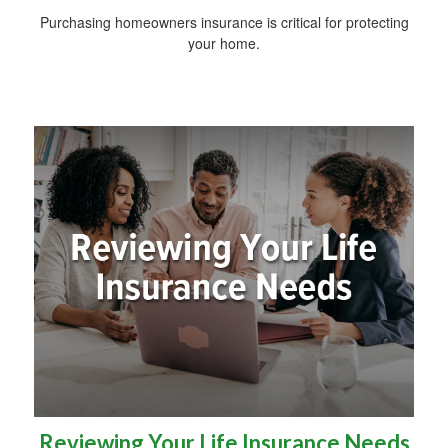
Purchasing homeowners insurance is critical for protecting
your home.
Reviewing Your Life Insurance Needs