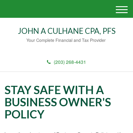
M
e
n
JOHN A CULHANE CPA, PFS
u
Your Complete Financial and Tax Provider
(203) 268-4431
STAY SAFE WITH A
BUSINESS OWNER'S
POLICY