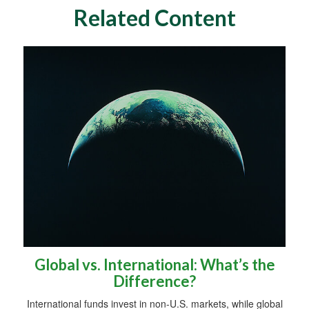
Related Content
Global vs. International: What’s the
Difference?
International funds invest in non-U.S. markets, while global