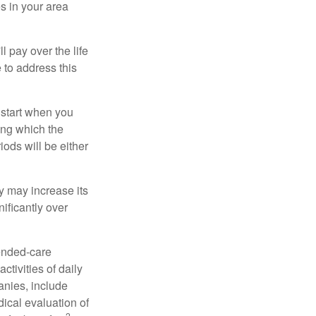
s in your area
ll pay over the life
e to address this
 start when you
ing which the
iods will be either
cy may increase its
nificantly over
tended-care
ctivities of daily
anies, include
dical evaluation of
2