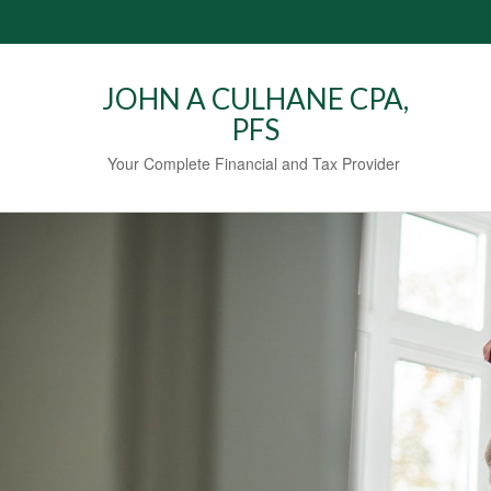
JOHN A CULHANE CPA,
PFS
Your Complete Financial and Tax Provider