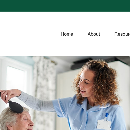
Home
About
Resour