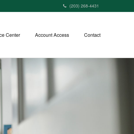
(203) 268-4431
ce Center
Account Access
Contact