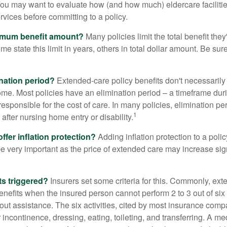
ou may want to evaluate how (and how much) eldercare facilitie
ervices before committing to a policy.
imum benefit amount?
Many policies limit the total benefit they'
me state this limit in years, others in total dollar amount. Be sur
ination period?
Extended-care policy benefits don't necessarily
ome. Most policies have an elimination period – a timeframe dur
responsible for the cost of care. In many policies, elimination per
1
 after nursing home entry or disability.
ffer inflation protection?
Adding inflation protection to a poli
 be very important as the price of extended care may increase sig
ts triggered?
Insurers set some criteria for this. Commonly, ex
enefits when the insured person cannot perform 2 to 3 out of six a
out assistance. The six activities, cited by most insurance comp
r incontinence, dressing, eating, toileting, and transferring. A me