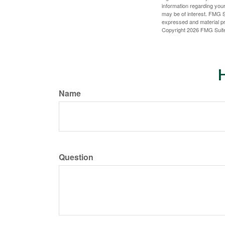
information regarding your
may be of interest. FMG Su
expressed and material pro
Copyright
2026 FMG Suit
H
Name
Question