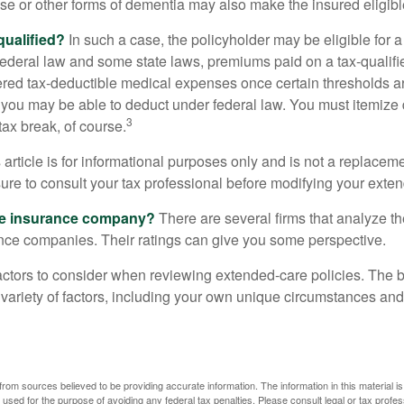
se or other forms of dementia may also make the insured eligible
 qualified?
In such a case, the policyholder may be eligible for a 
federal law and some state laws, premiums paid on a tax-qualif
ered tax-deductible medical expenses once certain thresholds a
 you may be able to deduct under federal law. You must itemize 
3
 tax break, of course.
 article is for informational purposes only and is not a replacemen
ure to consult your tax professional before modifying your exten
he insurance company?
There are several firms that analyze th
ance companies. Their ratings can give you some perspective.
ctors to consider when reviewing extended-care policies. The be
ariety of factors, including your own unique circumstances and 
rom sources believed to be providing accurate information. The information in this material is
e used for the purpose of avoiding any federal tax penalties. Please consult legal or tax profes