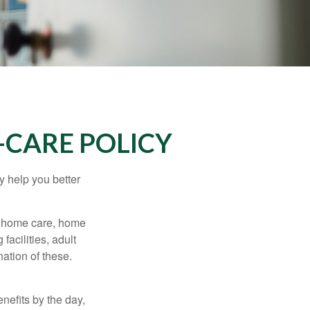
-CARE POLICY
y help you better
g home care, home
facilities, adult
ation of these.
nefits by the day,