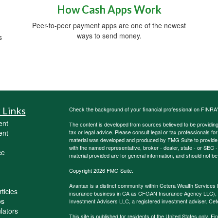
How Cash Apps Work
Peer-to-peer payment apps are one of the newest
ways to send money.
s
 Links
Check the background of your financial professional on FINRA
ent
The content is developed from sources believed to be providing a
ent
tax or legal advice. Please consult legal or tax professionals for
material was developed and produced by FMG Suite to provide inf
with the named representative, broker - dealer, state - or SEC
ce
material provided are for general information, and should not be 
Copyright 2026 FMG Suite.
Avantax is a distinct community within Cetera Wealth Services 
ticles
insurance business in CA as CFGAN Insurance Agency LLC)
os
Investment Advisers LLC, a registered investment adviser. Cet
ulators
This site is published for residents of the United States only.