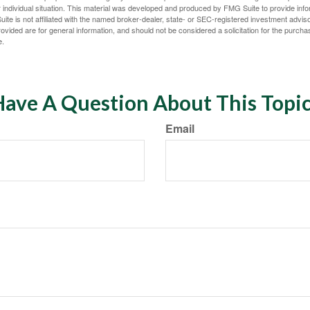
 individual situation. This material was developed and produced by FMG Suite to provide infor
ite is not affiliated with the named broker-dealer, state- or SEC-registered investment advis
vided are for general information, and should not be considered a solicitation for the purchas
e.
ave A Question About This Topi
Email