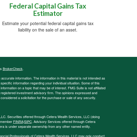
Federal Capital Gains Tax
Estimator
Estimate your potential federal capital gains tax
liability on the sale of an asset.
's
BrokerCheck
.
ccurate information. The information in this material is not intended as
 specific information regarding your individual situation. Some of this
ormation on a topic that may be of interest. FMG Suite is not affiliated
 - registered investment advisory firm. The opinions expressed and
considered a solicitation for the purchase or sale of any security.
LLC. Securities offered through Cetera Wealth Services, LLC (doing
, member
FINRA
/
SIPC
. Advisory Services offered through Cetera
era is under separate ownership from any other named entity.
 Financial Professionals of Cetera Wealth Services, LLC may only conduct