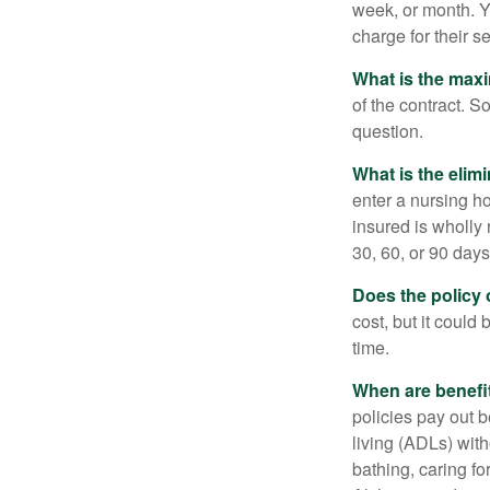
week, or month. Y
charge for their s
What is the max
of the contract. So
question.
What is the elim
enter a nursing h
insured is wholly 
30, 60, or 90 days
Does the policy o
cost, but it could
time.
When are benefi
policies pay out b
living (ADLs) with
bathing, caring fo