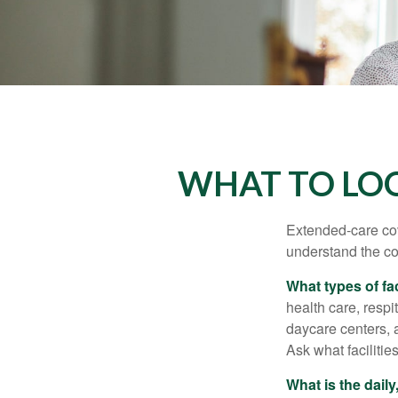
WHAT TO LOO
Extended-care cov
understand the cos
What types of fac
health care, respi
daycare centers, 
Ask what facilitie
What is the dail