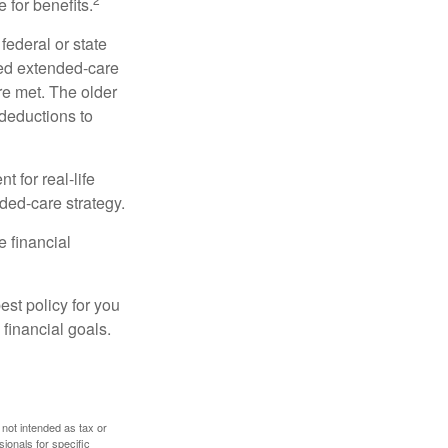
 for benefits.
federal or state
ied extended-care
re met. The older
deductions to
t for real-life
ded-care strategy.
e financial
st policy for you
financial goals.
 not intended as tax or
sionals for specific