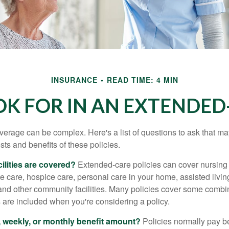
INSURANCE
READ TIME: 4 MIN
K FOR IN AN EXTENDED
erage can be complex. Here's a list of questions to ask that ma
ts and benefits of these policies.
ilities are covered?
Extended-care policies can cover nursin
te care, hospice care, personal care in your home, assisted living 
and other community facilities. Many policies cover some combin
s are included when you're considering a policy.
y, weekly, or monthly benefit amount?
Policies normally pay be