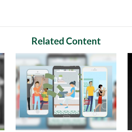
Related Content