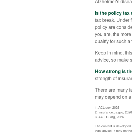
Alzheimer's disea
Is the policy tax
tax break. Under 
policy are consid
you are, the more
qualify for such a
Keep in mind, this
advice, so make s
How strong is t
strength of insur
There are many fa
may depend on a v
1. ACL.gov, 2026
2. Insurance.ca.gov, 2026
3. AALTCI.org, 2026
The content is developed f
legal advice. It may not b