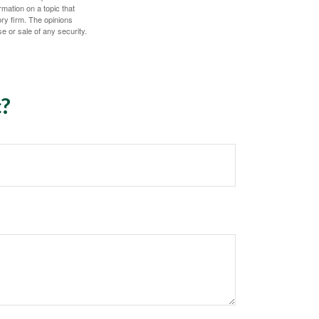
mation on a topic that
ory firm. The opinions
e or sale of any security.
c?