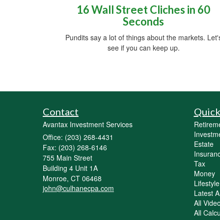
16 Wall Street Cliches in 60
Seconds
Pundits say a lot of things about the markets. Let'
see if you can keep up.
Contact
Quick
Avantax Investment Services
Retirem
Investm
Office: (203) 268-4431
Estate
Fax: (203) 268-6146
Insuran
755 Main Street
Tax
Building 4 Unit 1A
Money
Monroe,
CT
06468
Lifestyle
john@culhanecpa.com
Latest Ar
All Vide
All Calc