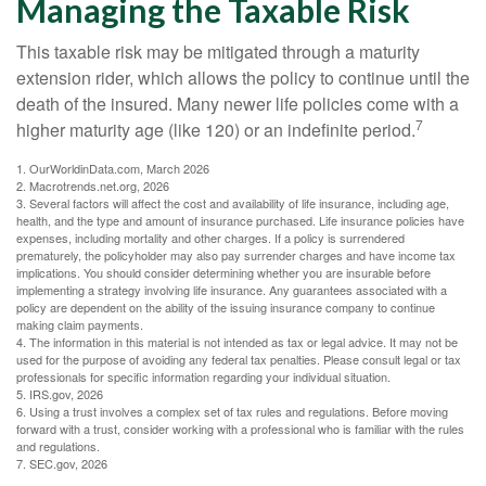
Managing the Taxable Risk
This taxable risk may be mitigated through a maturity
extension rider, which allows the policy to continue until the
death of the insured. Many newer life policies come with a
7
higher maturity age (like 120) or an indefinite period.
1. OurWorldinData.com, March 2026
2. Macrotrends.net.org, 2026
3. Several factors will affect the cost and availability of life insurance, including age,
health, and the type and amount of insurance purchased. Life insurance policies have
expenses, including mortality and other charges. If a policy is surrendered
prematurely, the policyholder may also pay surrender charges and have income tax
implications. You should consider determining whether you are insurable before
implementing a strategy involving life insurance. Any guarantees associated with a
policy are dependent on the ability of the issuing insurance company to continue
making claim payments.
4. The information in this material is not intended as tax or legal advice. It may not be
used for the purpose of avoiding any federal tax penalties. Please consult legal or tax
professionals for specific information regarding your individual situation.
5. IRS.gov, 2026
6. Using a trust involves a complex set of tax rules and regulations. Before moving
forward with a trust, consider working with a professional who is familiar with the rules
and regulations.
7. SEC.gov, 2026