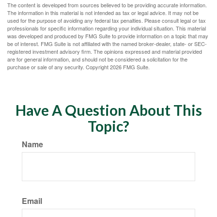
The content is developed from sources believed to be providing accurate information.
The information in this material is not intended as tax or legal advice. It may not be
used for the purpose of avoiding any federal tax penalties. Please consult legal or tax
professionals for specific information regarding your individual situation. This material
was developed and produced by FMG Suite to provide information on a topic that may
be of interest. FMG Suite is not affiliated with the named broker-dealer, state- or SEC-
registered investment advisory firm. The opinions expressed and material provided
are for general information, and should not be considered a solicitation for the
purchase or sale of any security. Copyright
2026 FMG Suite.
Have A Question About This
Topic?
Name
Email