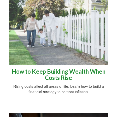
How to Keep Building Wealth When
Costs Rise
Rising costs affect all areas of life. Learn how to build a
financial strategy to combat inflation.