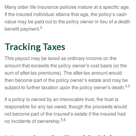
Many older life insurance policies mature at a specific age.
If the insured individual attains that age, the policy’s cash
value may be paid out to the policy owner in lieu of a death
3
benefit payment.
Tracking Taxes
This payout may be taxed as ordinary income on the
amount that exceeds the policy owner’s cost basis (or the
sum of after-tax premiums). The after-tax amount would
then become part of the policy owner’s estate and may be
4,5
subject to further taxation upon the policy owner’s death.
If a policy is owned by an irrevocable trust, the trust is
responsible for any tax owed, though the proceeds would
not become part of the insured’s estate if the insured had
5,6
no incidents of ownership.