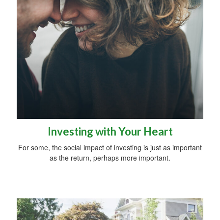
Investing with Your Heart
For some, the social impact of investing is just as important
as the return, perhaps more important.