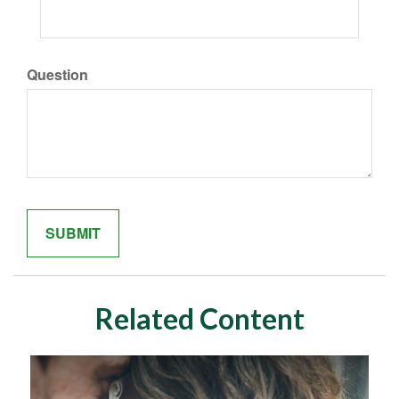
Question
Related Content