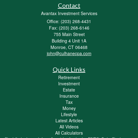
Contact
Avantax Investment Services
Office: (203) 268-4431
Fax: (203) 268-6146
755 Main Street
Building 4 Unit 1A
Monroe,
CT
06468
john@culhanecpa.com
Quick Links
Retirement
Investment
Estate
Insurance
Tax
Money
Lifestyle
Latest Articles
All Videos
All Calculators