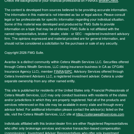
Check the background of your financial professional on FINRA's
BrokerCheck
.
The content is developed from sources believed to be providing accurate information.
The information in this material is not intended as tax or legal advice. Please consult
legal or tax professionals for specific information regarding your individual situation.
Some of this material was developed and produced by FMG Suite to provide
information on a topic that may be of interest. FMG Suite is not affiliated with the
named representative, broker - dealer, state - or SEC - registered investment advisory
firm. The opinions expressed and material provided are for general information, and
should not be considered a solicitation for the purchase or sale of any security.
Copyright 2026 FMG Suite.
Avantax is a distinct community within Cetera Wealth Services LLC. Securities offered
through Cetera Wealth Services, LLC (doing insurance business in CA as CFGAN
Insurance Agency LLC), member
FINRA
/
SIPC
. Advisory Services offered through
Cetera Investment Advisers LLC, a registered investment adviser. Cetera is under
separate ownership from any other named entity.
This site is published for residents of the United States only. Financial Professionals of
Cetera Wealth Services, LLC may only conduct business with residents of the states
and/or jurisdictions in which they are properly registered. Not all of the products and
services referenced on this site may be available in every state and through every
advisor listed. For additional information please contact the advisor(s) listed on the
site, visit the Cetera Wealth Services, LLC site at
https://ceterawealthservices.com
Individuals affiliated with this broker/dealer firm are either Registered Representatives
who offer only brokerage services and receive transaction-based compensation
(commissions), Investment Adviser Representatives who offer only investment