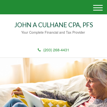
M
e
n
JOHN A CULHANE CPA, PFS
u
Your Complete Financial and Tax Provider
(203) 268-4431