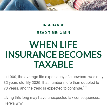
INSURANCE
READ TIME: 3 MIN
WHEN LIFE
INSURANCE BECOMES
TAXABLE
In 1900, the average life expectancy of a newborn was only
32 years old. By 2025, that number more than doubled to
1,2
73 years, and the trend is expected to continue.
Living this long may have unexpected tax consequences.
Here’s why.