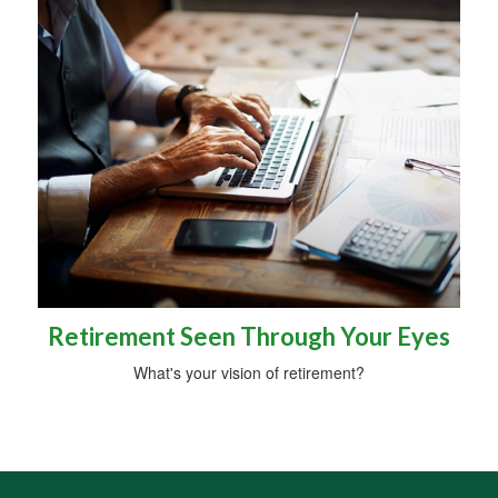
Retirement Seen Through Your Eyes
What's your vision of retirement?