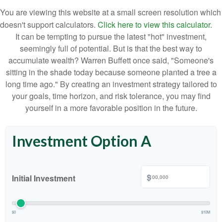
You are viewing this website at a small screen resolution which
doesn't support calculators.
Click here to view this calculator.
It can be tempting to pursue the latest "hot" investment,
seemingly full of potential. But is that the best way to
accumulate wealth? Warren Buffett once said, "Someone's
sitting in the shade today because someone planted a tree a
long time ago." By creating an investment strategy tailored to
your goals, time horizon, and risk tolerance, you may find
yourself in a more favorable position in the future.
Investment Option A
$
Initial Investment
$0
$10M