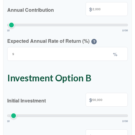
$
Annual Contribution
$0
$10M
Expected Annual Rate of Return (%)
?
%
Investment Option B
$
Initial Investment
$0
$10M