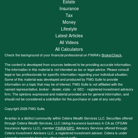
Estate
Insurance
Tax
Money
Lifestyle
Latest Articles
All Videos
All Calculators
Check the background of your financial professional on FINRA's
BrokerCheck
.
The content is developed from sources believed to be providing accurate information.
The information in this material is not intended as tax or legal advice. Please consult
legal or tax professionals for specific information regarding your individual situation.
Some of this material was developed and produced by FMG Suite to provide
information on a topic that may be of interest. FMG Suite is not affiliated with the
named representative, broker - dealer, state - or SEC - registered investment advisory
firm. The opinions expressed and material provided are for general information, and
should not be considered a solicitation for the purchase or sale of any security.
Copyright 2026 FMG Suite.
Avantax is a distinct community within Cetera Wealth Services LLC. Securities offered
through Cetera Wealth Services, LLC (doing insurance business in CA as CFGAN
Insurance Agency LLC), member
FINRA
/
SIPC
. Advisory Services offered through
Cetera Investment Advisers LLC, a registered investment adviser. Cetera is under
separate ownership from any other named entity.