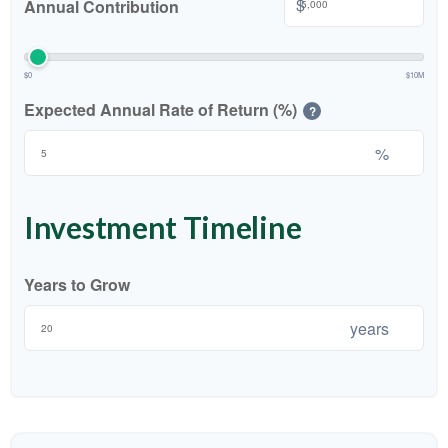
$
Annual Contribution
$0
$10M
Expected Annual Rate of Return (%)
?
%
Investment Timeline
Years to Grow
years