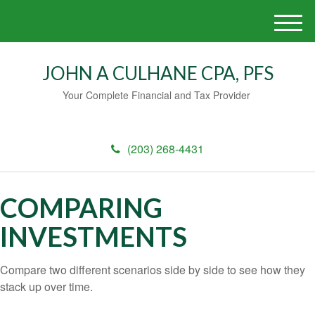
M
e
n
JOHN A CULHANE CPA, PFS
u
Your Complete Financial and Tax Provider
(203) 268-4431
COMPARING
INVESTMENTS
Compare two different scenarios side by side to see how they
stack up over time.