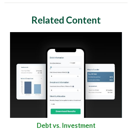
Related Content
Debt vs. Investment