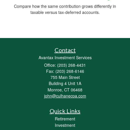
Compare how the same contribution grows differently in
taxable versus tax-deferred accounts.
Contact
Avantax Investment Services
Office: (203) 268-4431
Fax: (203) 268-6146
755 Main Street
Building 4 Unit 1A
Monroe,
CT
06468
john@culhanecpa.com
Quick Links
Retirement
Investment