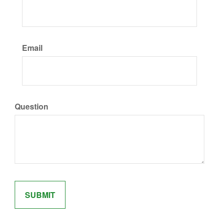
Email
Question