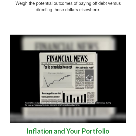
Weigh the potential outcomes of paying off debt versus
directing those dollars elsewhere.
Inflation and Your Portfolio