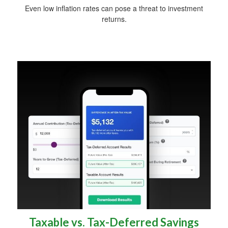
Even low inflation rates can pose a threat to investment
returns.
Taxable vs. Tax-Deferred Savings