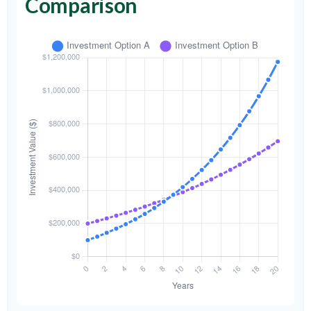
Comparison