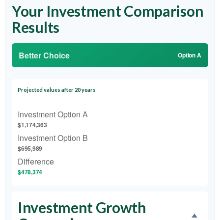
Your Investment Comparison
Results
Better Choice
Option A
Projected values after 20 years
Investment Option A
$1,174,363
Investment Option B
$695,989
Difference
$478,374
Investment Growth