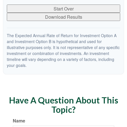
Start Over
Download Results
The Expected Annual Rate of Return for Investment Option A
and Investment Option B is hypothetical and used for
illustrative purposes only. It is not representative of any specific
investment or combination of investments. An investment
timeline will vary depending on a variety of factors, including
your goals.
Have A Question About This
Topic?
Name