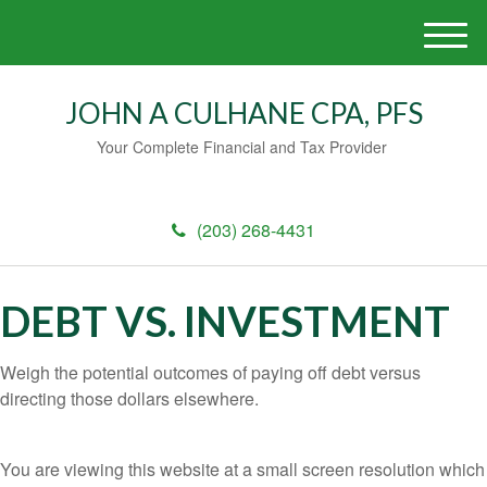
M
e
n
JOHN A CULHANE CPA, PFS
u
Your Complete Financial and Tax Provider
(203) 268-4431
DEBT VS. INVESTMENT
Weigh the potential outcomes of paying off debt versus
directing those dollars elsewhere.
You are viewing this website at a small screen resolution which