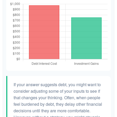
If your answer suggests debt, you might want to
consider adjusting some of your inputs to see if
that changes your thinking. Often, when people
feel burdened by debt, they delay other financial
decisions until they are more comfortable.