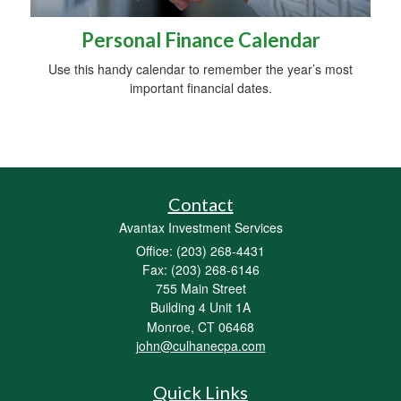
Personal Finance Calendar
Use this handy calendar to remember the year’s most
important financial dates.
Contact
Avantax Investment Services
Office: (203) 268-4431
Fax: (203) 268-6146
755 Main Street
Building 4 Unit 1A
Monroe,
CT
06468
john@culhanecpa.com
Quick Links