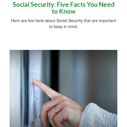
Social Security: Five Facts You Need
to Know
Here are five facts about Social Security that are important
to keep in mind.