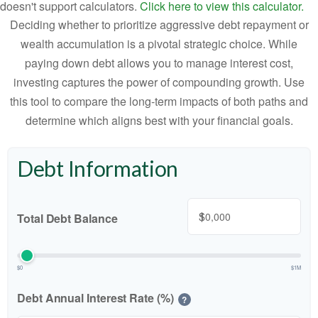
doesn't support calculators.
Click here to view this calculator.
Deciding whether to prioritize aggressive debt repayment or
wealth accumulation is a pivotal strategic choice. While
paying down debt allows you to manage interest cost,
investing captures the power of compounding growth. Use
this tool to compare the long-term impacts of both paths and
determine which aligns best with your financial goals.
Debt Information
$
Total Debt Balance
$0
$1M
Debt Annual Interest Rate (%)
?