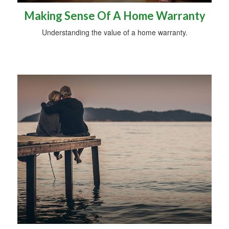
Making Sense Of A Home Warranty
Understanding the value of a home warranty.