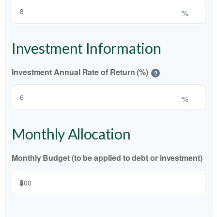
%
Investment Information
Investment Annual Rate of Return (%)
?
%
Monthly Allocation
Monthly Budget (to be applied to debt or investment)
$