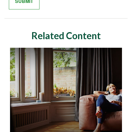
Related Content