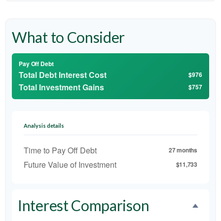
What to Consider
Pay Off Debt
Total Debt Interest Cost
$976
Total Investment Gains
$757
Analysis details
Time to Pay Off Debt
27 months
Future Value of Investment
$11,733
Interest Comparison