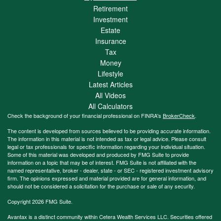
Retirement
Investment
Estate
Insurance
Tax
Money
Lifestyle
Latest Articles
All Videos
All Calculators
Check the background of your financial professional on FINRA's
BrokerCheck
.
The content is developed from sources believed to be providing accurate information.
The information in this material is not intended as tax or legal advice. Please consult
legal or tax professionals for specific information regarding your individual situation.
Some of this material was developed and produced by FMG Suite to provide
information on a topic that may be of interest. FMG Suite is not affiliated with the
named representative, broker - dealer, state - or SEC - registered investment advisory
firm. The opinions expressed and material provided are for general information, and
should not be considered a solicitation for the purchase or sale of any security.
Copyright 2026 FMG Suite.
Avantax is a distinct community within Cetera Wealth Services LLC. Securities offered