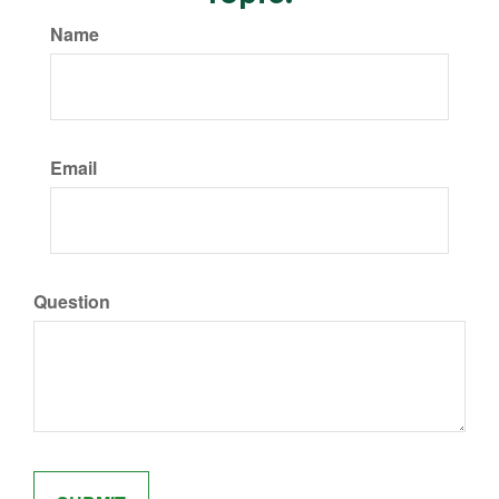
Name
Email
Question