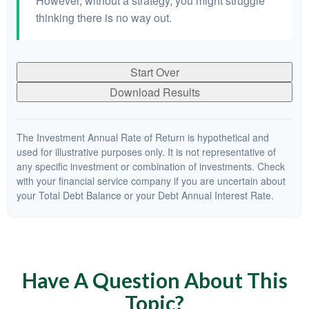
However, without a strategy, you might struggle
thinking there is no way out.
Start Over
Download Results
The Investment Annual Rate of Return is hypothetical and
used for illustrative purposes only. It is not representative of
any specific investment or combination of investments. Check
with your financial service company if you are uncertain about
your Total Debt Balance or your Debt Annual Interest Rate.
Have A Question About This
Topic?