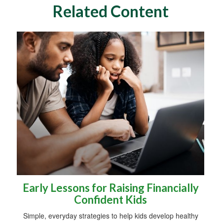
Related Content
Early Lessons for Raising Financially
Confident Kids
Simple, everyday strategies to help kids develop healthy