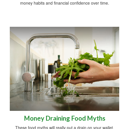
money habits and financial confidence over time.
Money Draining Food Myths
These food myths will really put a drain on your wallet.