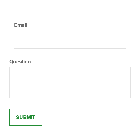
Email
Question