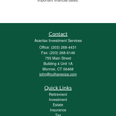
Contact
Avantax Investment Services
Office: (203) 268-4431
Fax: (203) 268-6146
755 Main Street
Building 4 Unit 1A
Monroe,
CT
06468
john@culhanecpa.com
Quick Links
Retirement
Investment
Estate
Insurance
Tax