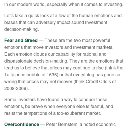
in our modern world, especially when it comes to investing.
Let's take a quick look at a few of the human emotions and
biases that can adversely impact sound investment
decision-making.
Fear and Greed
— These are the two most powerful
emotions that move investors and investment markets.
Each emotion clouds our capability for rational and
dispassionate decision-making. They are the emotions that
lead us to believe that prices may continue to rise (think the
Tulip price bubble of 1636) or that everything has gone so
wrong that prices may not recover (think Credit Crisis of
2008-2009).
Some investors have found a way to conquer these
emotions, be brave when everyone else is fearful, and
resist the temptations of a too-exuberant market.
Overconfidence
— Peter Bernstein, a noted economic