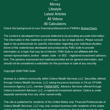
Money
Lifestyle
Latest Articles
All Videos
All Calculators
Check the background of your financial professional on FINRA's
BrokerCheck
.
The content is developed from sources believed to be providing accurate information.
The information in this material is not intended as tax or legal advice. Please consult
legal or tax professionals for specific information regarding your individual situation.
Some of this material was developed and produced by FMG Suite to provide
information on a topic that may be of interest. FMG Suite is not affiliated with the
named representative, broker - dealer, state - or SEC - registered investment advisory
firm. The opinions expressed and material provided are for general information, and
should not be considered a solicitation for the purchase or sale of any security.
Copyright 2026 FMG Suite.
Avantax is a distinct community within Cetera Wealth Services LLC. Securities offered
through Cetera Wealth Services, LLC (doing insurance business in CA as CFGAN
Insurance Agency LLC), member
FINRA
/
SIPC
. Advisory Services offered through
Cetera Investment Advisers LLC, a registered investment adviser. Cetera is under
separate ownership from any other named entity.
This site is published for residents of the United States only. Financial Professionals of
Cetera Wealth Services, LLC may only conduct business with residents of the states
and/or jurisdictions in which they are properly registered. Not all of the products and