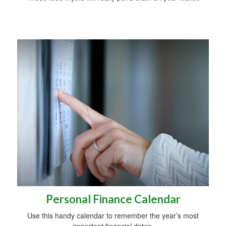
Personal Finance Calendar
Use this handy calendar to remember the year’s most
important financial dates.