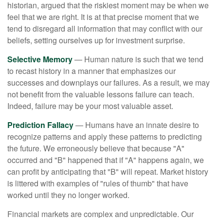
historian, argued that the riskiest moment may be when we
feel that we are right. It is at that precise moment that we
tend to disregard all information that may conflict with our
beliefs, setting ourselves up for investment surprise.
Selective Memory
— Human nature is such that we tend
to recast history in a manner that emphasizes our
successes and downplays our failures. As a result, we may
not benefit from the valuable lessons failure can teach.
Indeed, failure may be your most valuable asset.
Prediction Fallacy
— Humans have an innate desire to
recognize patterns and apply these patterns to predicting
the future. We erroneously believe that because "A"
occurred and "B" happened that if "A" happens again, we
can profit by anticipating that "B" will repeat. Market history
is littered with examples of "rules of thumb" that have
worked until they no longer worked.
Financial markets are complex and unpredictable. Our