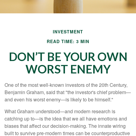
INVESTMENT
READ TIME: 3 MIN
DON’T BE YOUR OWN
WORST ENEMY
One of the most well-known investors of the 20th Century,
Benjamin Graham, said that "the investor's chief problem—
and even his worst enemy—is likely to be himself."
What Graham understood—and modern research is
catching up to—is the idea that we all have emotions and
biases that affect our decision-making. The innate wiring
built to survive pre-modern times can be counterproductive