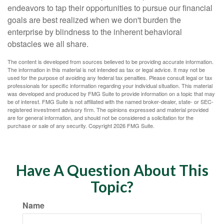
endeavors to tap their opportunities to pursue our financial
goals are best realized when we don't burden the
enterprise by blindness to the inherent behavioral
obstacles we all share.
The content is developed from sources believed to be providing accurate information.
The information in this material is not intended as tax or legal advice. It may not be
used for the purpose of avoiding any federal tax penalties. Please consult legal or tax
professionals for specific information regarding your individual situation. This material
was developed and produced by FMG Suite to provide information on a topic that may
be of interest. FMG Suite is not affiliated with the named broker-dealer, state- or SEC-
registered investment advisory firm. The opinions expressed and material provided
are for general information, and should not be considered a solicitation for the
purchase or sale of any security. Copyright
2026 FMG Suite.
Have A Question About This
Topic?
Name