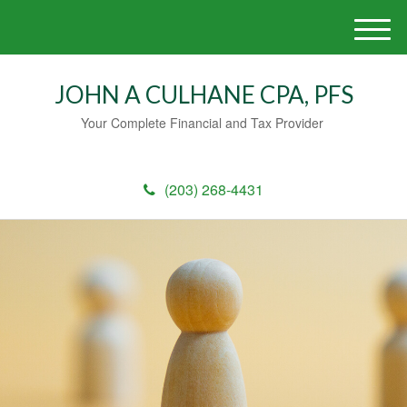
M
e
n
JOHN A CULHANE CPA, PFS
u
Your Complete Financial and Tax Provider
(203) 268-4431