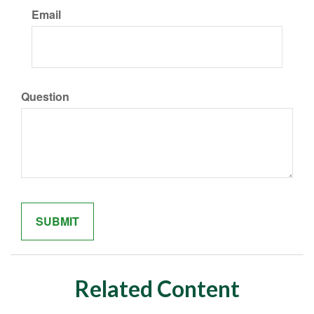
Email
Question
Related Content