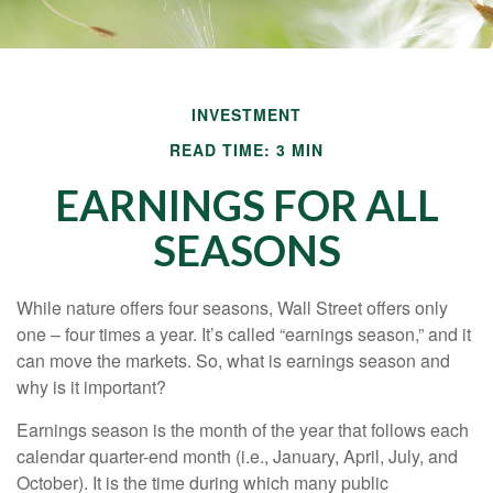
INVESTMENT
READ TIME: 3 MIN
EARNINGS FOR ALL
SEASONS
While nature offers four seasons, Wall Street offers only
one – four times a year. It’s called “earnings season,” and it
can move the markets. So, what is earnings season and
why is it important?
Earnings season is the month of the year that follows each
calendar quarter-end month (i.e., January, April, July, and
October). It is the time during which many public