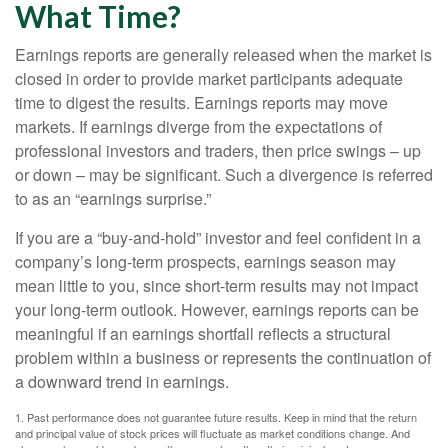
What Time?
Earnings reports are generally released when the market is
closed in order to provide market participants adequate
time to digest the results. Earnings reports may move
markets. If earnings diverge from the expectations of
professional investors and traders, then price swings – up
or down – may be significant. Such a divergence is referred
to as an “earnings surprise.”
If you are a “buy-and-hold” investor and feel confident in a
company’s long-term prospects, earnings season may
mean little to you, since short-term results may not impact
your long-term outlook. However, earnings reports can be
meaningful if an earnings shortfall reflects a structural
problem within a business or represents the continuation of
a downward trend in earnings.
1. Past performance does not guarantee future results. Keep in mind that the return
and principal value of stock prices will fluctuate as market conditions change. And