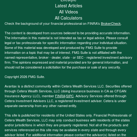
Latest Articles
All Videos
All Calculators
Check the background of your financial professional on FINRA's
BrokerCheck
.
The content is developed from sources believed to be providing accurate information.
The information in this material is not intended as tax or legal advice. Please consult
legal or tax professionals for specific information regarding your individual situation.
Some of this material was developed and produced by FMG Suite to provide
information on a topic that may be of interest. FMG Suite is not affiliated with the
named representative, broker - dealer, state - or SEC - registered investment advisory
firm. The opinions expressed and material provided are for general information, and
should not be considered a solicitation for the purchase or sale of any security.
Copyright 2026 FMG Suite.
Avantax is a distinct community within Cetera Wealth Services LLC. Securities offered
through Cetera Wealth Services, LLC (doing insurance business in CA as CFGAN
Insurance Agency LLC), member
FINRA
/
SIPC
. Advisory Services offered through
Cetera Investment Advisers LLC, a registered investment adviser. Cetera is under
separate ownership from any other named entity.
This site is published for residents of the United States only. Financial Professionals of
Cetera Wealth Services, LLC may only conduct business with residents of the states
and/or jurisdictions in which they are properly registered. Not all of the products and
services referenced on this site may be available in every state and through every
advisor listed. For additional information please contact the advisor(s) listed on the