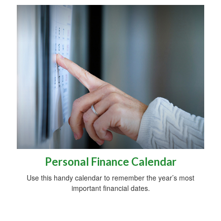
Personal Finance Calendar
Use this handy calendar to remember the year’s most
important financial dates.