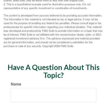
shares, when sold, may be worth more or less than their original cost.
2. This is a hypothetical example used for illustrative purposes only. It is not
representative of any specific investment or combination of investments.
The content is developed from sources believed to be providing accurate information.
The information in this material is not intended as tax or legal advice. It may not be
used for the purpose of avoiding any federal tax penalties. Please consult legal or tax
professionals for specific information regarding your individual situation. This material
was developed and produced by FMG Suite to provide information on a topic that may
be of interest. FMG Suite is not affiliated with the named broker-dealer, state- or SEC-
registered investment advisory firm. The opinions expressed and material provided
are for general information, and should not be considered a solicitation for the
purchase or sale of any security. Copyright
2026 FMG Suite.
Have A Question About This
Topic?
Name