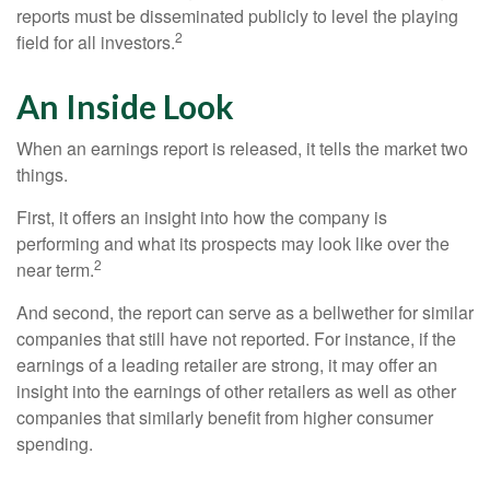
reports must be disseminated publicly to level the playing
2
field for all investors.
An Inside Look
When an earnings report is released, it tells the market two
things.
First, it offers an insight into how the company is
performing and what its prospects may look like over the
2
near term.
And second, the report can serve as a bellwether for similar
companies that still have not reported. For instance, if the
earnings of a leading retailer are strong, it may offer an
insight into the earnings of other retailers as well as other
companies that similarly benefit from higher consumer
spending.