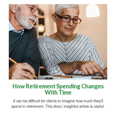
How Retirement Spending Changes
With Time
It can be difficult for clients to imagine how much they’ll
spend in retirement. This short, insightful article is useful.