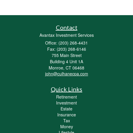
Contact
Avantax Investment Services
Office: (203) 268-4431
Fax: (203) 268-6146
755 Main Street
Building 4 Unit 1A
Monroe,
CT
06468
john@culhanecpa.com
Quick Links
Retirement
Investment
Estate
Insurance
Tax
Money
Lifestyle