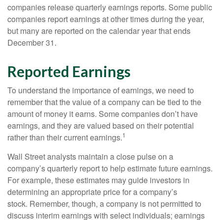
companies release quarterly earnings reports. Some public
companies report earnings at other times during the year,
but many are reported on the calendar year that ends
December 31.
Reported Earnings
To understand the importance of earnings, we need to
remember that the value of a company can be tied to the
amount of money it earns. Some companies don’t have
earnings, and they are valued based on their potential
1
rather than their current earnings.
Wall Street analysts maintain a close pulse on a
company’s quarterly report to help estimate future earnings.
For example, these estimates may guide investors in
determining an appropriate price for a company’s
stock. Remember, though, a company is not permitted to
discuss interim earnings with select individuals; earnings