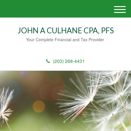
M
e
n
JOHN A CULHANE CPA, PFS
u
Your Complete Financial and Tax Provider
(203) 268-4431