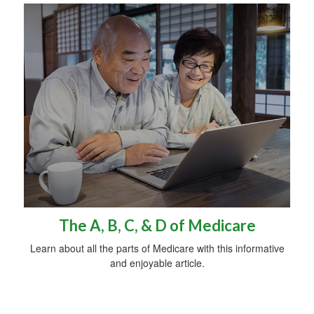
The A, B, C, & D of Medicare
Learn about all the parts of Medicare with this informative
and enjoyable article.