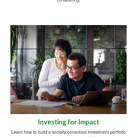
Investing for Impact
Learn how to build a socially conscious investment portfolio