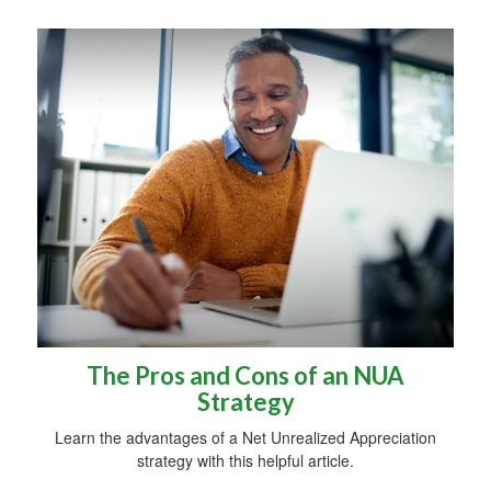
The Pros and Cons of an NUA
Strategy
Learn the advantages of a Net Unrealized Appreciation
strategy with this helpful article.