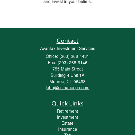
and invest in your beliefs.
Contact
Avantax Investment Services
Office: (203) 268-4431
Fax: (203) 268-6146
755 Main Street
Building 4 Unit 1A
Monroe,
CT
06468
john@culhanecpa.com
Quick Links
Retirement
Investment
Estate
Insurance
Tax