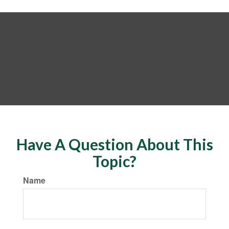
Have A Question About This
Topic?
Name