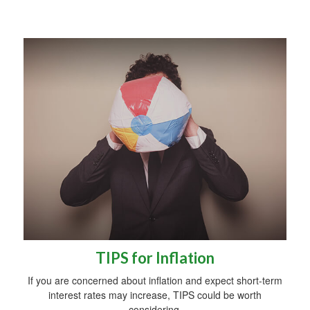
TIPS for Inflation
If you are concerned about inflation and expect short-term
interest rates may increase, TIPS could be worth
considering.