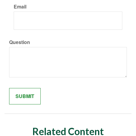
Email
Question
Related Content