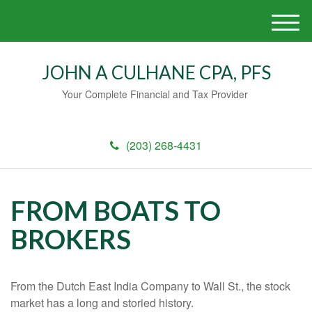
M
e
n
JOHN A CULHANE CPA, PFS
u
Your Complete Financial and Tax Provider
(203) 268-4431
FROM BOATS TO
BROKERS
From the Dutch East India Company to Wall St., the stock
market has a long and storied history.