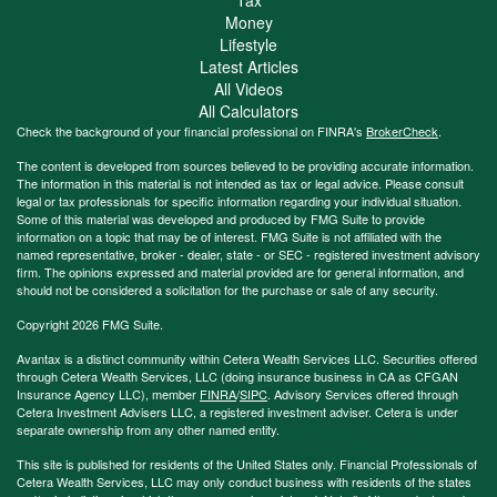
Money
Lifestyle
Latest Articles
All Videos
All Calculators
Check the background of your financial professional on FINRA's
BrokerCheck
.
The content is developed from sources believed to be providing accurate information.
The information in this material is not intended as tax or legal advice. Please consult
legal or tax professionals for specific information regarding your individual situation.
Some of this material was developed and produced by FMG Suite to provide
information on a topic that may be of interest. FMG Suite is not affiliated with the
named representative, broker - dealer, state - or SEC - registered investment advisory
firm. The opinions expressed and material provided are for general information, and
should not be considered a solicitation for the purchase or sale of any security.
Copyright 2026 FMG Suite.
Avantax is a distinct community within Cetera Wealth Services LLC. Securities offered
through Cetera Wealth Services, LLC (doing insurance business in CA as CFGAN
Insurance Agency LLC), member
FINRA
/
SIPC
. Advisory Services offered through
Cetera Investment Advisers LLC, a registered investment adviser. Cetera is under
separate ownership from any other named entity.
This site is published for residents of the United States only. Financial Professionals of
Cetera Wealth Services, LLC may only conduct business with residents of the states