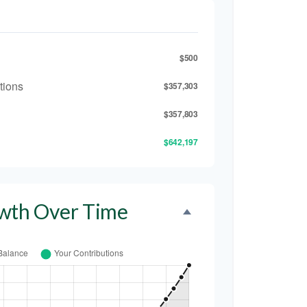
$500
tions
$357,303
$357,803
$642,197
wth Over Time