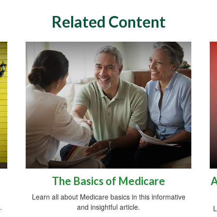
Related Content
The Basics of Medicare
A
Learn all about Medicare basics in this informative
.
and insightful article.
L