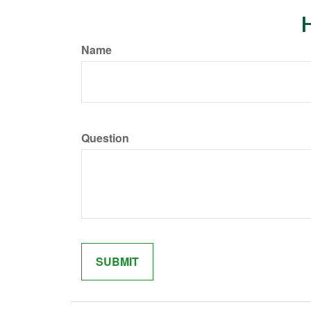
H
Name
Question