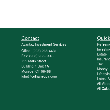
Contact
Quick
Avantax Investment Services
Retirem
Investm
Office: (203) 268-4431
Estate
Fax: (203) 268-6146
Insuran
755 Main Street
Tax
Building 4 Unit 1A
Money
Monroe,
CT
06468
Lifestyle
john@culhanecpa.com
Latest Ar
All Vide
All Calc