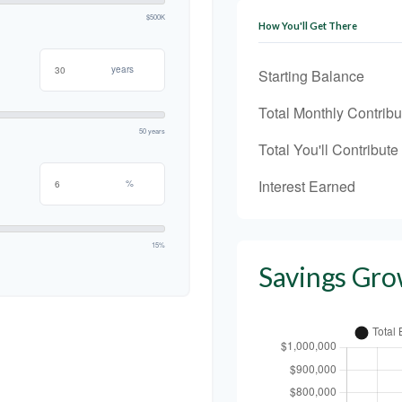
$500K
How You'll Get There
years
Starting Balance
Total Monthly Contribu
50 years
Total You'll Contribute
Interest Earned
%
15%
Savings Gro