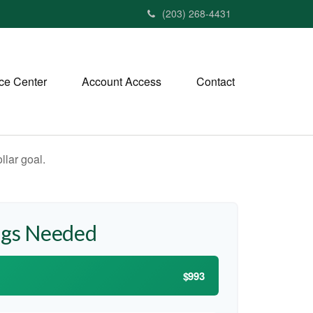
(203) 268-4431
ce Center
Account Access
Contact
lar goal.
ngs Needed
$993