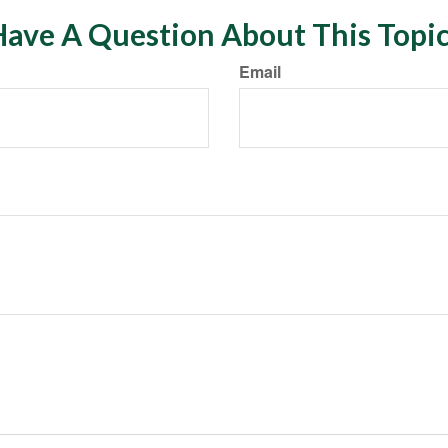
ave A Question About This Topi
Email