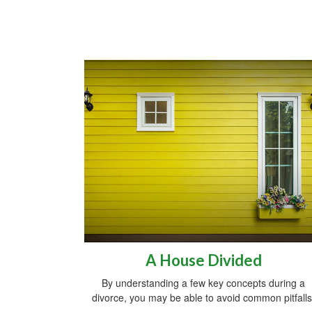
A House Divided
By understanding a few key concepts during a
divorce, you may be able to avoid common pitfalls