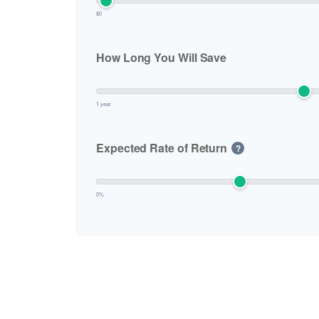
$0
How Long You Will Save
1 year
Expected Rate of Return
?
0%