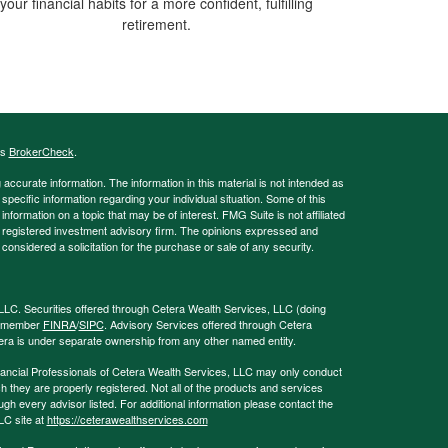
your financial habits for a more confident, fulfilling
retirement.
's
BrokerCheck
.
ccurate information. The information in this material is not intended as
 specific information regarding your individual situation. Some of this
ormation on a topic that may be of interest. FMG Suite is not affiliated
 - registered investment advisory firm. The opinions expressed and
considered a solicitation for the purchase or sale of any security.
LLC. Securities offered through Cetera Wealth Services, LLC (doing
, member
FINRA
/
SIPC
. Advisory Services offered through Cetera
era is under separate ownership from any other named entity.
 Financial Professionals of Cetera Wealth Services, LLC may only conduct
ch they are properly registered. Not all of the products and services
ugh every advisor listed. For additional information please contact the
LLC site at
https://ceterawealthservices.com