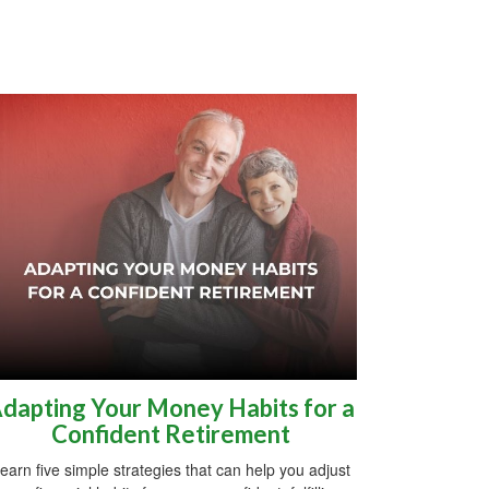
dapting Your Money Habits for a
Confident Retirement
earn five simple strategies that can help you adjust