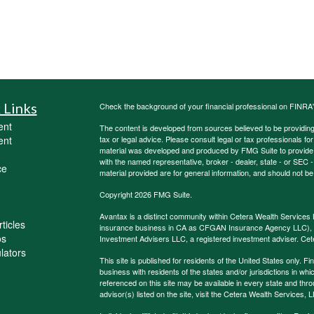
 Links
Check the background of your financial professional on FINRA
ent
The content is developed from sources believed to be providing a
ent
tax or legal advice. Please consult legal or tax professionals for
material was developed and produced by FMG Suite to provide inf
with the named representative, broker - dealer, state - or SEC
ce
material provided are for general information, and should not be 
Copyright 2026 FMG Suite.
Avantax is a distinct community within Cetera Wealth Services 
ticles
insurance business in CA as CFGAN Insurance Agency LLC)
os
Investment Advisers LLC, a registered investment adviser. Cet
ulators
This site is published for residents of the United States only.
business with residents of the states and/or jurisdictions in whi
referenced on this site may be available in every state and thro
advisor(s) listed on the site, visit the Cetera Wealth Services, 