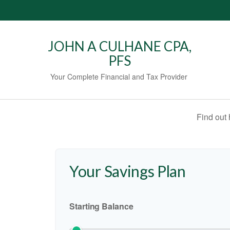
JOHN A CULHANE CPA,
PFS
Your Complete Financial and Tax Provider
Find out
Your Savings Plan
Starting Balance