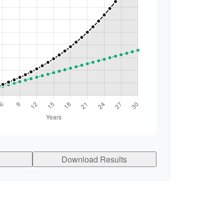
Download Results