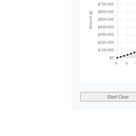
Start Over