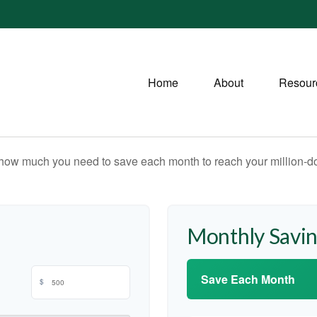
Home
About
Resour
 how much you need to save each month to reach your million-dol
Monthly Savi
Save Each Month
$