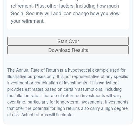
retirement. Plus, other factors, including how much
Social Security will add, can change how you view
your retirement.
Start Over
Download Results
The Annual Rate of Return is a hypothetical example used for
illustrative purposes only. It is not representative of any specific
investment or combination of investments. This worksheet
provides estimates based on certain assumptions, including
the inflation rate. The rate of return on investments will vary
over time, particularly for longer-term investments. Investments
that offer the potential for high returns also carry a high degree
of risk. Actual returns will fluctuate.