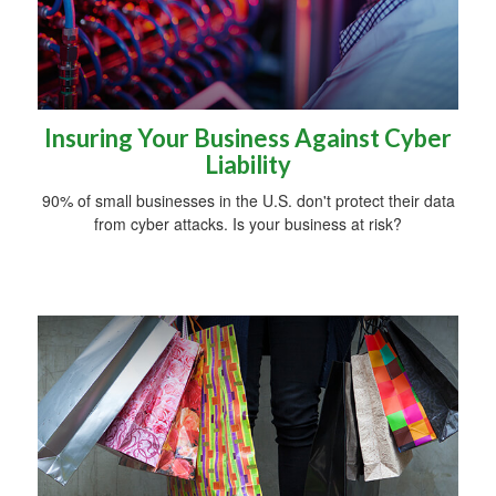
Insuring Your Business Against Cyber
Liability
90% of small businesses in the U.S. don't protect their data
from cyber attacks. Is your business at risk?