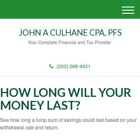
M
e
n
JOHN A CULHANE CPA, PFS
u
Your Complete Financial and Tax Provider
(203) 268-4431
HOW LONG WILL YOUR
MONEY LAST?
See how long a lump sum of savings could last based on your
withdrawal rate and return.