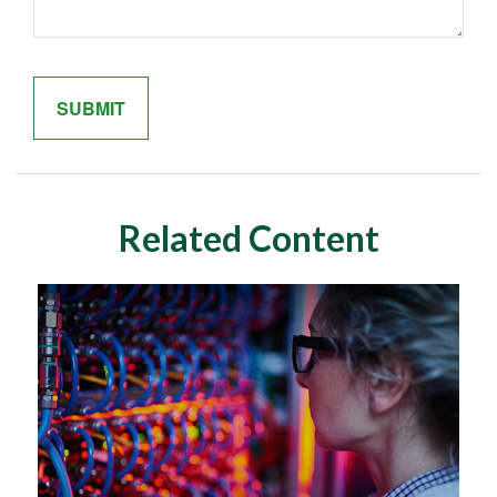
Related Content