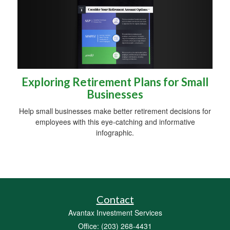
Exploring Retirement Plans for Small
Businesses
Help small businesses make better retirement decisions for
employees with this eye-catching and informative
infographic.
Contact
Avantax Investment Services
Office: (203) 268-4431