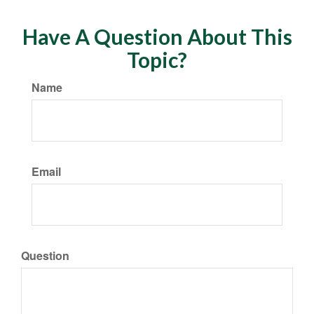
Have A Question About This
Topic?
Name
Email
Question