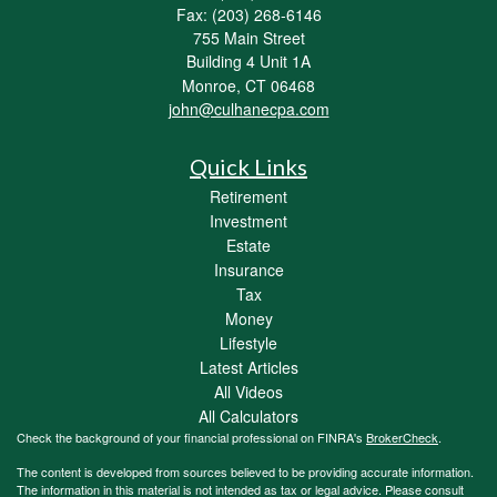
Fax: (203) 268-6146
755 Main Street
Building 4 Unit 1A
Monroe,
CT
06468
john@culhanecpa.com
Quick Links
Retirement
Investment
Estate
Insurance
Tax
Money
Lifestyle
Latest Articles
All Videos
All Calculators
Check the background of your financial professional on FINRA's
BrokerCheck
.
The content is developed from sources believed to be providing accurate information.
The information in this material is not intended as tax or legal advice. Please consult