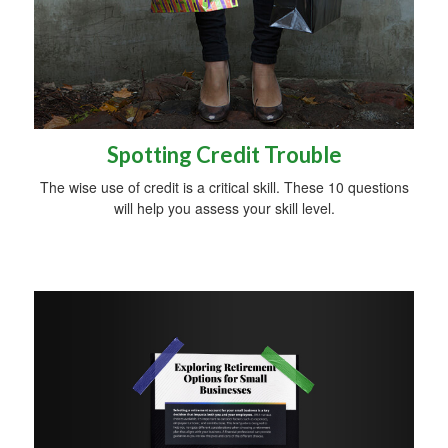
Spotting Credit Trouble
The wise use of credit is a critical skill. These 10 questions
will help you assess your skill level.