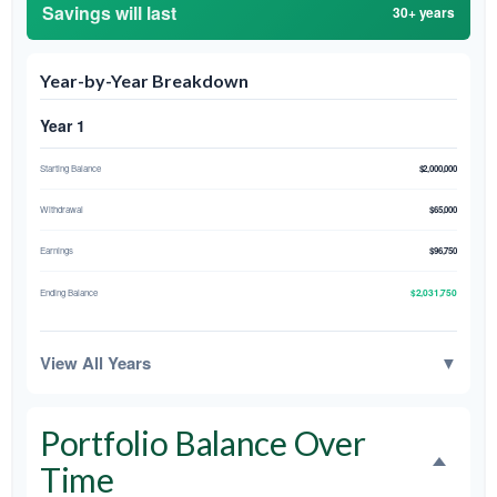
Savings will last
30+ years
Year-by-Year Breakdown
Year 1
Starting Balance
$2,000,000
Withdrawal
$65,000
Earnings
$96,750
$2,031,750
Ending Balance
View All Years
▼
Portfolio Balance Over
Time