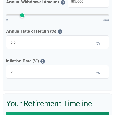
$
Annual Withdrawal Amount
?
$0
$500K
Annual Rate of Return (%)
?
%
Inflation Rate (%)
?
%
Your Retirement Timeline