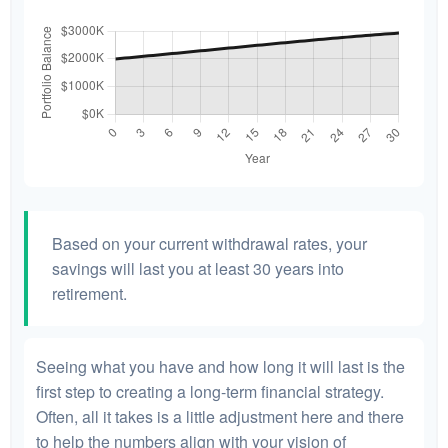
Based on your current withdrawal rates, your
savings will last you at least 30 years into
retirement.
Seeing what you have and how long it will last is the
first step to creating a long-term financial strategy.
Often, all it takes is a little adjustment here and there
to help the numbers align with your vision of