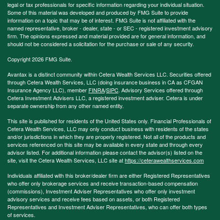
legal or tax professionals for specific information regarding your individual situation.
Some of this material was developed and produced by FMG Suite to provide
information on a topic that may be of interest. FMG Suite is not affiliated with the
named representative, broker - dealer, state - or SEC - registered investment advisory
firm. The opinions expressed and material provided are for general information, and
should not be considered a solicitation for the purchase or sale of any security.
Copyright 2026 FMG Suite.
Avantax is a distinct community within Cetera Wealth Services LLC. Securities offered
through Cetera Wealth Services, LLC (doing insurance business in CA as CFGAN
Insurance Agency LLC), member
FINRA
/
SIPC
. Advisory Services offered through
Cetera Investment Advisers LLC, a registered investment adviser. Cetera is under
separate ownership from any other named entity.
This site is published for residents of the United States only. Financial Professionals of
Cetera Wealth Services, LLC may only conduct business with residents of the states
and/or jurisdictions in which they are properly registered. Not all of the products and
services referenced on this site may be available in every state and through every
advisor listed. For additional information please contact the advisor(s) listed on the
site, visit the Cetera Wealth Services, LLC site at
https://ceterawealthservices.com
Individuals affiliated with this broker/dealer firm are either Registered Representatives
who offer only brokerage services and receive transaction-based compensation
(commissions), Investment Adviser Representatives who offer only investment
advisory services and receive fees based on assets, or both Registered
Representatives and Investment Adviser Representatives, who can offer both types
of services.