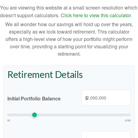
You are viewing this website at a small screen resolution which
doesn't support calculators.
Click here to view this calculator.
We all wonder how our savings will hold up over the years,
especially as we look toward retirement. This calculator
offers a high-level view of how your portfolio might perform
over time, providing a starting point for visualizing your
retirement.
Retirement Details
$
Initial Portfolio Balance
$0
$10M