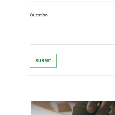
Question