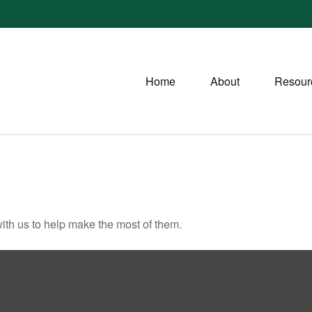
Home
About
Resour
ith us to help make the most of them.