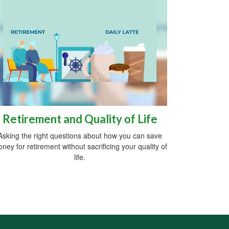
Retirement and Quality of Life
Asking the right questions about how you can save
ney for retirement without sacrificing your quality of
life.