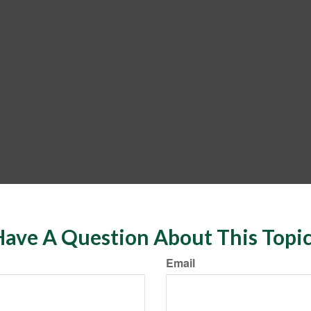
ave A Question About This Topi
Email