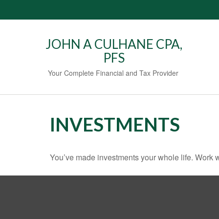
JOHN A CULHANE CPA,
PFS
Your Complete Financial and Tax Provider
INVESTMENTS
You’ve made investments your whole life. Work w