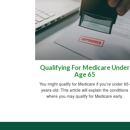
Qualifying For Medicare Under
Age 65
You might qualify for Medicare if you’re under 65-
years-old. This article will explain the conditions
where you may qualify for Medicare early.