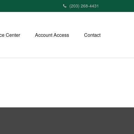
(203) 268-4431
ce Center
Account Access
Contact