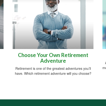
Choose Your Own Retirement
Adventure
mo
Retirement is one of the greatest adventures you’ll
have. Which retirement adventure will you choose?