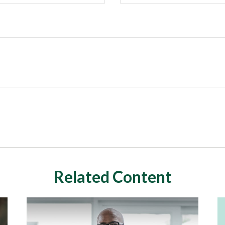
Related Content