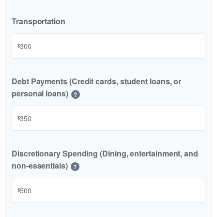
Transportation
$
Debt Payments (Credit cards, student loans, or
personal loans)
?
$
Discretionary Spending (Dining, entertainment, and
non-essentials)
?
$