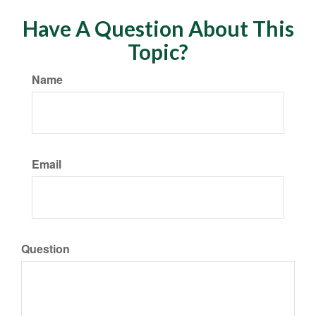
Have A Question About This
Topic?
Name
Email
Question