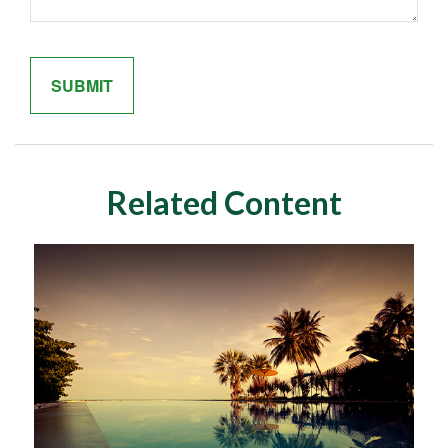
Related Content