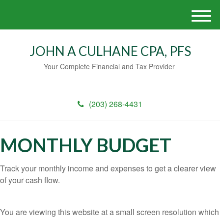
M
e
n
JOHN A CULHANE CPA, PFS
u
Your Complete Financial and Tax Provider
(203) 268-4431
MONTHLY BUDGET
Track your monthly income and expenses to get a clearer view
of your cash flow.
You are viewing this website at a small screen resolution which