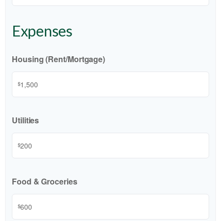
Expenses
Housing (Rent/Mortgage)
$
Utilities
$
Food & Groceries
$