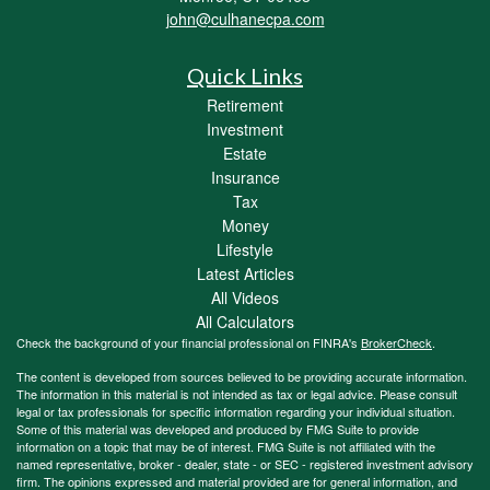
john@culhanecpa.com
Quick Links
Retirement
Investment
Estate
Insurance
Tax
Money
Lifestyle
Latest Articles
All Videos
All Calculators
Check the background of your financial professional on FINRA's
BrokerCheck
.
The content is developed from sources believed to be providing accurate information.
The information in this material is not intended as tax or legal advice. Please consult
legal or tax professionals for specific information regarding your individual situation.
Some of this material was developed and produced by FMG Suite to provide
information on a topic that may be of interest. FMG Suite is not affiliated with the
named representative, broker - dealer, state - or SEC - registered investment advisory
firm. The opinions expressed and material provided are for general information, and