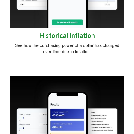
Historical Inflation
See how the purchasing power of a dollar has changed
over time due to inflation.