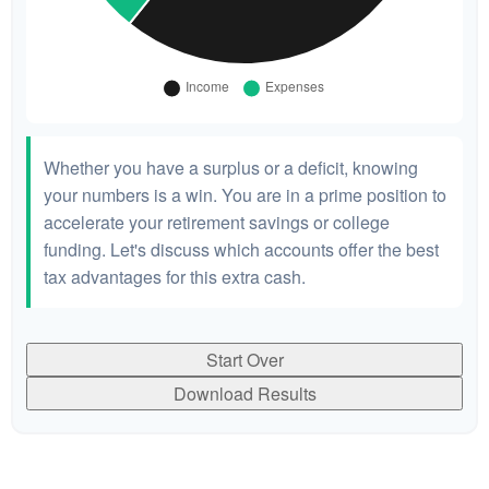
Whether you have a surplus or a deficit, knowing
your numbers is a win. You are in a prime position to
accelerate your retirement savings or college
funding. Let's discuss which accounts offer the best
tax advantages for this extra cash.
Start Over
Download Results