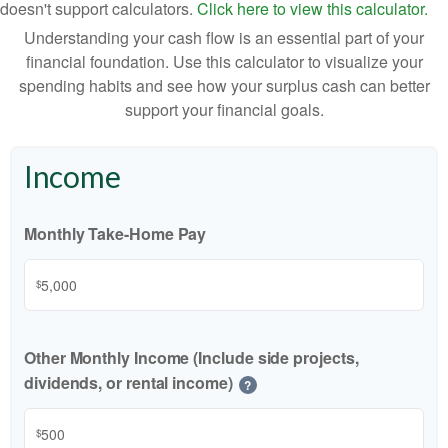
doesn't support calculators.
Click here to view this calculator.
Understanding your cash flow is an essential part of your
financial foundation. Use this calculator to visualize your
spending habits and see how your surplus cash can better
support your financial goals.
Income
Monthly Take-Home Pay
$
Other Monthly Income (Include side projects,
dividends, or rental income)
?
$