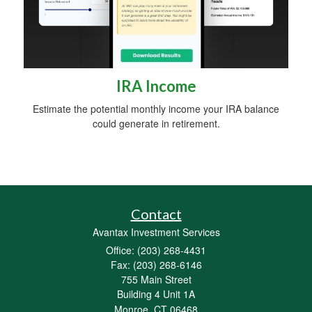
IRA Income
Estimate the potential monthly income your IRA balance
could generate in retirement.
Contact
Avantax Investment Services
Office: (203) 268-4431
Fax: (203) 268-6146
755 Main Street
Building 4 Unit 1A
Monroe,
CT
06468