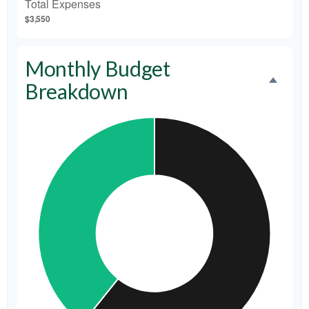
Total Expenses
$3,550
Monthly Budget
Breakdown