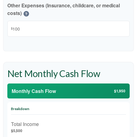
Other Expenses (Insurance, childcare, or medical
costs)
?
$
Net Monthly Cash Flow
Monthly Cash Flow
$1,950
Breakdown
Total Income
$5,500