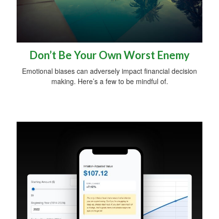
Don’t Be Your Own Worst Enemy
Emotional biases can adversely impact financial decision
making. Here’s a few to be mindful of.