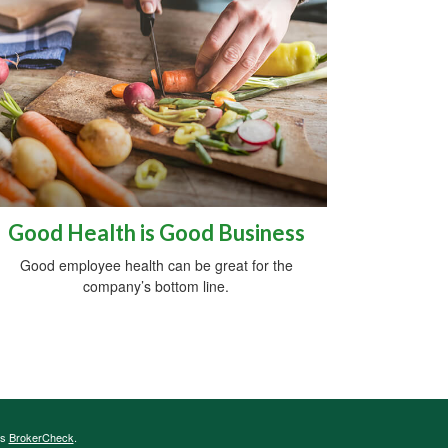
Good Health is Good Business
Good employee health can be great for the
company’s bottom line.
's
BrokerCheck
.