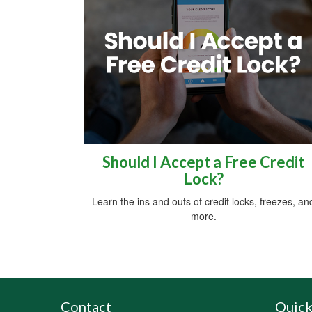
Should I Accept a Free Credit
Lock?
Learn the ins and outs of credit locks, freezes, an
more.
Contact
Quick