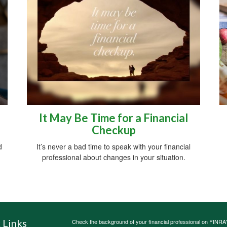
It May Be Time for a Financial
Checkup
d
It’s never a bad time to speak with your financial
professional about changes in your situation.
 Links
Check the background of your financial professional on FINRA