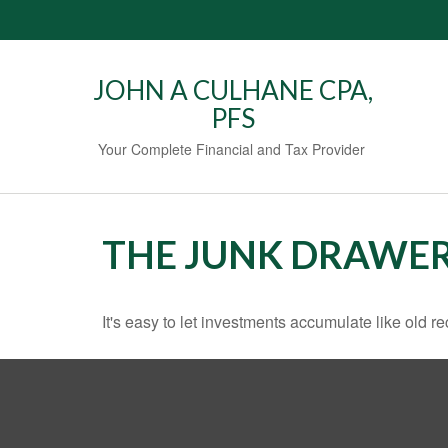
JOHN A CULHANE CPA,
PFS
Your Complete Financial and Tax Provider
THE JUNK DRAWER
It's easy to let investments accumulate like old re