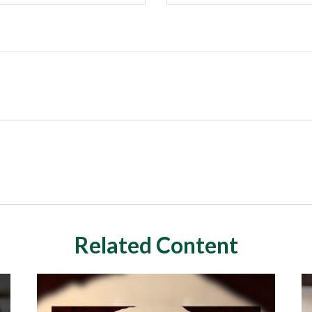
Related Content