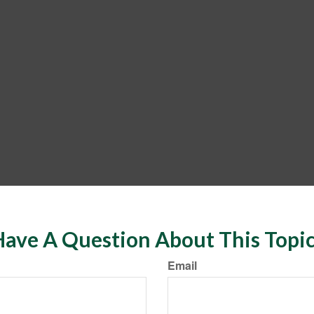
ave A Question About This Topi
Email