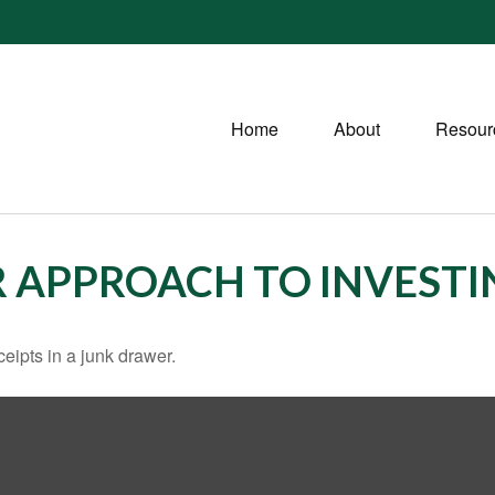
Home
About
Resour
 APPROACH TO INVESTI
ceipts in a junk drawer.