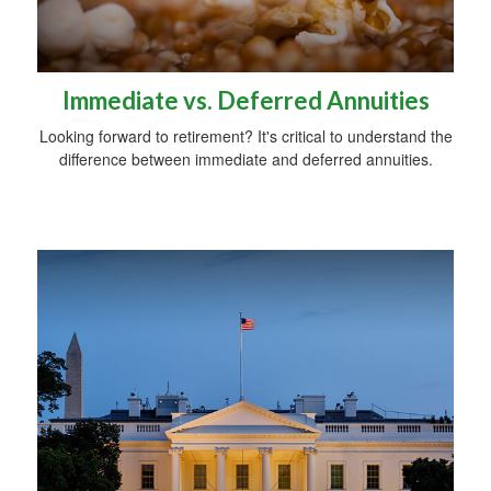
Immediate vs. Deferred Annuities
Looking forward to retirement? It's critical to understand the
difference between immediate and deferred annuities.