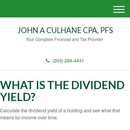
M
e
n
JOHN A CULHANE CPA, PFS
u
Your Complete Financial and Tax Provider
(203) 268-4431
WHAT IS THE DIVIDEND
YIELD?
Calculate the dividend yield of a holding and see what that
means for income over time.