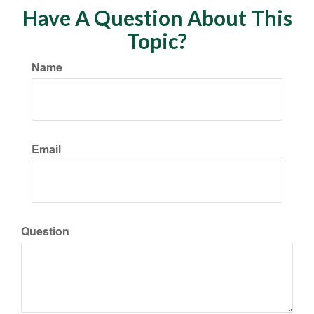
Have A Question About This
Topic?
Name
Email
Question