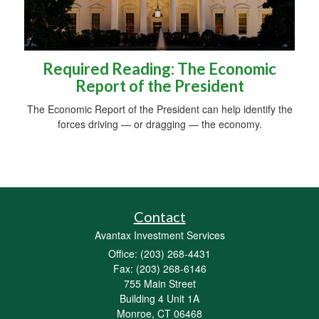
Required Reading: The Economic
Report of the President
The Economic Report of the President can help identify the
forces driving — or dragging — the economy.
Contact
Avantax Investment Services
Office: (203) 268-4431
Fax: (203) 268-6146
755 Main Street
Building 4 Unit 1A
Monroe,
CT
06468