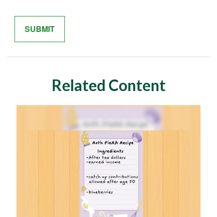
Related Content