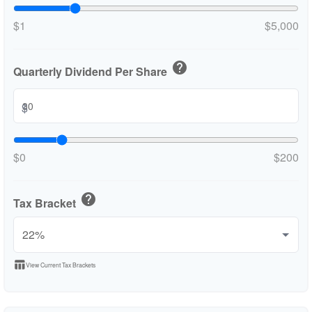
$1
$5,000
help
Quarterly Dividend Per Share
$
$0
$200
help
Tax Bracket
table_chart
View Current Tax Brackets