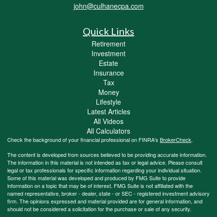
john@culhanecpa.com
Quick Links
Retirement
Investment
Estate
Insurance
Tax
Money
Lifestyle
Latest Articles
All Videos
All Calculators
Check the background of your financial professional on FINRA's
BrokerCheck
.
The content is developed from sources believed to be providing accurate information.
The information in this material is not intended as tax or legal advice. Please consult
legal or tax professionals for specific information regarding your individual situation.
Some of this material was developed and produced by FMG Suite to provide
information on a topic that may be of interest. FMG Suite is not affiliated with the
named representative, broker - dealer, state - or SEC - registered investment advisory
firm. The opinions expressed and material provided are for general information, and
should not be considered a solicitation for the purchase or sale of any security.