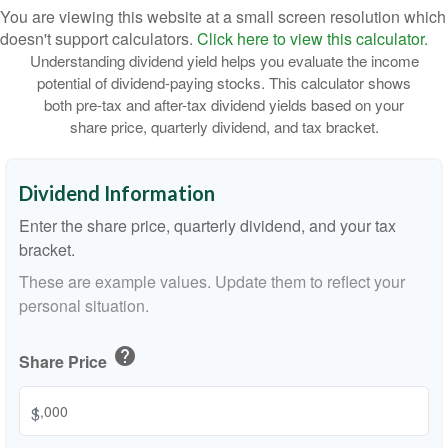
You are viewing this website at a small screen resolution which
doesn't support calculators.
Click here to view this calculator.
Understanding dividend yield helps you evaluate the income
potential of dividend-paying stocks. This calculator shows
both pre-tax and after-tax dividend yields based on your
share price, quarterly dividend, and tax bracket.
Dividend Information
Enter the share price, quarterly dividend, and your tax
bracket.
These are example values. Update them to reflect your
personal situation.
help
Share Price
$