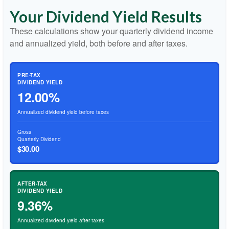
Your Dividend Yield Results
These calculations show your quarterly dividend income
and annualized yield, both before and after taxes.
PRE-TAX
DIVIDEND YIELD
12.00%
Annualized dividend yield before taxes
Gross
Quarterly Dividend
$30.00
AFTER-TAX
DIVIDEND YIELD
9.36%
Annualized dividend yield after taxes