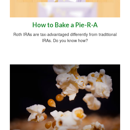
How to Bake a Pie-R-A
Roth IRAs are tax-advantaged differently from traditional
IRAs. Do you know how?