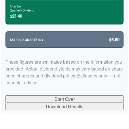
After-Tax
Quarterly Dividend
$23.40
$6.60
TAX PAID QUARTERLY
These figures are estimates based on the information you
provided. Actual dividend yields may vary based on share
price changes and dividend policy. Estimates only — not
financial advice.
Start Over
Download Results