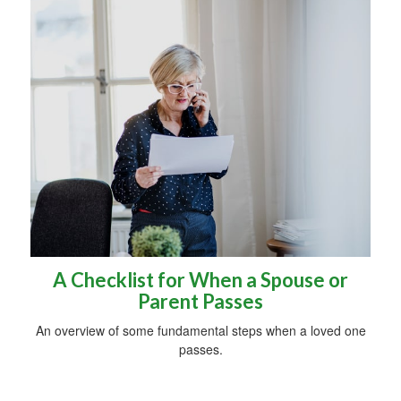
A Checklist for When a Spouse or
Parent Passes
An overview of some fundamental steps when a loved one
passes.