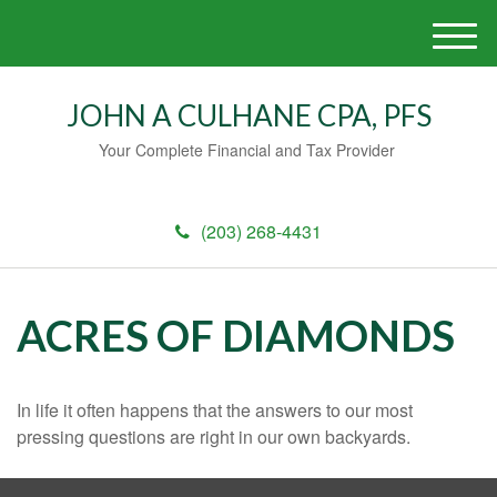
M
e
n
JOHN A CULHANE CPA, PFS
u
Your Complete Financial and Tax Provider
(203) 268-4431
ACRES OF DIAMONDS
In life it often happens that the answers to our most
pressing questions are right in our own backyards.