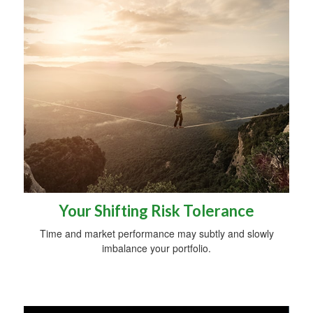
Your Shifting Risk Tolerance
Time and market performance may subtly and slowly
imbalance your portfolio.