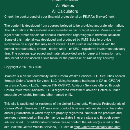
All Videos
All Calculators
Check the background of your financial professional on FINRA's
BrokerCheck
.
The content is developed from sources believed to be providing accurate information.
The information in this material is not intended as tax or legal advice. Please consult
legal or tax professionals for specific information regarding your individual situation.
Some of this material was developed and produced by FMG Suite to provide
information on a topic that may be of interest. FMG Suite is not affiliated with the
named representative, broker - dealer, state - or SEC - registered investment advisory
firm. The opinions expressed and material provided are for general information, and
should not be considered a solicitation for the purchase or sale of any security.
Copyright 2026 FMG Suite.
Avantax is a distinct community within Cetera Wealth Services LLC. Securities offered
through Cetera Wealth Services, LLC (doing insurance business in CA as CFGAN
Insurance Agency LLC), member
FINRA
/
SIPC
. Advisory Services offered through
Cetera Investment Advisers LLC, a registered investment adviser. Cetera is under
separate ownership from any other named entity.
This site is published for residents of the United States only. Financial Professionals of
Cetera Wealth Services, LLC may only conduct business with residents of the states
and/or jurisdictions in which they are properly registered. Not all of the products and
services referenced on this site may be available in every state and through every
advisor listed. For additional information please contact the advisor(s) listed on the
site, visit the Cetera Wealth Services, LLC site at
https://ceterawealthservices.com