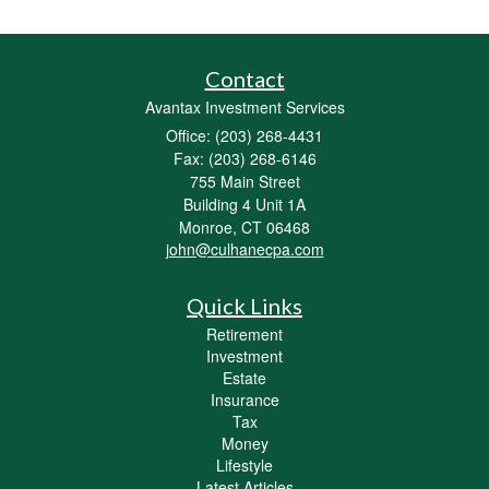
Contact
Avantax Investment Services
Office: (203) 268-4431
Fax: (203) 268-6146
755 Main Street
Building 4 Unit 1A
Monroe,
CT
06468
john@culhanecpa.com
Quick Links
Retirement
Investment
Estate
Insurance
Tax
Money
Lifestyle
Latest Articles