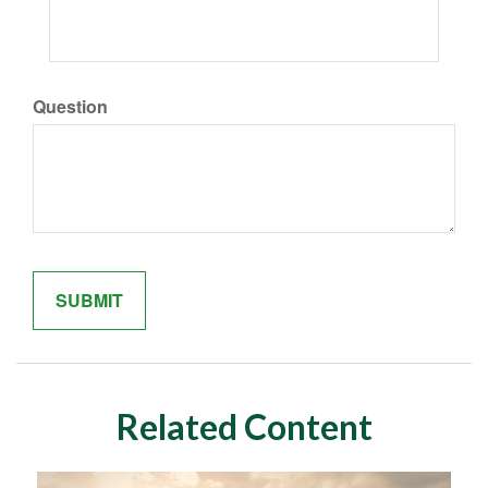
Question
Related Content