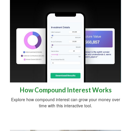
How Compound Interest Works
Explore how compound interest can grow your money over
time with this interactive tool.