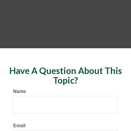
Have A Question About This
Topic?
Name
Email