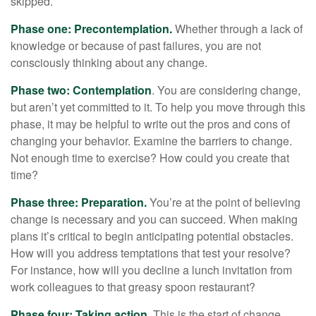
skipped.
Phase one: Precontemplation.
Whether through a lack of
knowledge or because of past failures, you are not
consciously thinking about any change.
Phase two: Contemplation
. You are considering change,
but aren’t yet committed to it. To help you move through this
phase, it may be helpful to write out the pros and cons of
changing your behavior. Examine the barriers to change.
Not enough time to exercise? How could you create that
time?
Phase three: Preparation.
You’re at the point of believing
change is necessary and you can succeed. When making
plans it’s critical to begin anticipating potential obstacles.
How will you address temptations that test your resolve?
For instance, how will you decline a lunch invitation from
work colleagues to that greasy spoon restaurant?
Phase four: Taking action.
This is the start of change.