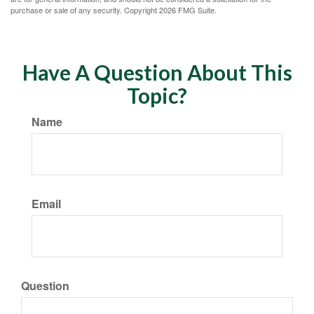
purchase or sale of any security. Copyright
2026 FMG Suite.
Have A Question About This
Topic?
Name
Email
Question