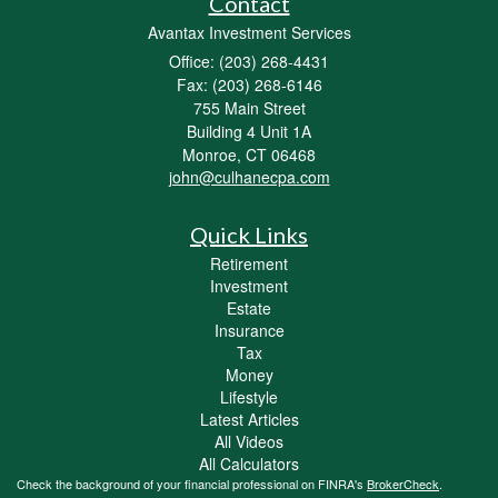
Contact
Avantax Investment Services
Office: (203) 268-4431
Fax: (203) 268-6146
755 Main Street
Building 4 Unit 1A
Monroe,
CT
06468
john@culhanecpa.com
Quick Links
Retirement
Investment
Estate
Insurance
Tax
Money
Lifestyle
Latest Articles
All Videos
All Calculators
Check the background of your financial professional on FINRA's
BrokerCheck
.