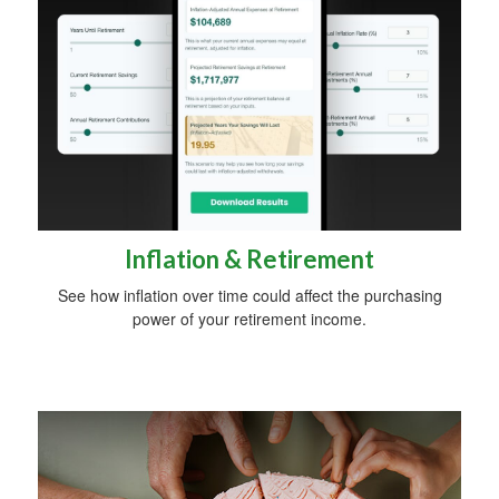
Inflation & Retirement
See how inflation over time could affect the purchasing
power of your retirement income.