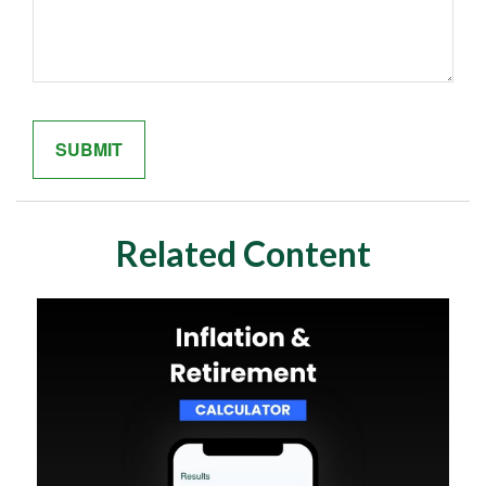
Related Content