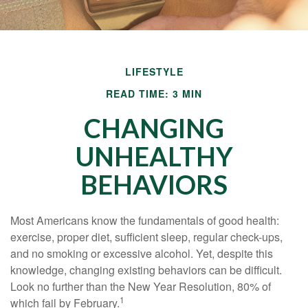
LIFESTYLE
READ TIME: 3 MIN
CHANGING
UNHEALTHY
BEHAVIORS
Most Americans know the fundamentals of good health:
exercise, proper diet, sufficient sleep, regular check-ups,
and no smoking or excessive alcohol. Yet, despite this
knowledge, changing existing behaviors can be difficult.
Look no further than the New Year Resolution, 80% of
1
which fail by February.