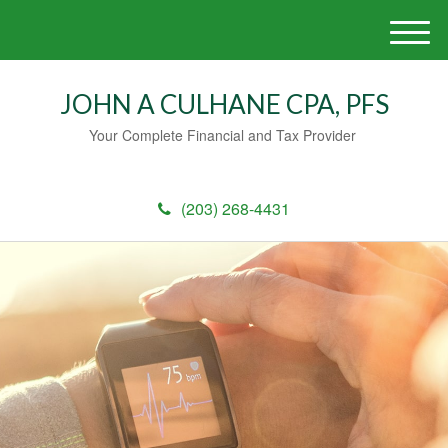
M
e
n
JOHN A CULHANE CPA, PFS
u
Your Complete Financial and Tax Provider
(203) 268-4431