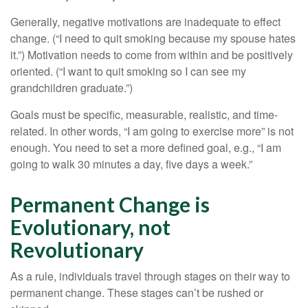
Generally, negative motivations are inadequate to effect
change. (“I need to quit smoking because my spouse hates
it.”) Motivation needs to come from within and be positively
oriented. (“I want to quit smoking so I can see my
grandchildren graduate.”)
Goals must be specific, measurable, realistic, and time-
related. In other words, “I am going to exercise more” is not
enough. You need to set a more defined goal, e.g., “I am
going to walk 30 minutes a day, five days a week.”
Permanent Change is
Evolutionary, not
Revolutionary
As a rule, individuals travel through stages on their way to
permanent change. These stages can’t be rushed or