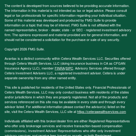
The content is developed from sources believed to be providing accurate information.
The information in this material is not intended as tax or legal advice. Please consult
legal or tax professionals for specific information regarding your individual situation.
Some of this material was developed and produced by FMG Suite to provide
information on a topic that may be of interest. FMG Suite is not affiliated with the
named representative, broker - dealer, state - or SEC - registered investment advisory
firm. The opinions expressed and material provided are for general information, and
should not be considered a solicitation for the purchase or sale of any security.
Copyright 2026 FMG Suite.
Avantax is a distinct community within Cetera Wealth Services LLC. Securities offered
through Cetera Wealth Services, LLC (doing insurance business in CA as CFGAN
Insurance Agency LLC), member
FINRA
/
SIPC
. Advisory Services offered through
Cetera Investment Advisers LLC, a registered investment adviser. Cetera is under
separate ownership from any other named entity.
This site is published for residents of the United States only. Financial Professionals of
Cetera Wealth Services, LLC may only conduct business with residents of the states
and/or jurisdictions in which they are properly registered. Not all of the products and
services referenced on this site may be available in every state and through every
advisor listed. For additional information please contact the advisor(s) listed on the
site, visit the Cetera Wealth Services, LLC site at
https://ceterawealthservices.com
Individuals affiliated with this broker/dealer firm are either Registered Representatives
who offer only brokerage services and receive transaction-based compensation
(commissions), Investment Adviser Representatives who offer only investment
advisory services and receive fees based on assets, or both Registered