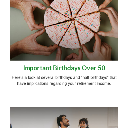
Important Birthdays Over 50
Here's a look at several birthdays and “half-birthdays” that
have implications regarding your retirement income.