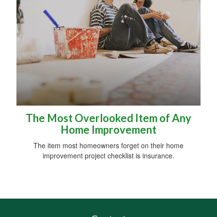
The Most Overlooked Item of Any
Home Improvement
The item most homeowners forget on their home
improvement project checklist is insurance.