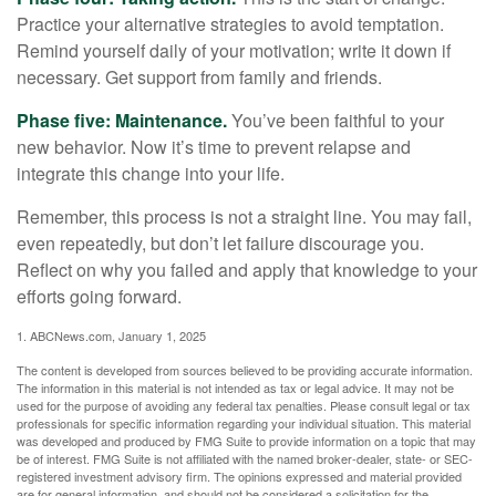
Practice your alternative strategies to avoid temptation.
Remind yourself daily of your motivation; write it down if
necessary. Get support from family and friends.
Phase five: Maintenance.
You’ve been faithful to your
new behavior. Now it’s time to prevent relapse and
integrate this change into your life.
Remember, this process is not a straight line. You may fail,
even repeatedly, but don’t let failure discourage you.
Reflect on why you failed and apply that knowledge to your
efforts going forward.
1. ABCNews.com, January 1, 2025
The content is developed from sources believed to be providing accurate information.
The information in this material is not intended as tax or legal advice. It may not be
used for the purpose of avoiding any federal tax penalties. Please consult legal or tax
professionals for specific information regarding your individual situation. This material
was developed and produced by FMG Suite to provide information on a topic that may
be of interest. FMG Suite is not affiliated with the named broker-dealer, state- or SEC-
registered investment advisory firm. The opinions expressed and material provided
are for general information, and should not be considered a solicitation for the