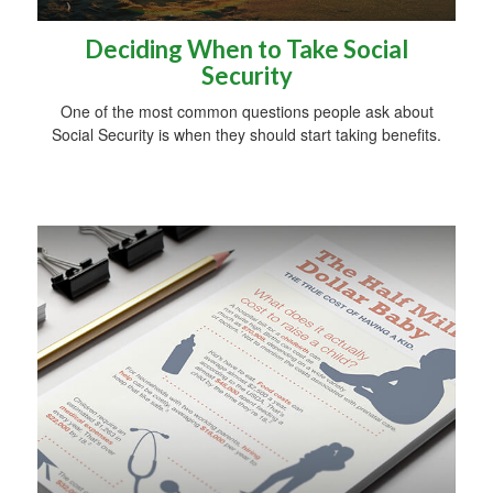
Deciding When to Take Social
Security
One of the most common questions people ask about
Social Security is when they should start taking benefits.