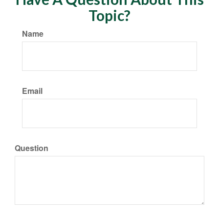
Topic?
Name
Email
Question