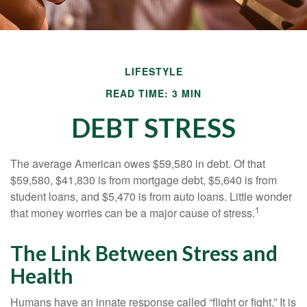
LIFESTYLE
READ TIME: 3 MIN
DEBT STRESS
The average American owes $59,580 in debt. Of that
$59,580, $41,830 is from mortgage debt, $5,640 is from
student loans, and $5,470 is from auto loans. Little wonder
1
that money worries can be a major cause of stress.
The Link Between Stress and
Health
Humans have an innate response called “flight or fight.” It is