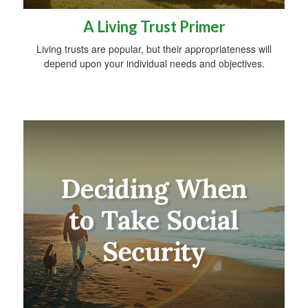
A Living Trust Primer
Living trusts are popular, but their appropriateness will
depend upon your individual needs and objectives.