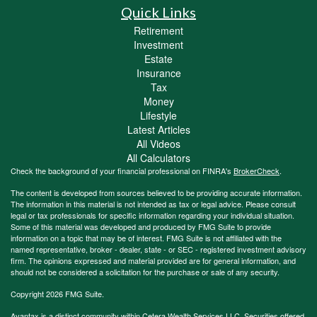
Quick Links
Retirement
Investment
Estate
Insurance
Tax
Money
Lifestyle
Latest Articles
All Videos
All Calculators
Check the background of your financial professional on FINRA's
BrokerCheck
.
The content is developed from sources believed to be providing accurate information.
The information in this material is not intended as tax or legal advice. Please consult
legal or tax professionals for specific information regarding your individual situation.
Some of this material was developed and produced by FMG Suite to provide
information on a topic that may be of interest. FMG Suite is not affiliated with the
named representative, broker - dealer, state - or SEC - registered investment advisory
firm. The opinions expressed and material provided are for general information, and
should not be considered a solicitation for the purchase or sale of any security.
Copyright 2026 FMG Suite.
Avantax is a distinct community within Cetera Wealth Services LLC. Securities offered