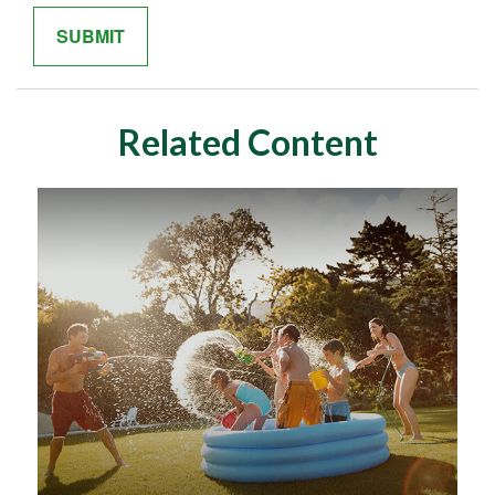
Related Content