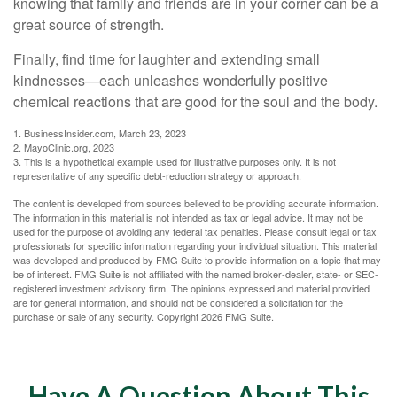
knowing that family and friends are in your corner can be a
great source of strength.
Finally, find time for laughter and extending small
kindnesses—each unleashes wonderfully positive
chemical reactions that are good for the soul and the body.
1. BusinessInsider.com, March 23, 2023
2.
MayoClinic.org, 2023
3. This is a hypothetical example used for illustrative purposes only. It is not
representative of any specific debt-reduction strategy or approach.
The content is developed from sources believed to be providing accurate information.
The information in this material is not intended as tax or legal advice. It may not be
used for the purpose of avoiding any federal tax penalties. Please consult legal or tax
professionals for specific information regarding your individual situation. This material
was developed and produced by FMG Suite to provide information on a topic that may
be of interest. FMG Suite is not affiliated with the named broker-dealer, state- or SEC-
registered investment advisory firm. The opinions expressed and material provided
are for general information, and should not be considered a solicitation for the
purchase or sale of any security. Copyright
2026 FMG Suite.
Have A Question About This