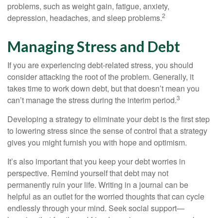
problems, such as weight gain, fatigue, anxiety,
2
depression, headaches, and sleep problems.
Managing Stress and Debt
If you are experiencing debt-related stress, you should
consider attacking the root of the problem. Generally, it
takes time to work down debt, but that doesn’t mean you
3
can’t manage the stress during the interim period.
Developing a strategy to eliminate your debt is the first step
to lowering stress since the sense of control that a strategy
gives you might furnish you with hope and optimism.
It’s also important that you keep your debt worries in
perspective. Remind yourself that debt may not
permanently ruin your life. Writing in a journal can be
helpful as an outlet for the worried thoughts that can cycle
endlessly through your mind. Seek social support—