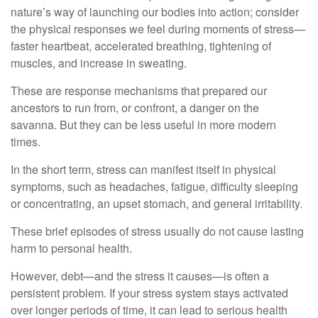
nature’s way of launching our bodies into action; consider
the physical responses we feel during moments of stress—
faster heartbeat, accelerated breathing, tightening of
muscles, and increase in sweating.
These are response mechanisms that prepared our
ancestors to run from, or confront, a danger on the
savanna. But they can be less useful in more modern
times.
In the short term, stress can manifest itself in physical
symptoms, such as headaches, fatigue, difficulty sleeping
or concentrating, an upset stomach, and general irritability.
These brief episodes of stress usually do not cause lasting
harm to personal health.
However, debt—and the stress it causes—is often a
persistent problem. If your stress system stays activated
over longer periods of time, it can lead to serious health