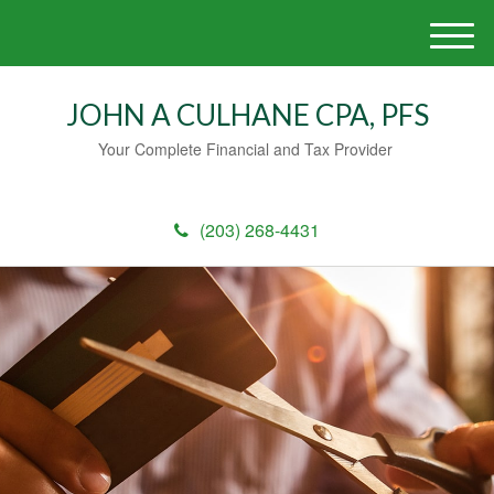
M
e
n
JOHN A CULHANE CPA, PFS
u
Your Complete Financial and Tax Provider
(203) 268-4431