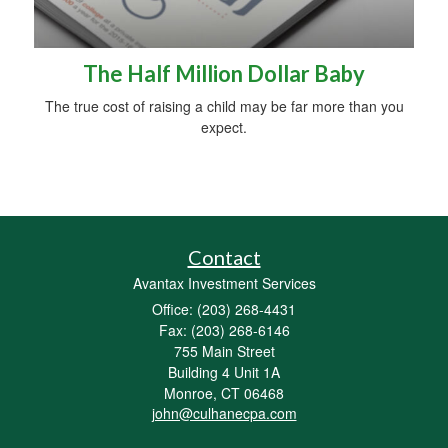
The Half Million Dollar Baby
The true cost of raising a child may be far more than you
expect.
Contact
Avantax Investment Services
Office: (203) 268-4431
Fax: (203) 268-6146
755 Main Street
Building 4 Unit 1A
Monroe,
CT
06468
john@culhanecpa.com