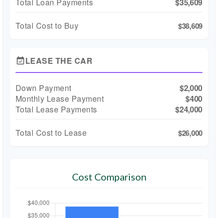
Total Loan Payments
$35,609
Total Cost to Buy
$38,609
LEASE THE CAR
event_available
Down Payment
$2,000
Monthly Lease Payment
$400
Total Lease Payments
$24,000
Total Cost to Lease
$26,000
Cost Comparison