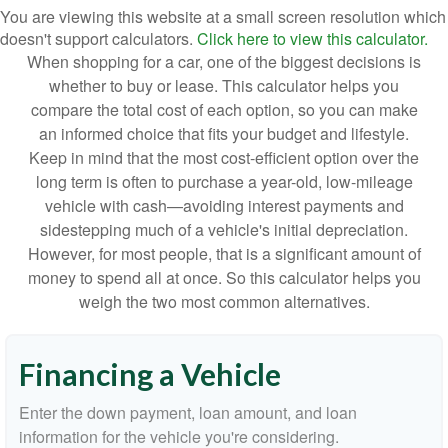
You are viewing this website at a small screen resolution which
doesn't support calculators.
Click here to view this calculator.
When shopping for a car, one of the biggest decisions is
whether to buy or lease. This calculator helps you
compare the total cost of each option, so you can make
an informed choice that fits your budget and lifestyle.
Keep in mind that the most cost-efficient option over the
long term is often to purchase a year-old, low-mileage
vehicle with cash—avoiding interest payments and
sidestepping much of a vehicle's initial depreciation.
However, for most people, that is a significant amount of
money to spend all at once. So this calculator helps you
weigh the two most common alternatives.
Financing a Vehicle
Enter the down payment, loan amount, and loan
information for the vehicle you're considering.