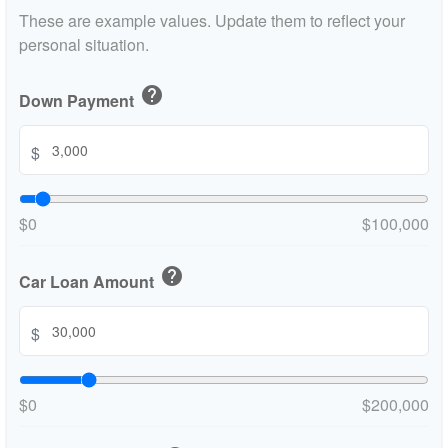
These are example values. Update them to reflect your
personal situation.
help
Down Payment
$
$0
$100,000
help
Car Loan Amount
$
$0
$200,000