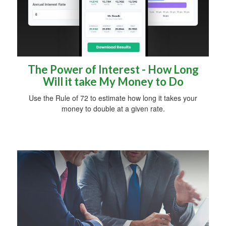
The Power of Interest - How Long
Will it take My Money to Do
Use the Rule of 72 to estimate how long it takes your
money to double at a given rate.