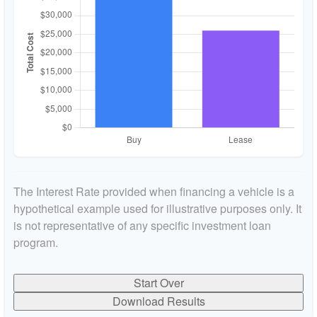
The Interest Rate provided when financing a vehicle is a
hypothetical example used for illustrative purposes only. It
is not representative of any specific investment loan
program.
Start Over
Download Results