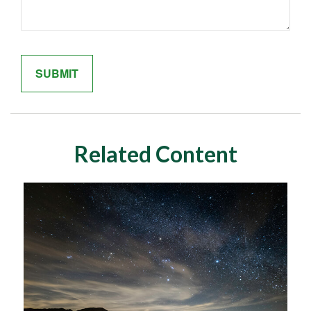
Related Content