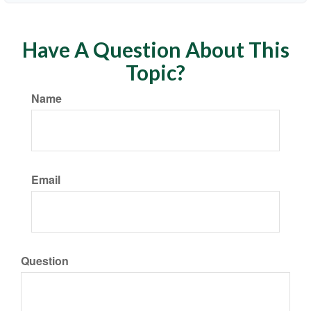
Have A Question About This
Topic?
Name
Email
Question