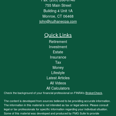
755 Main Street
Building 4 Unit 1A
Monroe,
CT
06468
john@culhanecpa.com
Quick Links
Retirement
Investment
Estate
Insurance
Tax
Money
Lifestyle
Latest Articles
All Videos
All Calculators
Check the background of your financial professional on FINRA's
BrokerCheck
.
The content is developed from sources believed to be providing accurate information.
The information in this material is not intended as tax or legal advice. Please consult
legal or tax professionals for specific information regarding your individual situation.
Some of this material was developed and produced by FMG Suite to provide