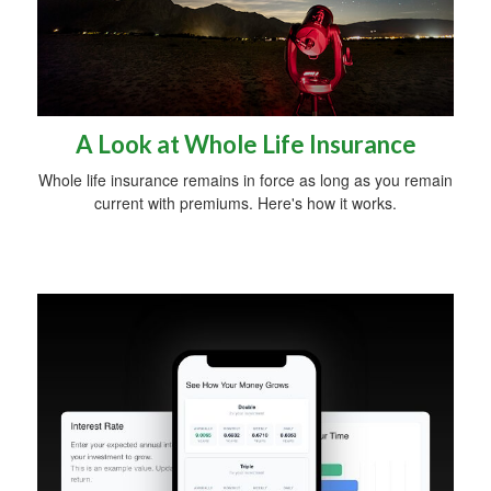
A Look at Whole Life Insurance
Whole life insurance remains in force as long as you remain
current with premiums. Here's how it works.