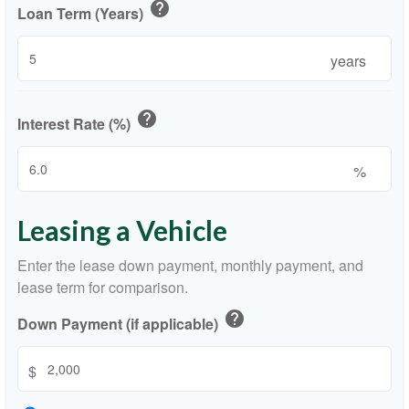
help
Loan Term (Years)
years
help
Interest Rate (%)
%
Leasing a Vehicle
Enter the lease down payment, monthly payment, and
lease term for comparison.
help
Down Payment (if applicable)
$