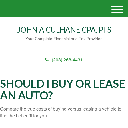
M
e
n
JOHN A CULHANE CPA, PFS
u
Your Complete Financial and Tax Provider
(203) 268-4431
SHOULD I BUY OR LEASE
AN AUTO?
Compare the true costs of buying versus leasing a vehicle to
find the better fit for you.