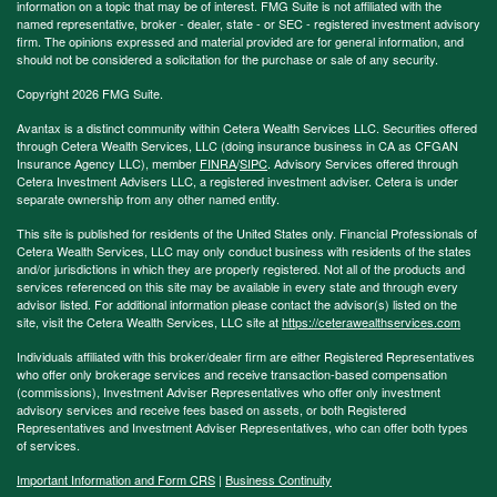
information on a topic that may be of interest. FMG Suite is not affiliated with the
named representative, broker - dealer, state - or SEC - registered investment advisory
firm. The opinions expressed and material provided are for general information, and
should not be considered a solicitation for the purchase or sale of any security.
Copyright 2026 FMG Suite.
Avantax is a distinct community within Cetera Wealth Services LLC. Securities offered
through Cetera Wealth Services, LLC (doing insurance business in CA as CFGAN
Insurance Agency LLC), member
FINRA
/
SIPC
. Advisory Services offered through
Cetera Investment Advisers LLC, a registered investment adviser. Cetera is under
separate ownership from any other named entity.
This site is published for residents of the United States only. Financial Professionals of
Cetera Wealth Services, LLC may only conduct business with residents of the states
and/or jurisdictions in which they are properly registered. Not all of the products and
services referenced on this site may be available in every state and through every
advisor listed. For additional information please contact the advisor(s) listed on the
site, visit the Cetera Wealth Services, LLC site at
https://ceterawealthservices.com
Individuals affiliated with this broker/dealer firm are either Registered Representatives
who offer only brokerage services and receive transaction-based compensation
(commissions), Investment Adviser Representatives who offer only investment
advisory services and receive fees based on assets, or both Registered
Representatives and Investment Adviser Representatives, who can offer both types
of services.
Important Information and Form CRS
|
Business Continuity