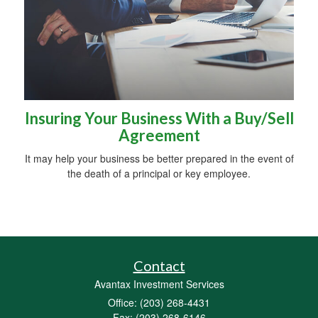
Insuring Your Business With a Buy/Sell
Agreement
It may help your business be better prepared in the event of
the death of a principal or key employee.
Contact
Avantax Investment Services
Office: (203) 268-4431
Fax: (203) 268-6146