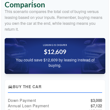
Comparison
This scenario compares the total cost of buying versus
leasing based on your inputs. Remember, buying means
you own the car at the end, while leasing means you
return it.
LEASING IS CHEAPER
$12,609
You could save $12,609 by leasing instead of
buying.
BUY THE CAR
directions_car
Down Payment
$3,000
Annual Loan Payment
$7,122