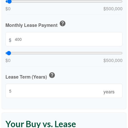
$0
$500,000
help
Monthly Lease Payment
$
$0
$500,000
help
Lease Term (Years)
years
Your Buy vs. Lease