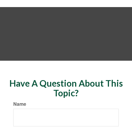
Have A Question About This
Topic?
Name