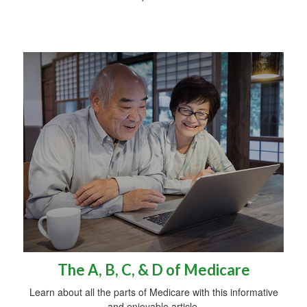
The A, B, C, & D of Medicare
Learn about all the parts of Medicare with this informative
and enjoyable article.