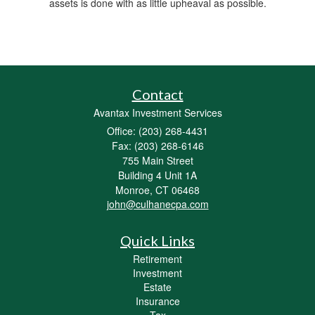
assets is done with as little upheaval as possible.
Contact
Avantax Investment Services
Office: (203) 268-4431
Fax: (203) 268-6146
755 Main Street
Building 4 Unit 1A
Monroe,
CT
06468
john@culhanecpa.com
Quick Links
Retirement
Investment
Estate
Insurance
Tax