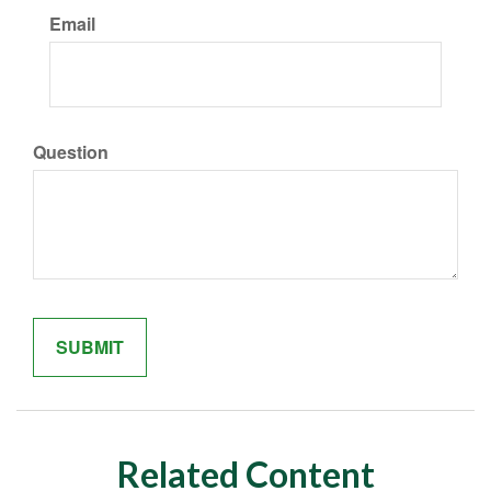
Email
Question
Related Content