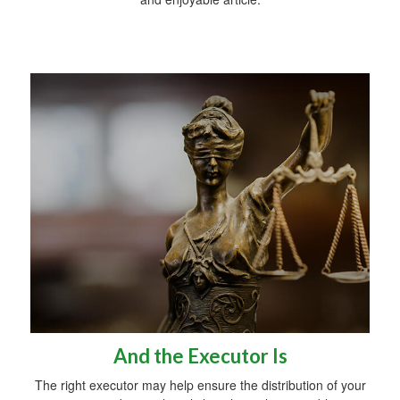
And the Executor Is
The right executor may help ensure the distribution of your