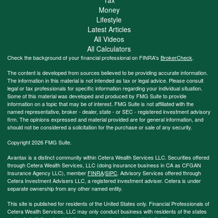
Money
Lifestyle
Latest Articles
All Videos
All Calculators
Check the background of your financial professional on FINRA's
BrokerCheck
.
The content is developed from sources believed to be providing accurate information.
The information in this material is not intended as tax or legal advice. Please consult
legal or tax professionals for specific information regarding your individual situation.
Some of this material was developed and produced by FMG Suite to provide
information on a topic that may be of interest. FMG Suite is not affiliated with the
named representative, broker - dealer, state - or SEC - registered investment advisory
firm. The opinions expressed and material provided are for general information, and
should not be considered a solicitation for the purchase or sale of any security.
Copyright 2026 FMG Suite.
Avantax is a distinct community within Cetera Wealth Services LLC. Securities offered
through Cetera Wealth Services, LLC (doing insurance business in CA as CFGAN
Insurance Agency LLC), member
FINRA
/
SIPC
. Advisory Services offered through
Cetera Investment Advisers LLC, a registered investment adviser. Cetera is under
separate ownership from any other named entity.
This site is published for residents of the United States only. Financial Professionals of
Cetera Wealth Services, LLC may only conduct business with residents of the states