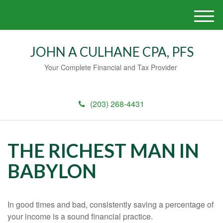
M
e
n
JOHN A CULHANE CPA, PFS
u
Your Complete Financial and Tax Provider
(203) 268-4431
THE RICHEST MAN IN
BABYLON
In good times and bad, consistently saving a percentage of
your income is a sound financial practice.