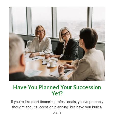
Have You Planned Your Succession
Yet?
If you’re like most financial professionals, you’ve probably
thought about succession planning, but have you built a
plan?