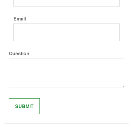
Email
Question