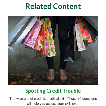
Related Content
Spotting Credit Trouble
The wise use of credit is a critical skill. These 10 questions
will help you assess your skill level.