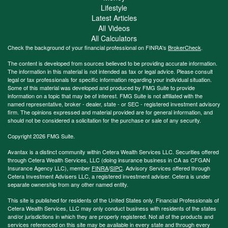
Lifestyle
Latest Articles
All Videos
All Calculators
Check the background of your financial professional on FINRA's
BrokerCheck
.
The content is developed from sources believed to be providing accurate information.
The information in this material is not intended as tax or legal advice. Please consult
legal or tax professionals for specific information regarding your individual situation.
Some of this material was developed and produced by FMG Suite to provide
information on a topic that may be of interest. FMG Suite is not affiliated with the
named representative, broker - dealer, state - or SEC - registered investment advisory
firm. The opinions expressed and material provided are for general information, and
should not be considered a solicitation for the purchase or sale of any security.
Copyright 2026 FMG Suite.
Avantax is a distinct community within Cetera Wealth Services LLC. Securities offered
through Cetera Wealth Services, LLC (doing insurance business in CA as CFGAN
Insurance Agency LLC), member
FINRA
/
SIPC
. Advisory Services offered through
Cetera Investment Advisers LLC, a registered investment adviser. Cetera is under
separate ownership from any other named entity.
This site is published for residents of the United States only. Financial Professionals of
Cetera Wealth Services, LLC may only conduct business with residents of the states
and/or jurisdictions in which they are properly registered. Not all of the products and
services referenced on this site may be available in every state and through every