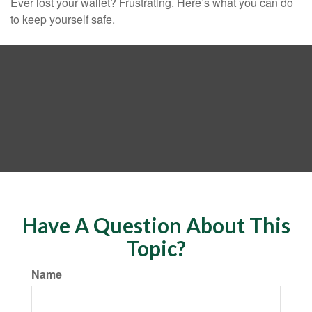
Ever lost your wallet? Frustrating. Here’s what you can do
to keep yourself safe.
Have A Question About This
Topic?
Name