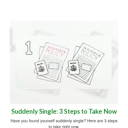
Suddenly Single: 3 Steps to Take Now
Have you found yourself suddenly single? Here are 3 steps
to take right now.