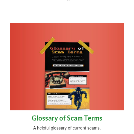
Glossary of Scam Terms
A helpful glossary of current scams.