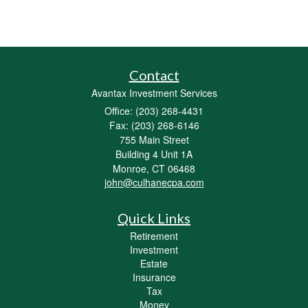
Contact
Avantax Investment Services
Office: (203) 268-4431
Fax: (203) 268-6146
755 Main Street
Building 4 Unit 1A
Monroe,
CT
06468
john@culhanecpa.com
Quick Links
Retirement
Investment
Estate
Insurance
Tax
Money