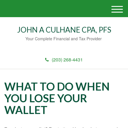
M
e
n
JOHN A CULHANE CPA, PFS
u
Your Complete Financial and Tax Provider
(203) 268-4431
WHAT TO DO WHEN
YOU LOSE YOUR
WALLET