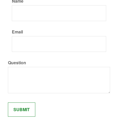
Name
Email
Question