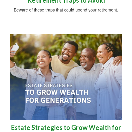
Retirement Traps to Avoid
Beware of these traps that could upend your retirement.
Estate Strategies to Grow Wealth for