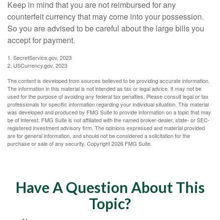
Keep in mind that you are not reimbursed for any
counterfeit currency that may come into your possession.
So you are advised to be careful about the large bills you
accept for payment.
1. SecretService.gov, 2023
2. USCurrency.gov, 2023
The content is developed from sources believed to be providing accurate information.
The information in this material is not intended as tax or legal advice. It may not be
used for the purpose of avoiding any federal tax penalties. Please consult legal or tax
professionals for specific information regarding your individual situation. This material
was developed and produced by FMG Suite to provide information on a topic that may
be of interest. FMG Suite is not affiliated with the named broker-dealer, state- or SEC-
registered investment advisory firm. The opinions expressed and material provided
are for general information, and should not be considered a solicitation for the
purchase or sale of any security. Copyright
2026 FMG Suite.
Have A Question About This
Topic?