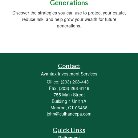
Generations
Discover the strategies you can use to protect your estate,
reduce risk, and help grow your wealth for future
generations.
Contact
Avantax Investment Services
Office: (203) 268-4431
Fax: (203) 268-6146
755 Main Street
Building 4 Unit 1A
Monroe,
CT
06468
john@culhanecpa.com
Quick Links
Retirement