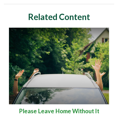
Related Content
Please Leave Home Without It