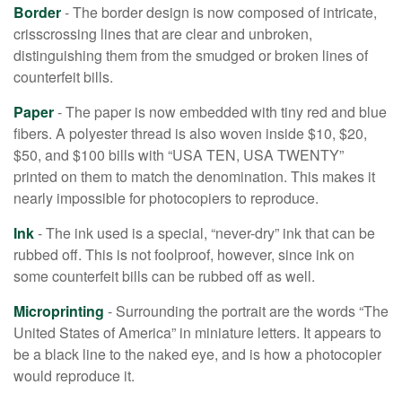
Border
- The border design is now composed of intricate,
crisscrossing lines that are clear and unbroken,
distinguishing them from the smudged or broken lines of
counterfeit bills.
Paper
- The paper is now embedded with tiny red and blue
fibers. A polyester thread is also woven inside $10, $20,
$50, and $100 bills with “USA TEN, USA TWENTY”
printed on them to match the denomination. This makes it
nearly impossible for photocopiers to reproduce.
Ink
- The ink used is a special, “never-dry” ink that can be
rubbed off. This is not foolproof, however, since ink on
some counterfeit bills can be rubbed off as well.
Microprinting
- Surrounding the portrait are the words “The
United States of America” in miniature letters. It appears to
be a black line to the naked eye, and is how a photocopier
would reproduce it.