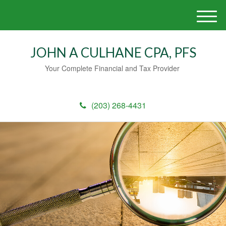
M
e
n
JOHN A CULHANE CPA, PFS
u
Your Complete Financial and Tax Provider
(203) 268-4431