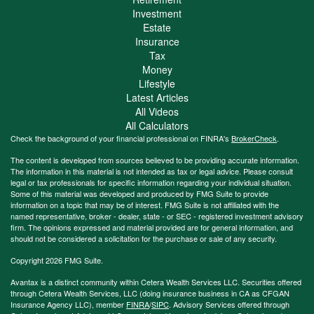
Investment
Estate
Insurance
Tax
Money
Lifestyle
Latest Articles
All Videos
All Calculators
Check the background of your financial professional on FINRA's
BrokerCheck
.
The content is developed from sources believed to be providing accurate information.
The information in this material is not intended as tax or legal advice. Please consult
legal or tax professionals for specific information regarding your individual situation.
Some of this material was developed and produced by FMG Suite to provide
information on a topic that may be of interest. FMG Suite is not affiliated with the
named representative, broker - dealer, state - or SEC - registered investment advisory
firm. The opinions expressed and material provided are for general information, and
should not be considered a solicitation for the purchase or sale of any security.
Copyright 2026 FMG Suite.
Avantax is a distinct community within Cetera Wealth Services LLC. Securities offered
through Cetera Wealth Services, LLC (doing insurance business in CA as CFGAN
Insurance Agency LLC), member
FINRA
/
SIPC
. Advisory Services offered through