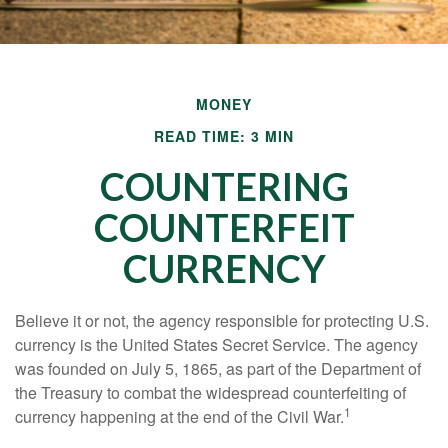
MONEY
READ TIME: 3 MIN
COUNTERING
COUNTERFEIT
CURRENCY
Believe it or not, the agency responsible for protecting U.S.
currency is the United States Secret Service. The agency
was founded on July 5, 1865, as part of the Department of
the Treasury to combat the widespread counterfeiting of
1
currency happening at the end of the Civil War.