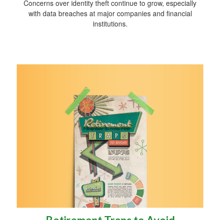
Concerns over identity theft continue to grow, especially
with data breaches at major companies and financial
institutions.