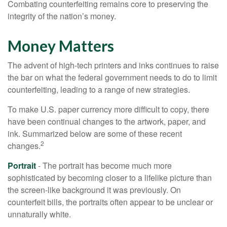
Combating counterfeiting remains core to preserving the
integrity of the nation’s money.
Money Matters
The advent of high-tech printers and inks continues to raise
the bar on what the federal government needs to do to limit
counterfeiting, leading to a range of new strategies.
To make U.S. paper currency more difficult to copy, there
have been continual changes to the artwork, paper, and
ink. Summarized below are some of these recent
2
changes.
Portrait
- The portrait has become much more
sophisticated by becoming closer to a lifelike picture than
the screen-like background it was previously. On
counterfeit bills, the portraits often appear to be unclear or
unnaturally white.