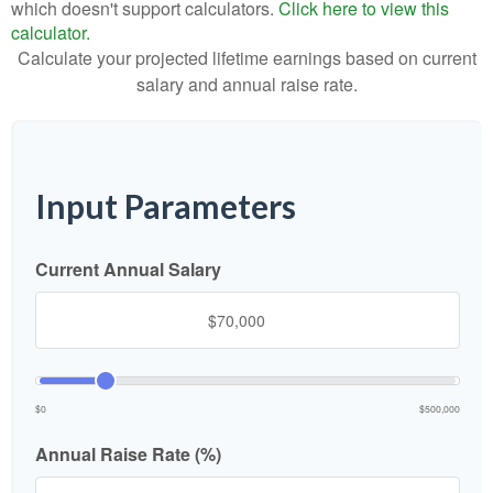
which doesn't support calculators.
Click here to view this
calculator.
Calculate your projected lifetime earnings based on current
salary and annual raise rate.
Input Parameters
Current Annual Salary
$0
$500,000
Annual Raise Rate (%)