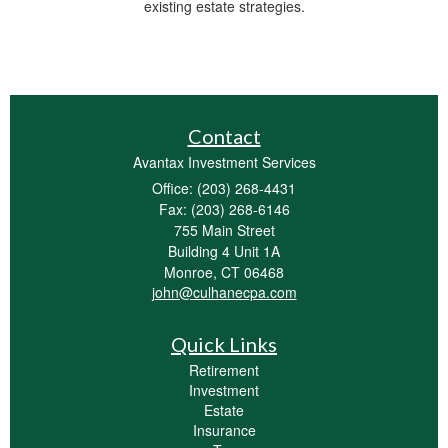
existing estate strategies.
Contact
Avantax Investment Services
Office: (203) 268-4431
Fax: (203) 268-6146
755 Main Street
Building 4 Unit 1A
Monroe,
CT
06468
john@culhanecpa.com
Quick Links
Retirement
Investment
Estate
Insurance