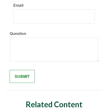
Email
Question
Related Content