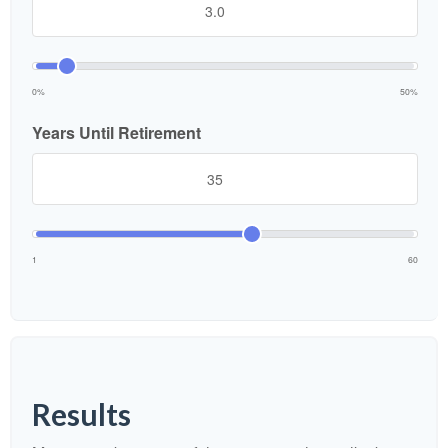
0%
50%
Years Until Retirement
1
60
Results