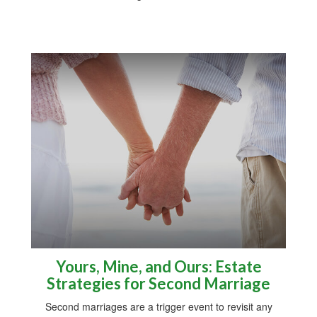
Yours, Mine, and Ours: Estate
Strategies for Second Marriage
Second marriages are a trigger event to revisit any