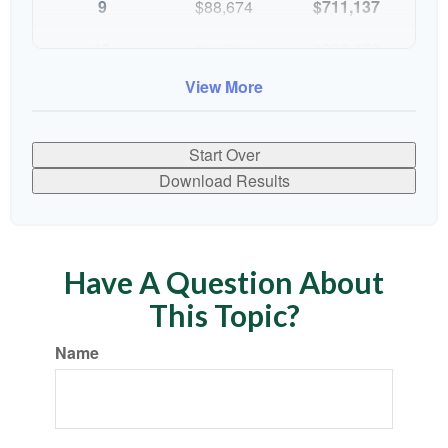
9
$88,674
$711,137
10
$91,334
$802,472
View More
Start Over
Download Results
Have A Question About
This Topic?
Name