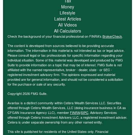
Tax
Money
Lifestyle
Latest Articles
All Videos
All Calculators
Check the background of your financial professional on FINRA's
BrokerCheck
.
The content is developed from sources believed to be providing accurate
information. The information in this material is not intended as tax or legal advice.
Please consult legal or tax professionals for specific information regarding your
individual situation. Some of this material was developed and produced by FMG
Suite to provide information on a topic that may be of interest. FMG Suite is not
affiliated with the named representative, broker - dealer, state - or SEC -
registered investment advisory firm. The opinions expressed and material
provided are for general information, and should not be considered a solicitation
for the purchase or sale of any security.
Copyright 2026 FMG Suite.
Avantax is a distinct community within Cetera Wealth Services LLC. Securities
offered through Cetera Wealth Services, LLC (doing insurance business in CA as
CFGAN Insurance Agency LLC), member
FINRA
/
SIPC
. Advisory Services
offered through Cetera Investment Advisers LLC, a registered investment adviser.
Cetera is under separate ownership from any other named entity.
This site is published for residents of the United States only. Financial