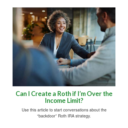
Can I Create a Roth if I’m Over the
Income Limit?
Use this article to start conversations about the
“backdoor” Roth IRA strategy.