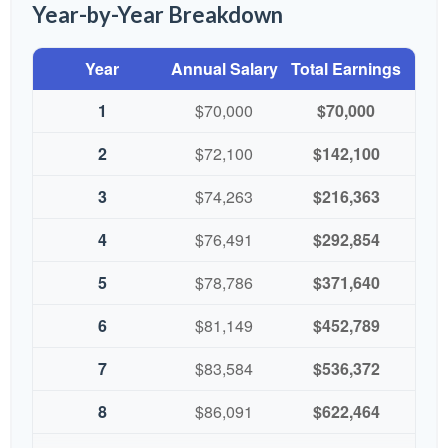
Year-by-Year Breakdown
Year
Annual Salary
Total Earnings
1
$70,000
$70,000
2
$72,100
$142,100
3
$74,263
$216,363
4
$76,491
$292,854
5
$78,786
$371,640
6
$81,149
$452,789
7
$83,584
$536,372
8
$86,091
$622,464