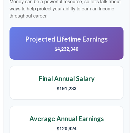
Money can be a powerful resource, so let's talk about
ways to help protect your ability to earn an income
throughout career.
Projected Lifetime Earnings
$4,232,346
Final Annual Salary
$191,233
Average Annual Earnings
$120,924