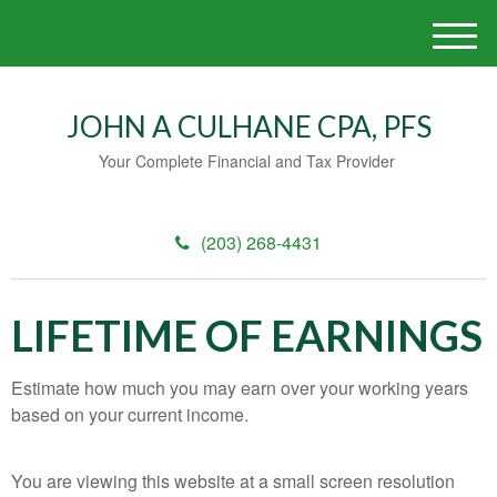
M
e
n
u
JOHN A CULHANE CPA, PFS
Your Complete Financial and Tax Provider
(203) 268-4431
LIFETIME OF EARNINGS
Estimate how much you may earn over your working years
based on your current income.
You are viewing this website at a small screen resolution