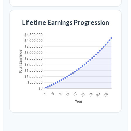
Lifetime Earnings Progression