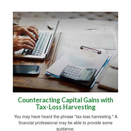
Counteracting Capital Gains with
Tax-Loss Harvesting
You may have heard the phrase "tax-loss harvesting." A
financial professional may be able to provide some
guidance.