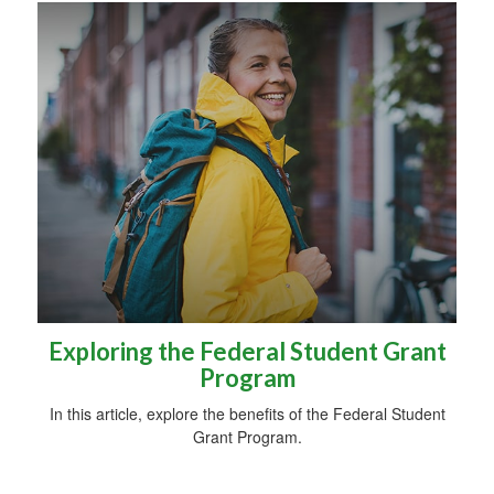
Exploring the Federal Student Grant
Program
In this article, explore the benefits of the Federal Student
Grant Program.