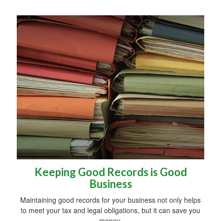
Keeping Good Records is Good
Business
Maintaining good records for your business not only helps
to meet your tax and legal obligations, but it can save you
money.