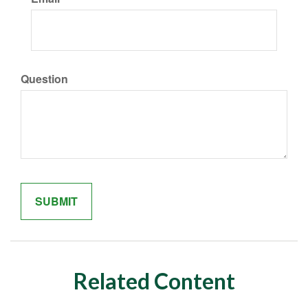
Question
Related Content