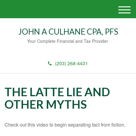
M
e
n
JOHN A CULHANE CPA, PFS
u
Your Complete Financial and Tax Provider
(203) 268-4431
THE LATTE LIE AND
OTHER MYTHS
Check out this video to begin separating fact from fiction.