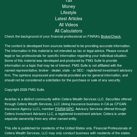
Money
Lifestyle
Latest Articles
All Videos
All Calculators
Check the background of your financial professional on FINRA's
BrokerCheck
.
The content is developed from sources believed to be providing accurate information.
The information in this material is not intended as tax or legal advice. Please consult
legal or tax professionals for specific information regarding your individual situation.
Some of this material was developed and produced by FMG Suite to provide
information on a topic that may be of interest. FMG Suite is not affiliated with the
named representative, broker - dealer, state - or SEC - registered investment advisory
firm. The opinions expressed and material provided are for general information, and
should not be considered a solicitation for the purchase or sale of any security.
Copyright 2026 FMG Suite.
Avantax is a distinct community within Cetera Wealth Services LLC. Securities offered
through Cetera Wealth Services, LLC (doing insurance business in CA as CFGAN
Insurance Agency LLC), member
FINRA
/
SIPC
. Advisory Services offered through
Cetera Investment Advisers LLC, a registered investment adviser. Cetera is under
separate ownership from any other named entity.
This site is published for residents of the United States only. Financial Professionals of
Cetera Wealth Services, LLC may only conduct business with residents of the states