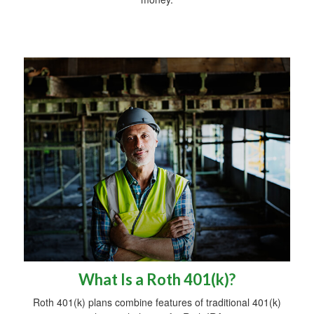
What Is a Roth 401(k)?
Roth 401(k) plans combine features of traditional 401(k)