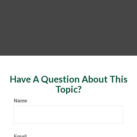
Have A Question About This
Topic?
Name
Email