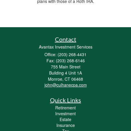
plans with those of a Roth IRA.
Contact
Avantax Investment Services
Office: (203) 268-4431
Fax: (203) 268-6146
755 Main Street
Building 4 Unit 1A
Monroe,
CT
06468
john@culhanecpa.com
Quick Links
Retirement
Investment
Estate
Insurance
Tax