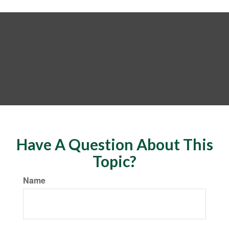
Have A Question About This
Topic?
Name