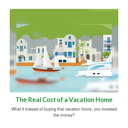
The Real Cost of a Vacation Home
What if instead of buying that vacation home, you invested
the money?