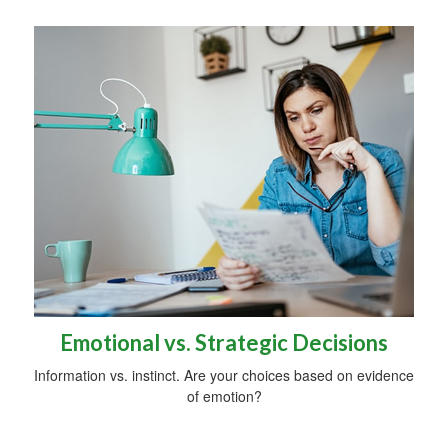
Emotional vs. Strategic Decisions
Information vs. instinct. Are your choices based on evidence
of emotion?