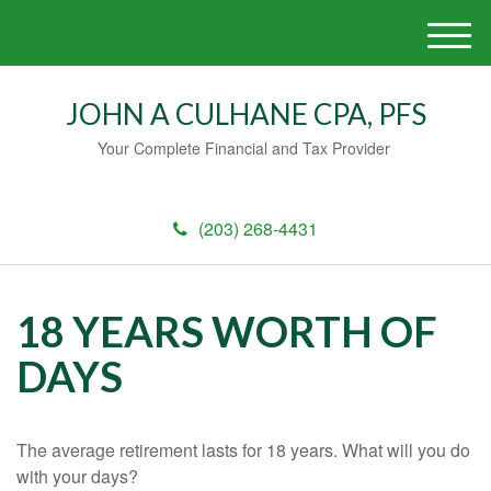
M
e
n
JOHN A CULHANE CPA, PFS
u
Your Complete Financial and Tax Provider
(203) 268-4431
18 YEARS WORTH OF
DAYS
The average retirement lasts for 18 years. What will you do
with your days?