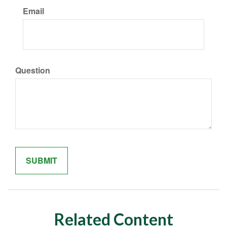
Email
Question
Related Content