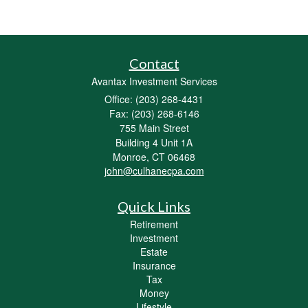
Contact
Avantax Investment Services
Office: (203) 268-4431
Fax: (203) 268-6146
755 Main Street
Building 4 Unit 1A
Monroe,
CT
06468
john@culhanecpa.com
Quick Links
Retirement
Investment
Estate
Insurance
Tax
Money
Lifestyle