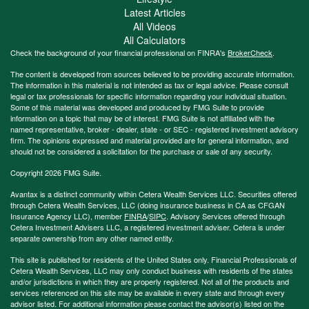
Latest Articles
All Videos
All Calculators
Check the background of your financial professional on FINRA's
BrokerCheck
.
The content is developed from sources believed to be providing accurate information.
The information in this material is not intended as tax or legal advice. Please consult
legal or tax professionals for specific information regarding your individual situation.
Some of this material was developed and produced by FMG Suite to provide
information on a topic that may be of interest. FMG Suite is not affiliated with the
named representative, broker - dealer, state - or SEC - registered investment advisory
firm. The opinions expressed and material provided are for general information, and
should not be considered a solicitation for the purchase or sale of any security.
Copyright 2026 FMG Suite.
Avantax is a distinct community within Cetera Wealth Services LLC. Securities offered
through Cetera Wealth Services, LLC (doing insurance business in CA as CFGAN
Insurance Agency LLC), member
FINRA
/
SIPC
. Advisory Services offered through
Cetera Investment Advisers LLC, a registered investment adviser. Cetera is under
separate ownership from any other named entity.
This site is published for residents of the United States only. Financial Professionals of
Cetera Wealth Services, LLC may only conduct business with residents of the states
and/or jurisdictions in which they are properly registered. Not all of the products and
services referenced on this site may be available in every state and through every
advisor listed. For additional information please contact the advisor(s) listed on the