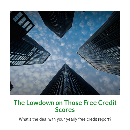
The Lowdown on Those Free Credit
Scores
What’s the deal with your yearly free credit report?