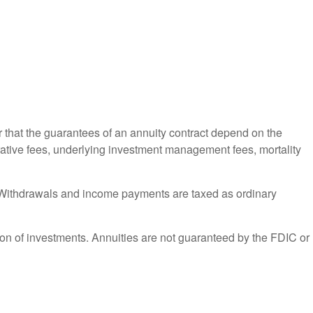
r that the guarantees of an annuity contract depend on the
trative fees, underlying investment management fees, mortality
ct. Withdrawals and income payments are taxed as ordinary
ation of investments. Annuities are not guaranteed by the FDIC or