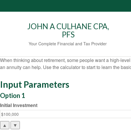
JOHN A CULHANE CPA,
PFS
Your Complete Financial and Tax Provider
When thinking about retirement, some people want a high-level o
an annuity can help. Use the calculator to start to learn the ba
Input Parameters
Option 1
Initial Investment
▲
▼