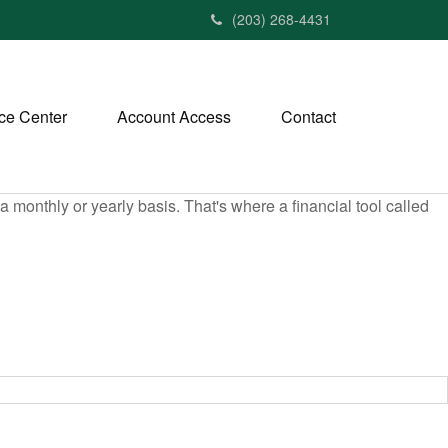
(203) 268-4431
ce Center
Account Access
Contact
monthly or yearly basis. That's where a financial tool called