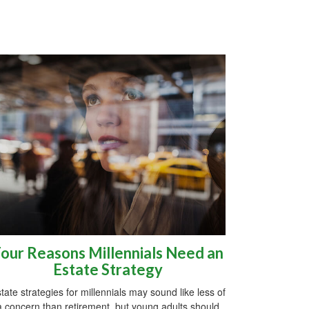
our Reasons Millennials Need an
Estate Strategy
tate strategies for millennials may sound like less of
a concern than retirement, but young adults should