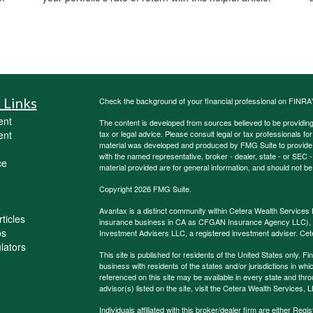
 Links
Check the background of your financial professional on FINRA
ent
The content is developed from sources believed to be providing a
ent
tax or legal advice. Please consult legal or tax professionals for
material was developed and produced by FMG Suite to provide inf
with the named representative, broker - dealer, state - or SEC
ce
material provided are for general information, and should not be 
Copyright 2026 FMG Suite.
Avantax is a distinct community within Cetera Wealth Services 
ticles
insurance business in CA as CFGAN Insurance Agency LLC)
os
Investment Advisers LLC, a registered investment adviser. Cet
ulators
This site is published for residents of the United States only.
business with residents of the states and/or jurisdictions in whi
referenced on this site may be available in every state and thro
advisor(s) listed on the site, visit the Cetera Wealth Services, 
Individuals affiliated with this broker/dealer firm are either R