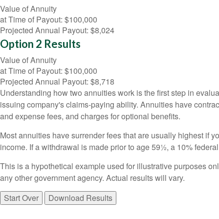
Value of Annuity
at Time of Payout:
$100,000
Projected Annual Payout:
$8,024
Option 2 Results
Value of Annuity
at Time of Payout:
$100,000
Projected Annual Payout:
$8,718
Understanding how two annuities work is the first step in evalua
issuing company's claims-paying ability. Annuities have contrac
and expense fees, and charges for optional benefits.
Most annuities have surrender fees that are usually highest if y
income. If a withdrawal is made prior to age 59½, a 10% federa
This is a hypothetical example used for illustrative purposes on
any other government agency. Actual results will vary.
Start Over
Download Results