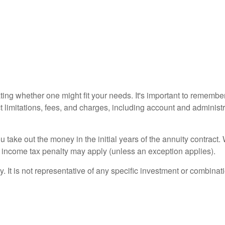
ting whether one might fit your needs. It's important to remembe
t limitations, fees, and charges, including account and adminis
ou take out the money in the initial years of the annuity contra
l income tax penalty may apply (unless an exception applies).
ly. It is not representative of any specific investment or combin