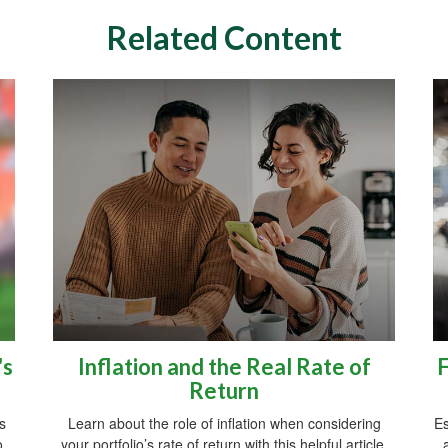
Related Content
's
Inflation and the Real Rate of
F
Return
s
Learn about the role of inflation when considering
Es
o.
your portfolio’s rate of return with this helpful article.