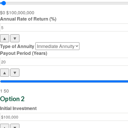
$0
$100,000,000
Annual Rate of Return (%)
▲
▼
Type of Annuity
Payout Period (Years)
▲
▼
1
50
Option 2
Initial Investment
▲
▼