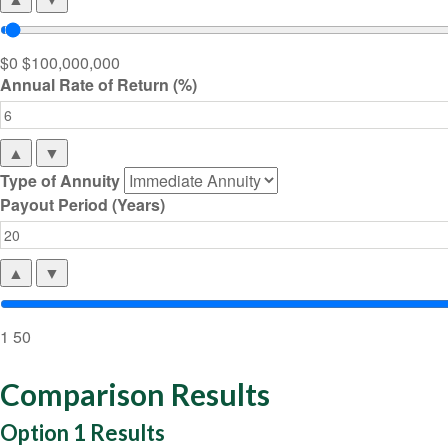
$0
$100,000,000
Annual Rate of Return (%)
▲
▼
Type of Annuity
Payout Period (Years)
▲
▼
1
50
Comparison Results
Option 1 Results