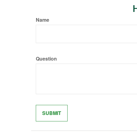
H
Name
Question