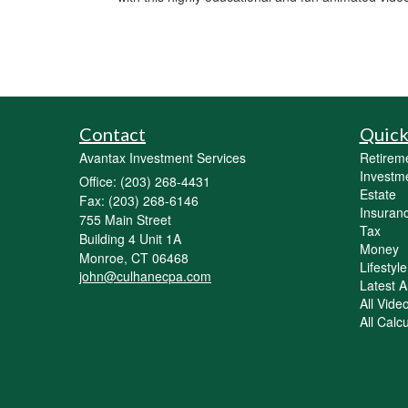
Contact
Quick
Avantax Investment Services
Retirem
Investm
Office: (203) 268-4431
Estate
Fax: (203) 268-6146
Insuran
755 Main Street
Tax
Building 4 Unit 1A
Money
Monroe,
CT
06468
Lifestyle
john@culhanecpa.com
Latest Ar
All Vide
All Calc