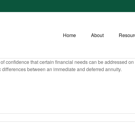
Home
About
Resour
f confidence that certain financial needs can be addressed on a 
sic differences between an immediate and deferred annuity.