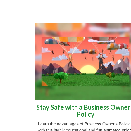
Stay Safe with a Business Owner
Policy
Learn the advantages of Business Owner's Policie
with this highly educational and fun animated vide