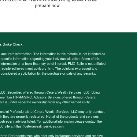
prepare now.
's
BrokerCheck
.
ccurate information. The information in this material is not intended as
 specific information regarding your individual situation. Some of this
ormation on a topic that may be of interest. FMG Suite is not affiliated
 - registered investment advisory firm. The opinions expressed and
considered a solicitation for the purchase or sale of any security.
LLC. Securities offered through Cetera Wealth Services, LLC (doing
, member
FINRA
/
SIPC
. Advisory Services offered through Cetera
era is under separate ownership from any other named entity.
 Financial Professionals of Cetera Wealth Services, LLC may only conduct
ch they are properly registered. Not all of the products and services
ugh every advisor listed. For additional information please contact the
LLC site at
https://ceterawealthservices.com
egistered Representatives who offer only brokerage services and receive