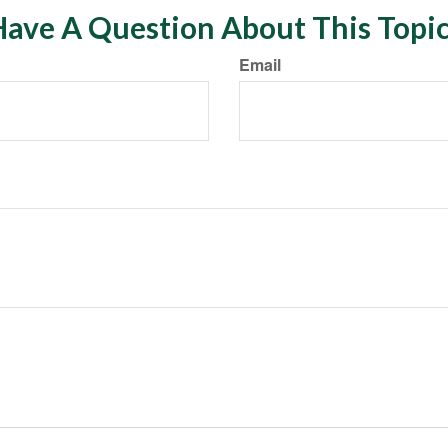
ave A Question About This Topi
Email