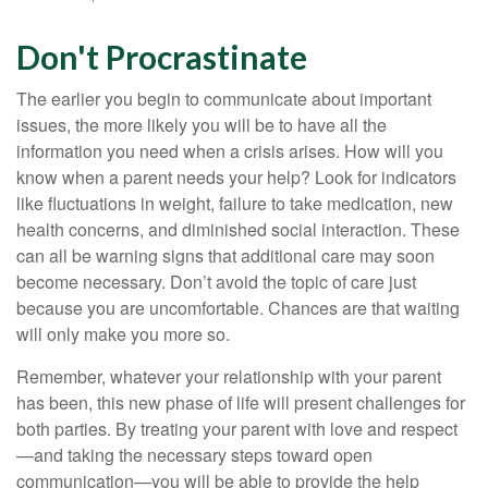
Don't Procrastinate
The earlier you begin to communicate about important
issues, the more likely you will be to have all the
information you need when a crisis arises. How will you
know when a parent needs your help? Look for indicators
like fluctuations in weight, failure to take medication, new
health concerns, and diminished social interaction. These
can all be warning signs that additional care may soon
become necessary. Don’t avoid the topic of care just
because you are uncomfortable. Chances are that waiting
will only make you more so.
Remember, whatever your relationship with your parent
has been, this new phase of life will present challenges for
both parties. By treating your parent with love and respect
—and taking the necessary steps toward open
communication—you will be able to provide the help