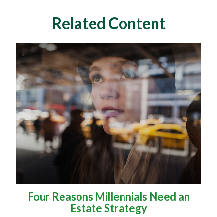
Related Content
Four Reasons Millennials Need an
Estate Strategy