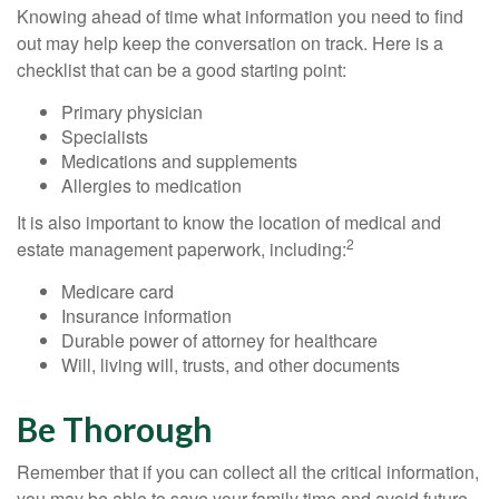
Knowing ahead of time what information you need to find
out may help keep the conversation on track. Here is a
checklist that can be a good starting point:
Primary physician
Specialists
Medications and supplements
Allergies to medication
It is also important to know the location of medical and
2
estate management paperwork, including:
Medicare card
Insurance information
Durable power of attorney for healthcare
Will, living will, trusts, and other documents
Be Thorough
Remember that if you can collect all the critical information,
you may be able to save your family time and avoid future