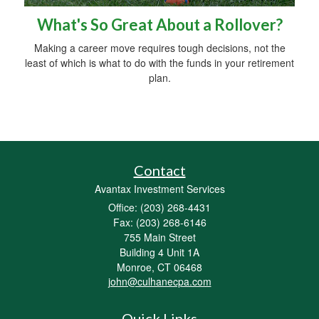
What's So Great About a Rollover?
Making a career move requires tough decisions, not the
least of which is what to do with the funds in your retirement
plan.
Contact
Avantax Investment Services
Office: (203) 268-4431
Fax: (203) 268-6146
755 Main Street
Building 4 Unit 1A
Monroe,
CT
06468
john@culhanecpa.com
Quick Links