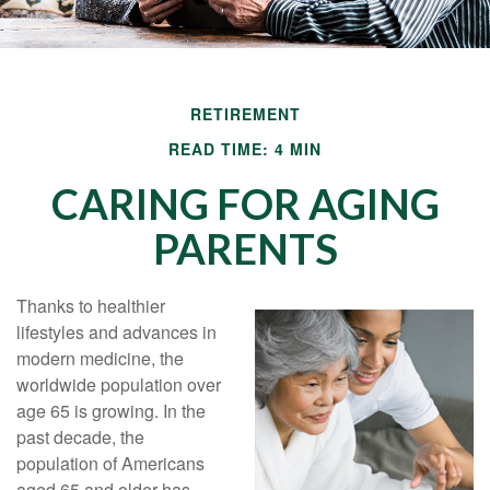
RETIREMENT
READ TIME: 4 MIN
CARING FOR AGING
PARENTS
Thanks to healthier
lifestyles and advances in
modern medicine, the
worldwide population over
age 65 is growing. In the
past decade, the
population of Americans
aged 65 and older has