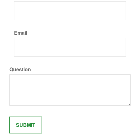
Email
Question