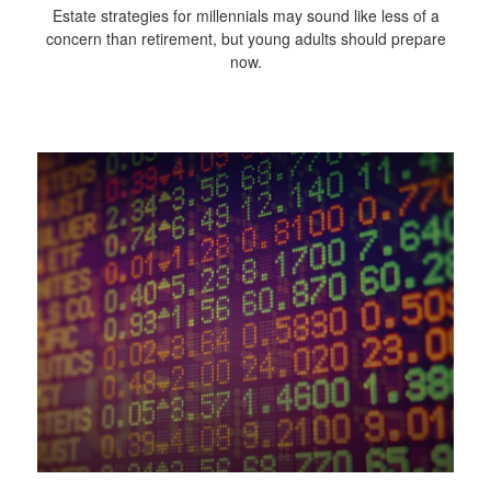
Estate strategies for millennials may sound like less of a
concern than retirement, but young adults should prepare
now.