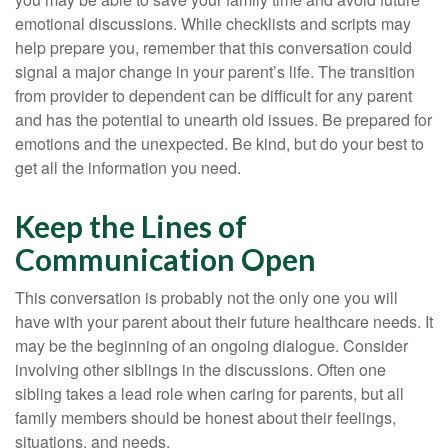
emotional discussions. While checklists and scripts may
help prepare you, remember that this conversation could
signal a major change in your parent’s life. The transition
from provider to dependent can be difficult for any parent
and has the potential to unearth old issues. Be prepared for
emotions and the unexpected. Be kind, but do your best to
get all the information you need.
Keep the Lines of
Communication Open
This conversation is probably not the only one you will
have with your parent about their future healthcare needs. It
may be the beginning of an ongoing dialogue. Consider
involving other siblings in the discussions. Often one
sibling takes a lead role when caring for parents, but all
family members should be honest about their feelings,
situations, and needs.