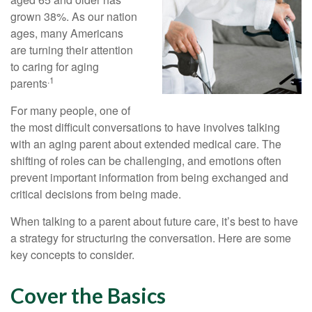
grown 38%. As our nation
ages, many Americans
are turning their attention
to caring for aging
.1
parents
For many people, one of
the most difficult conversations to have involves talking
with an aging parent about extended medical care. The
shifting of roles can be challenging, and emotions often
prevent important information from being exchanged and
critical decisions from being made.
When talking to a parent about future care, it’s best to have
a strategy for structuring the conversation. Here are some
key concepts to consider.
Cover the Basics