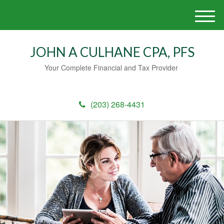
M
e
n
JOHN A CULHANE CPA, PFS
u
Your Complete Financial and Tax Provider
(203) 268-4431