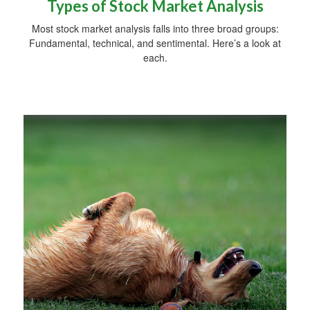
Types of Stock Market Analysis
Most stock market analysis falls into three broad groups:
Fundamental, technical, and sentimental. Here’s a look at
each.