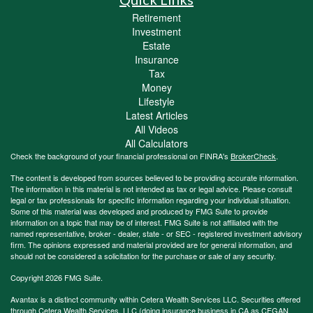
Retirement
Investment
Estate
Insurance
Tax
Money
Lifestyle
Latest Articles
All Videos
All Calculators
Check the background of your financial professional on FINRA's
BrokerCheck
.
The content is developed from sources believed to be providing accurate information.
The information in this material is not intended as tax or legal advice. Please consult
legal or tax professionals for specific information regarding your individual situation.
Some of this material was developed and produced by FMG Suite to provide
information on a topic that may be of interest. FMG Suite is not affiliated with the
named representative, broker - dealer, state - or SEC - registered investment advisory
firm. The opinions expressed and material provided are for general information, and
should not be considered a solicitation for the purchase or sale of any security.
Copyright 2026 FMG Suite.
Avantax is a distinct community within Cetera Wealth Services LLC. Securities offered
through Cetera Wealth Services, LLC (doing insurance business in CA as CFGAN