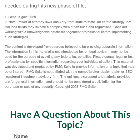
needed during this new phase of life.
1. Census.gov, 2025
2. Note: Power of attorney laws can vary from state to state. An estate strategy that
includes trusts may involve a complex web of tax rules and regulations. Consider
working with a knowledgeable estate management professional before implementing
such strategies.
The content is developed from sources believed to be providing accurate information.
The information in this material is not intended as tax or legal advice. It may not be
used for the purpose of avoiding any federal tax penalties. Please consult legal or tax
professionals for specific information regarding your individual situation. This material
was developed and produced by FMG Suite to provide information on a topic that may
be of interest. FMG Suite is not affiliated with the named broker-dealer, state- or SEC-
registered investment advisory firm. The opinions expressed and material provided
are for general information, and should not be considered a solicitation for the
purchase or sale of any security. Copyright
2026 FMG Suite.
Have A Question About This
Topic?
Name