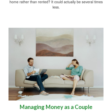
home rather than rented? It could actually be several times
less.
Managing Money as a Couple