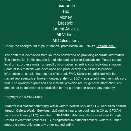
Insurance
Tax
Money
Lifestyle
Latest Articles
All Videos
All Calculators
Check the background of your financial professional on FINRA's
BrokerCheck
.
The content is developed from sources believed to be providing accurate information.
The information in this material is not intended as tax or legal advice. Please consult
legal or tax professionals for specific information regarding your individual situation.
Some of this material was developed and produced by FMG Suite to provide
information on a topic that may be of interest. FMG Suite is not affiliated with the
named representative, broker - dealer, state - or SEC - registered investment advisory
firm. The opinions expressed and material provided are for general information, and
should not be considered a solicitation for the purchase or sale of any security.
Copyright 2026 FMG Suite.
Avantax is a distinct community within Cetera Wealth Services LLC. Securities offered
through Cetera Wealth Services, LLC (doing insurance business in CA as CFGAN
Insurance Agency LLC), member
FINRA
/
SIPC
. Advisory Services offered through
Cetera Investment Advisers LLC, a registered investment adviser. Cetera is under
separate ownership from any other named entity.