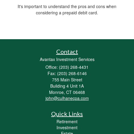
It's important to understand the pros and cons when
considering a prepaid debit card.
Contact
Avantax Investment Services
Office: (203) 268-4431
Fax: (203) 268-6146
755 Main Street
Building 4 Unit 1A
Monroe,
CT
06468
john@culhanecpa.com
Quick Links
Retirement
Investment
Estate