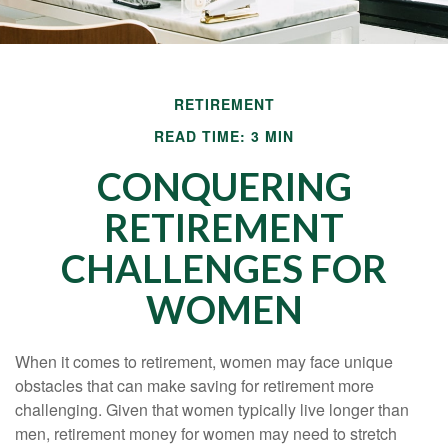
RETIREMENT
READ TIME: 3 MIN
CONQUERING
RETIREMENT
CHALLENGES FOR
WOMEN
When it comes to retirement, women may face unique
obstacles that can make saving for retirement more
challenging. Given that women typically live longer than
men, retirement money for women may need to stretch