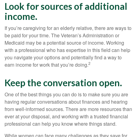
Look for sources of additional
income.
If you’re caregiving for an elderly relative, there are ways to
be paid for your time. The Veteran’s Administration or
Medicaid may be a potential source of income. Working
with a professional who has expertise in this field can help
you navigate your options and potentially find a way to
2
earn income for work that you’re doing.
Keep the conversation open.
One of the best things you can do is to make sure you are
having regular conversations about finances and hearing
from well-informed sources. There are more resources than
ever at your disposal, and working with a trusted financial
professional can help you know where things stand.
While women can face many challenges as they save for