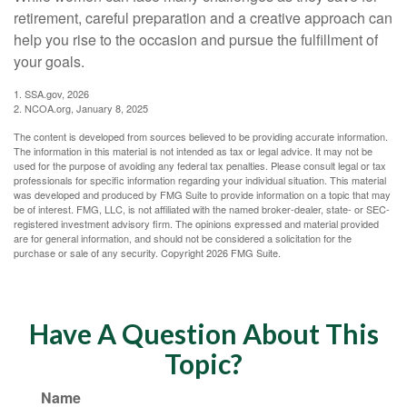
retirement, careful preparation and a creative approach can
help you rise to the occasion and pursue the fulfillment of
your goals.
1. SSA.gov, 2026
2. NCOA.org, January 8, 2025
The content is developed from sources believed to be providing accurate information.
The information in this material is not intended as tax or legal advice. It may not be
used for the purpose of avoiding any federal tax penalties. Please consult legal or tax
professionals for specific information regarding your individual situation. This material
was developed and produced by FMG Suite to provide information on a topic that may
be of interest. FMG, LLC, is not affiliated with the named broker-dealer, state- or SEC-
registered investment advisory firm. The opinions expressed and material provided
are for general information, and should not be considered a solicitation for the
purchase or sale of any security. Copyright
2026 FMG Suite.
Have A Question About This
Topic?
Name