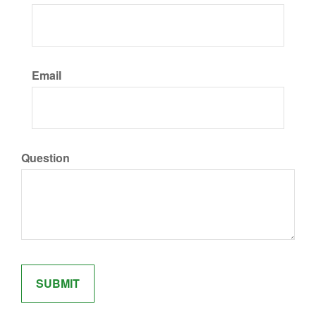
Email
Question