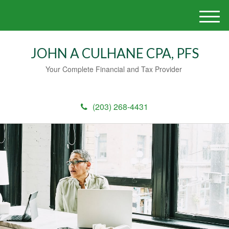
M
e
n
JOHN A CULHANE CPA, PFS
u
Your Complete Financial and Tax Provider
(203) 268-4431