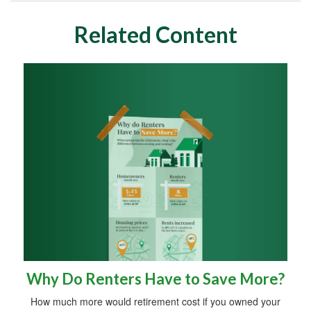
Related Content
Why Do Renters Have to Save More?
How much more would retirement cost if you owned your