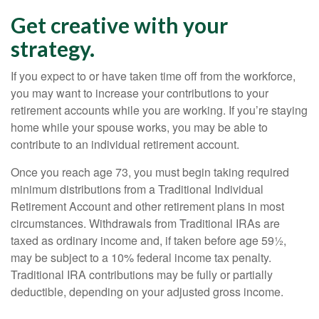
Get creative with your
strategy.
If you expect to or have taken time off from the workforce,
you may want to increase your contributions to your
retirement accounts while you are working. If you’re staying
home while your spouse works, you may be able to
contribute to an individual retirement account.
Once you reach age 73, you must begin taking required
minimum distributions from a Traditional Individual
Retirement Account and other retirement plans in most
circumstances. Withdrawals from Traditional IRAs are
taxed as ordinary income and, if taken before age 59½,
may be subject to a 10% federal income tax penalty.
Traditional IRA contributions may be fully or partially
deductible, depending on your adjusted gross income.