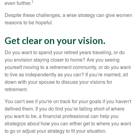
1
even further.
Despite these challenges, a wise strategy can give women
reasons to be hopeful.
Get clear on your vision.
Do you want to spend your retired years traveling, or do
you envision staying closer to home? Are you seeing
yourself moving to a retirement community, or do you want
to live as independently as you can? If you’re married, sit
down with your spouse to discuss your visions for
retirement.
You can't see if you're on track for your goals if you haven't
defined them. If you do find you’re falling short of where
you want to be, a financial professional can help you
strategize about how you can either get to where you want
to go or adjust your strategy to fit your situation.