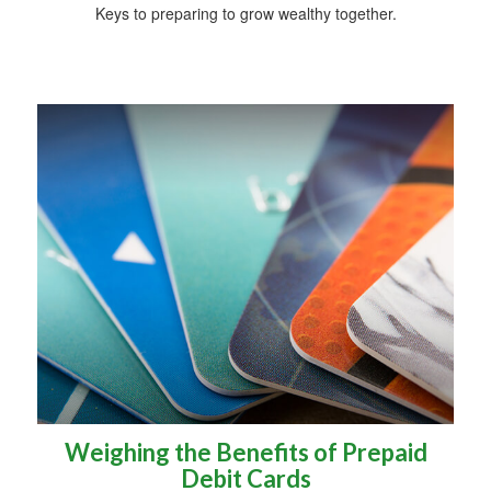
Keys to preparing to grow wealthy together.
Weighing the Benefits of Prepaid
Debit Cards