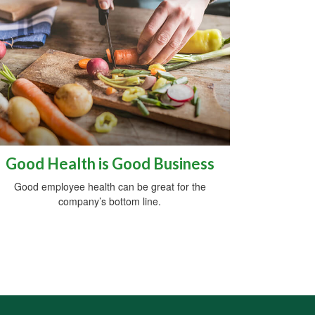
Good Health is Good Business
Good employee health can be great for the
company’s bottom line.