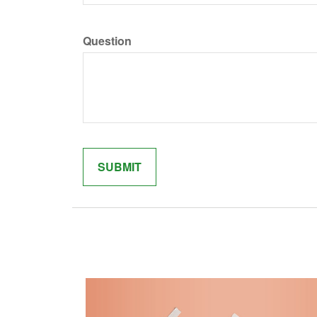
Question