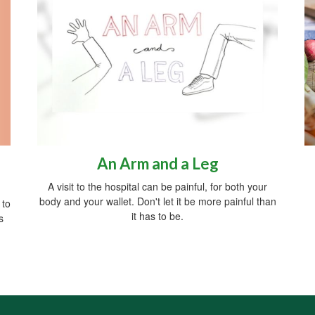
An Arm and a Leg
A visit to the hospital can be painful, for both your
body and your wallet. Don't let it be more painful than
 to
it has to be.
s