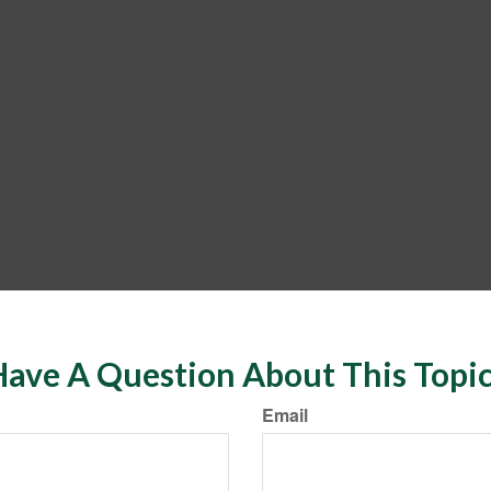
ave A Question About This Topi
Email