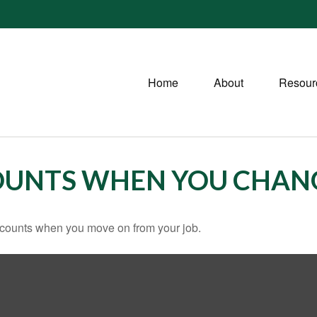
Home
About
Resour
OUNTS WHEN YOU CHANG
accounts when you move on from your job.