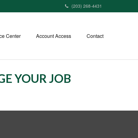
(203) 268-4431
ce Center
Account Access
Contact
E YOUR JOB