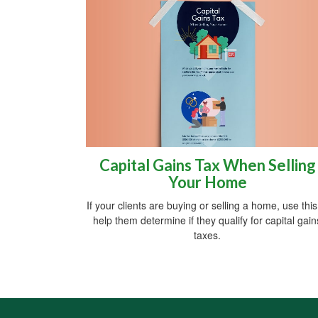
Capital Gains Tax When Selling
Your Home
If your clients are buying or selling a home, use this
help them determine if they qualify for capital gain
taxes.