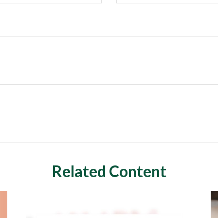
Related Content