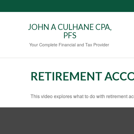
JOHN A CULHANE CPA,
PFS
Your Complete Financial and Tax Provider
RETIREMENT ACC
This video explores what to do with retirement 