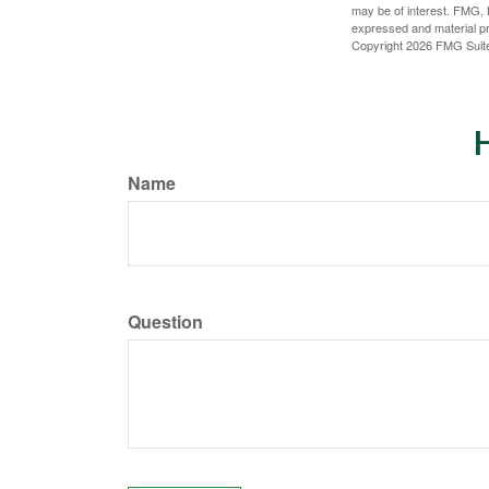
may be of interest. FMG, L
expressed and material pro
Copyright
2026 FMG Suit
H
Name
Question