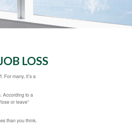
JOB LOSS
. For many, it’s a
n. According to a
“lose or leave”
es than you think.