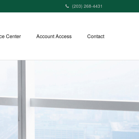
(203) 268-4431
ce Center
Account Access
Contact