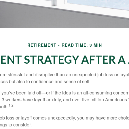
RETIREMENT
READ TIME: 3 MIN
ENT STRATEGY AFTER A 
e stressful and disruptive than an unexpected job loss or layoff
nances but also to confidence and sense of self.
f you’ve been laid off—or if the idea is an all-consuming concer
n 3 workers have layoff anxiety, and over five million Americans 
1,2
onth.
job loss or layoff comes unexpectedly, you may have more choic
ngs to consider.