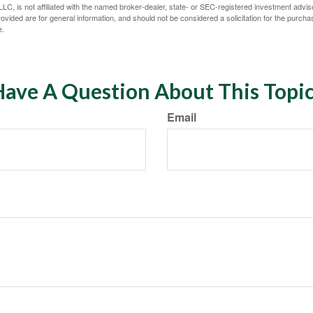
LC, is not affiliated with the named broker-dealer, state- or SEC-registered investment advis
vided are for general information, and should not be considered a solicitation for the purchas
e.
ave A Question About This Topi
Email