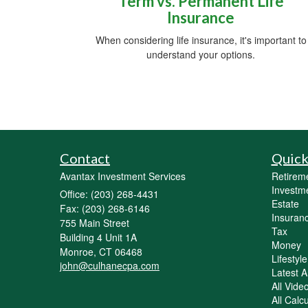
Term vs. Permanent Life
Insurance
When considering life insurance, it's important to
understand your options.
Contact
Quick
Avantax Investment Services
Retirem
Investm
Office: (203) 268-4431
Estate
Fax: (203) 268-6146
Insuran
755 Main Street
Tax
Building 4 Unit 1A
Money
Monroe,
CT
06468
Lifestyle
john@culhanecpa.com
Latest Ar
All Vide
All Calc