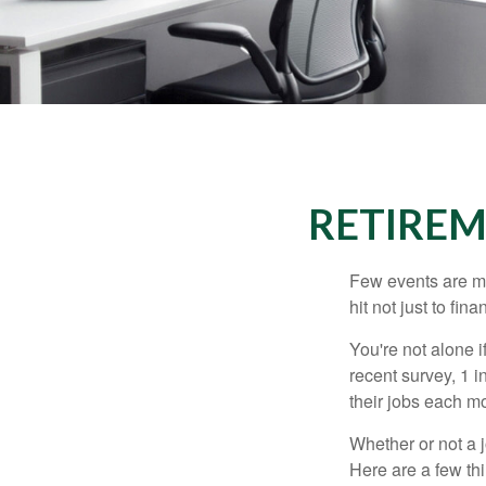
RETIREM
Few events are mor
hit not just to fi
You're not alone i
recent survey, 1 i
their jobs each m
Whether or not a 
Here are a few thi