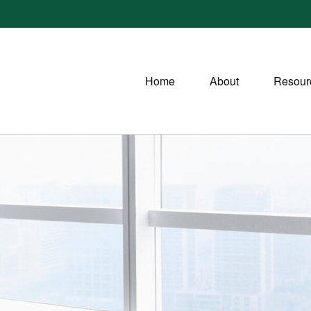
Home
About
Resour