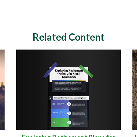
Related Content