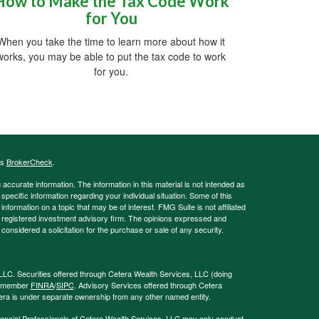
How to Make the Tax Code Work
for You
When you take the time to learn more about how it
works, you may be able to put the tax code to work
for you.
's
BrokerCheck
.
ccurate information. The information in this material is not intended as
 specific information regarding your individual situation. Some of this
ormation on a topic that may be of interest. FMG Suite is not affiliated
 - registered investment advisory firm. The opinions expressed and
considered a solicitation for the purchase or sale of any security.
LLC. Securities offered through Cetera Wealth Services, LLC (doing
, member
FINRA
/
SIPC
. Advisory Services offered through Cetera
era is under separate ownership from any other named entity.
 Financial Professionals of Cetera Wealth Services, LLC may only conduct