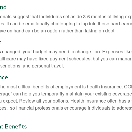
und
onals suggest that individuals set aside 3-6 months of living ex
s. It can be emotionally challenging to tap into these hard-earn
ve on hand can be an option rather than taking on debt.
t
s changed, your budget may need to change, too. Expenses like h
althcare may have fixed payment schedules, but you can manag
criptions, and personal travel.
nce
the most critical benefits of employment is health insurance. 
erage” can help you temporarily maintain your existing coverage
u expect. Review all your options. Health insurance often has a 
ces, so financial professionals encourage individuals to address
 Benefits