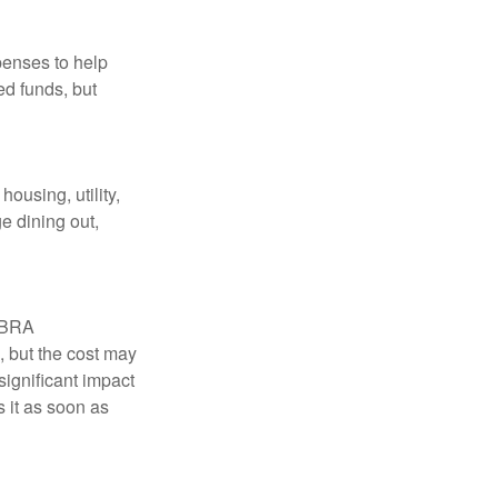
penses to help
ed funds, but
ousing, utility,
e dining out,
COBRA
, but the cost may
significant impact
 it as soon as