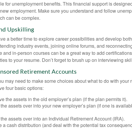
le for unemployment benefits. This financial support is designed
or new employment. Make sure you understand and follow unemp
ich can be complex.
d Upskilling
e a better time to explore career possibilities and develop bot
ttending industry events, joining online forums, and reconnectin
e and in-person courses can be a great way to add certifications
ties to your resume. Don’t forget to brush up on interviewing skill
nsored Retirement Accounts
 you may need to make some choices about what to do with your r
ve four basic options:
e the assets in the old employer’s plan (if the plan permits it).
 the assets over into your new employer’s plan (if one is availab
 the assets over into an Individual Retirement Account (IRA).
 a cash distribution (and deal with the potential tax consequenc