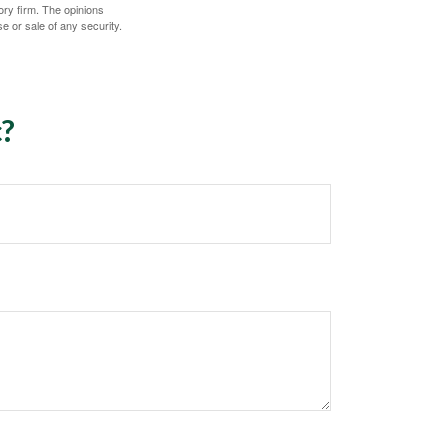
ory firm. The opinions
e or sale of any security.
c?