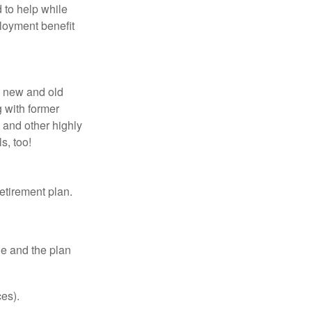
 to help while
loyment benefit
h new and old
g with former
 and other highly
s, too!
etirement plan.
le and the plan
es).