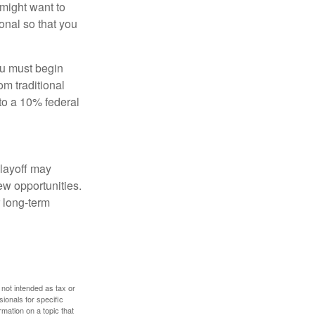
might want to
onal so that you
ou must begin
m traditional
to a 10% federal
 layoff may
ew opportunities.
 long-term
 not intended as tax or
sionals for specific
mation on a topic that