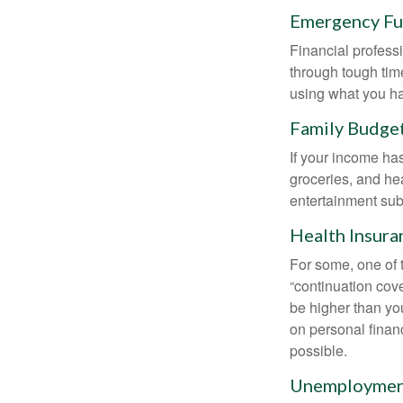
Emergency F
Financial professi
through tough time
using what you ha
Family Budge
If your income ha
groceries, and he
entertainment subs
Health Insura
For some, one of 
“continuation cov
be higher than yo
on personal finan
possible.
Unemployment