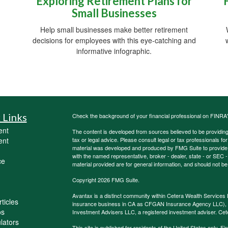
Exploring Retirement Plans for
Small Businesses
Help small businesses make better retirement
decisions for employees with this eye-catching and
informative infographic.
 Links
Check the background of your financial professional on FINRA
ent
The content is developed from sources believed to be providing a
ent
tax or legal advice. Please consult legal or tax professionals for
material was developed and produced by FMG Suite to provide inf
with the named representative, broker - dealer, state - or SEC
ce
material provided are for general information, and should not be 
Copyright 2026 FMG Suite.
Avantax is a distinct community within Cetera Wealth Services 
ticles
insurance business in CA as CFGAN Insurance Agency LLC)
os
Investment Advisers LLC, a registered investment adviser. Cet
ulators
This site is published for residents of the United States only.