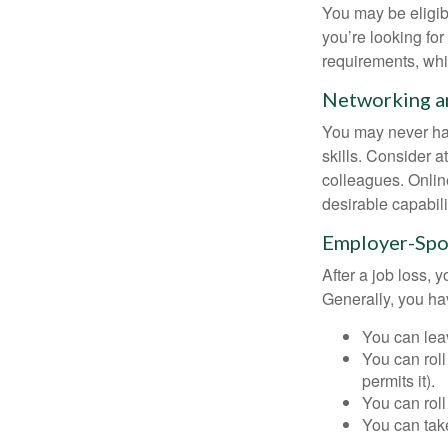
You may be eligib
you’re looking f
requirements, wh
Networking an
You may never hav
skills. Consider a
colleagues. Onlin
desirable capabili
Employer-Spo
After a job loss,
Generally, you ha
You can leav
You can roll
permits it).
You can roll
You can take