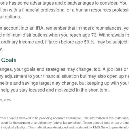
ions has some advantages and disadvantages to consider. You 
tion with a financial professional or a human resources professi
ur options.
your account into an IRA, remember that in most circumstances, y
ed minimum distributions when you reach age 73. Withdrawals fro
 ordinary income and, if taken before age 59 ½, may be subject 
y.
 Goals
anges, your goals and strategies may change, too. A job loss or
ry adjustment to your financial situation but may also open up n
imeline and savings target may change, but keeping up with your
elp you stay focused and motivated in the short term.
2, 2025
rom sources believed to be providing accurate information. The information in this material is
e used for the purpose of avoiding any federal tax penalties. Please consult legal or tax profes
 individual situation. This material was developed and produced by FMG Suite to provide infor