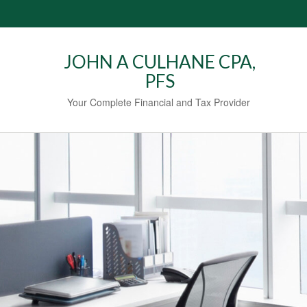
JOHN A CULHANE CPA,
PFS
Your Complete Financial and Tax Provider