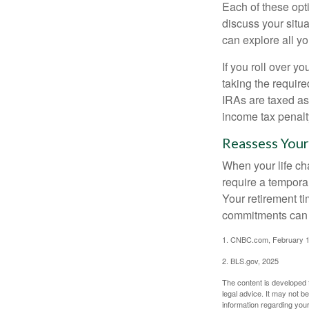
Each of these opt
discuss your situa
can explore all yo
If you roll over 
taking the requir
IRAs are taxed as
income tax penalt
Reassess Your
When your life ch
require a tempora
Your retirement t
commitments can h
1. CNBC.com, February 1
2. BLS.gov, 2025
The content is developed f
legal advice. It may not b
information regarding your