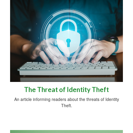
The Threat of Identity Theft
An article informing readers about the threats of Identity
Theft.