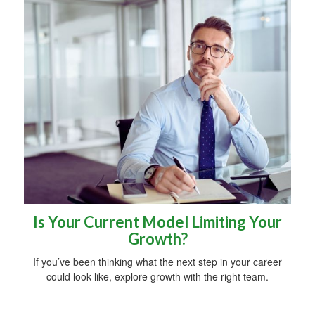
Is Your Current Model Limiting Your
Growth?
If you’ve been thinking what the next step in your career
could look like, explore growth with the right team.