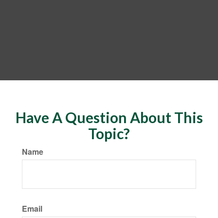
Have A Question About This
Topic?
Name
Email