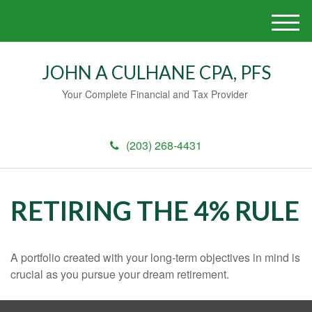
M
e
n
JOHN A CULHANE CPA, PFS
u
Your Complete Financial and Tax Provider
(203) 268-4431
RETIRING THE 4% RULE
A portfolio created with your long-term objectives in mind is
crucial as you pursue your dream retirement.