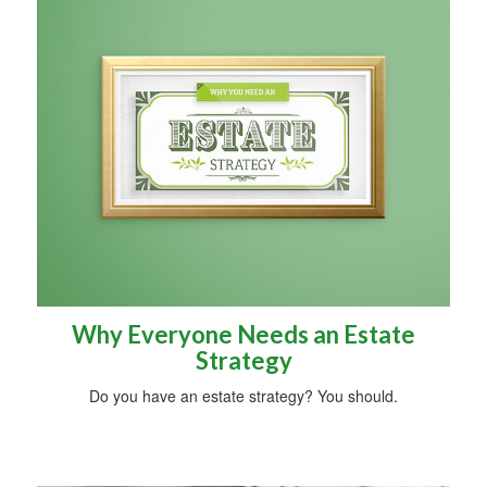
Why Everyone Needs an Estate
Strategy
Do you have an estate strategy? You should.