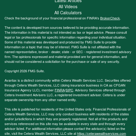
Latest Articles
All Videos
All Calculators
Check the background of your financial professional on FINRA's
BrokerCheck
.
The content is developed from sources believed to be providing accurate information.
The information in this material is not intended as tax or legal advice. Please consult
legal or tax professionals for specific information regarding your individual situation.
Some of this material was developed and produced by FMG Suite to provide
information on a topic that may be of interest. FMG Suite is not affiliated with the
named representative, broker - dealer, state - or SEC - registered investment advisory
firm. The opinions expressed and material provided are for general information, and
should not be considered a solicitation for the purchase or sale of any security.
Copyright 2026 FMG Suite.
Avantax is a distinct community within Cetera Wealth Services LLC. Securities offered
through Cetera Wealth Services, LLC (doing insurance business in CA as CFGAN
Insurance Agency LLC), member
FINRA
/
SIPC
. Advisory Services offered through
Cetera Investment Advisers LLC, a registered investment adviser. Cetera is under
separate ownership from any other named entity.
This site is published for residents of the United States only. Financial Professionals of
Cetera Wealth Services, LLC may only conduct business with residents of the states
and/or jurisdictions in which they are properly registered. Not all of the products and
services referenced on this site may be available in every state and through every
advisor listed. For additional information please contact the advisor(s) listed on the
site, visit the Cetera Wealth Services, LLC site at
https://ceterawealthservices.com