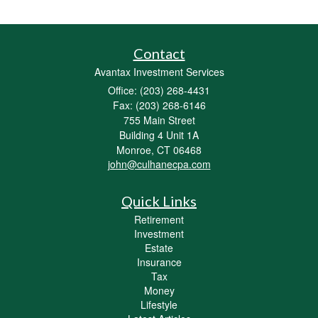
Contact
Avantax Investment Services
Office: (203) 268-4431
Fax: (203) 268-6146
755 Main Street
Building 4 Unit 1A
Monroe,
CT
06468
john@culhanecpa.com
Quick Links
Retirement
Investment
Estate
Insurance
Tax
Money
Lifestyle