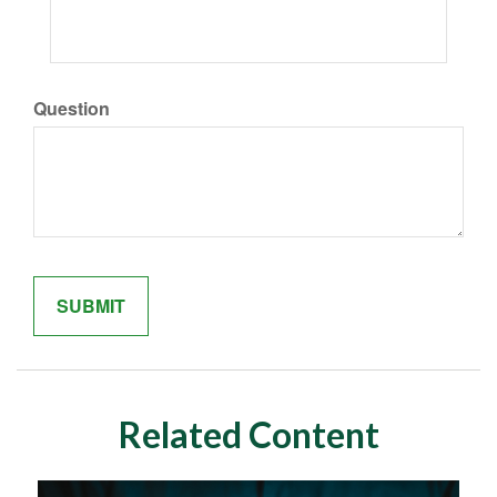
Question
Related Content