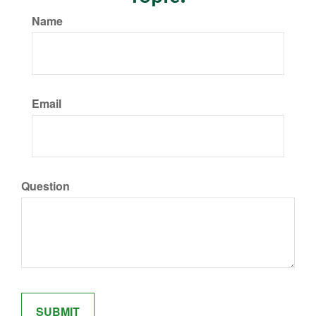
Name
Email
Question