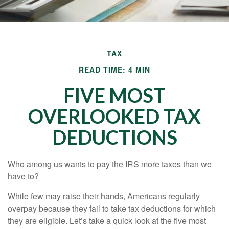
TAX
READ TIME: 4 MIN
FIVE MOST
OVERLOOKED TAX
DEDUCTIONS
Who among us wants to pay the IRS more taxes than we
have to?
While few may raise their hands, Americans regularly
overpay because they fail to take tax deductions for which
they are eligible. Let’s take a quick look at the five most