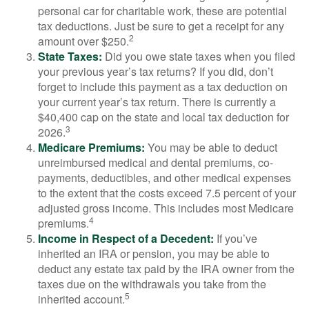
personal car for charitable work, these are potential
tax deductions. Just be sure to get a receipt for any
2
amount over $250.
State Taxes:
Did you owe state taxes when you filed
your previous year’s tax returns? If you did, don’t
forget to include this payment as a tax deduction on
your current year’s tax return. There is currently a
$40,400 cap on the state and local tax deduction for
3
2026.
Medicare Premiums:
You may be able to deduct
unreimbursed medical and dental premiums, co-
payments, deductibles, and other medical expenses
to the extent that the costs exceed 7.5 percent of your
adjusted gross income. This includes most Medicare
4
premiums.
Income in Respect of a Decedent:
If you’ve
inherited an IRA or pension, you may be able to
deduct any estate tax paid by the IRA owner from the
taxes due on the withdrawals you take from the
5
inherited account.