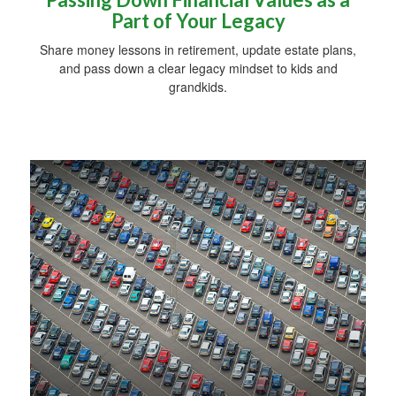
Part of Your Legacy
Share money lessons in retirement, update estate plans,
and pass down a clear legacy mindset to kids and
grandkids.