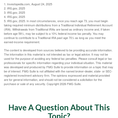
1. Investopedia.com, August 24, 2025
2. IRS.gov, 2025
3. IRS.gov, 2025
4. IRS.gov, 2025
5. IRS.gov, 2025. In most circumstances, once you reach age 73, you must begin
taking required minimum distributions from a Traditional Individual Retirement Account
(IRA). Withdrawals from Traditional IRAs are taxed as ordinary income and, if taken
before age 59½, may be subject to a 10% federal income tax penalty. You may
continue to contribute to a Traditional IRA past age 70½ as long as you meet the
earned-income requirement.
The content is developed from sources believed to be providing accurate information.
The information in this material is not intended as tax or legal advice. It may not be
used for the purpose of avoiding any federal tax penalties. Please consult legal or tax
professionals for specific information regarding your individual situation. This material
was developed and produced by FMG Suite to provide information on a topic that may
be of interest. FMG Suite is not affiliated with the named broker-dealer, state- or SEC-
registered investment advisory firm. The opinions expressed and material provided
are for general information, and should not be considered a solicitation for the
purchase or sale of any security. Copyright
2026 FMG Suite.
Have A Question About This
Topic?