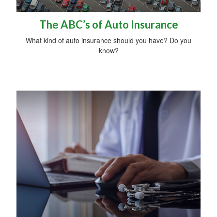
The ABC’s of Auto Insurance
What kind of auto insurance should you have? Do you
know?