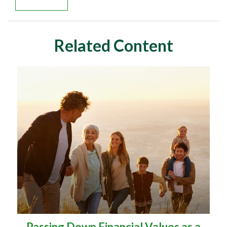
Related Content
Passing Down Financial Values as a