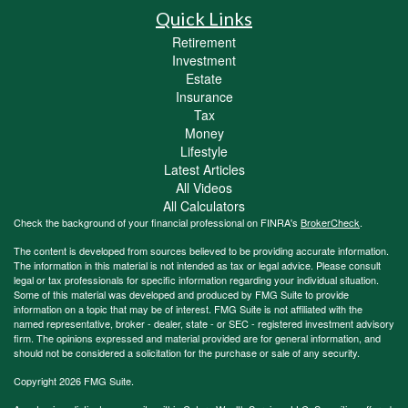
Quick Links
Retirement
Investment
Estate
Insurance
Tax
Money
Lifestyle
Latest Articles
All Videos
All Calculators
Check the background of your financial professional on FINRA's
BrokerCheck
.
The content is developed from sources believed to be providing accurate information.
The information in this material is not intended as tax or legal advice. Please consult
legal or tax professionals for specific information regarding your individual situation.
Some of this material was developed and produced by FMG Suite to provide
information on a topic that may be of interest. FMG Suite is not affiliated with the
named representative, broker - dealer, state - or SEC - registered investment advisory
firm. The opinions expressed and material provided are for general information, and
should not be considered a solicitation for the purchase or sale of any security.
Copyright 2026 FMG Suite.