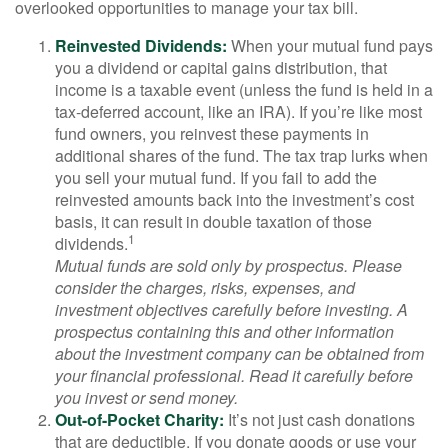
overlooked opportunities to manage your tax bill.
Reinvested Dividends:
When your mutual fund pays
you a dividend or capital gains distribution, that
income is a taxable event (unless the fund is held in a
tax-deferred account, like an IRA). If you’re like most
fund owners, you reinvest these payments in
additional shares of the fund. The tax trap lurks when
you sell your mutual fund. If you fail to add the
reinvested amounts back into the investment’s cost
basis, it can result in double taxation of those
1
dividends.
Mutual funds are sold only by prospectus. Please
consider the charges, risks, expenses, and
investment objectives carefully before investing. A
prospectus containing this and other information
about the investment company can be obtained from
your financial professional. Read it carefully before
you invest or send money.
Out-of-Pocket Charity:
It’s not just cash donations
that are deductible. If you donate goods or use your