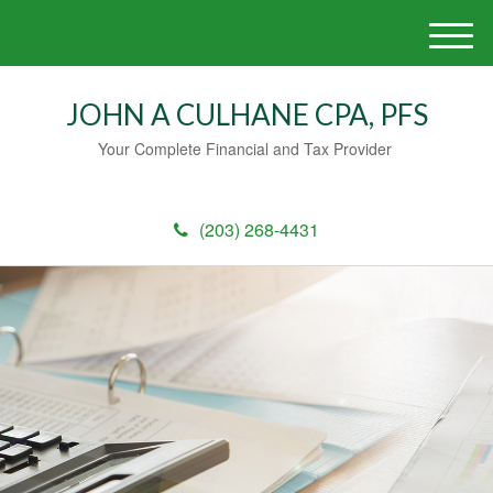
M
e
n
JOHN A CULHANE CPA, PFS
u
Your Complete Financial and Tax Provider
(203) 268-4431