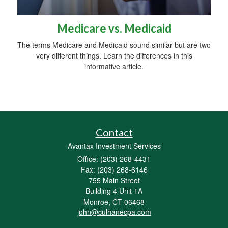
Medicare vs. Medicaid
The terms Medicare and Medicaid sound similar but are two
very different things. Learn the differences in this
informative article.
Contact
Avantax Investment Services
Office: (203) 268-4431
Fax: (203) 268-6146
755 Main Street
Building 4 Unit 1A
Monroe,
CT
06468
john@culhanecpa.com