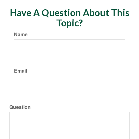
Have A Question About This
Topic?
Name
Email
Question