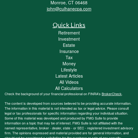
Monroe,
CT
06468
john@culhanecpa.com
Quick Links
Retirement
Investment
Estate
Insurance
Tax
Money
Lifestyle
Latest Articles
All Videos
All Calculators
Check the background of your financial professional on FINRA's
BrokerCheck
.
The content is developed from sources believed to be providing accurate information.
The information in this material is not intended as tax or legal advice. Please consult
legal or tax professionals for specific information regarding your individual situation.
Some of this material was developed and produced by FMG Suite to provide
information on a topic that may be of interest. FMG Suite is not affiliated with the
named representative, broker - dealer, state - or SEC - registered investment advisory
firm. The opinions expressed and material provided are for general information, and
should not be considered a solicitation for the purchase or sale of any security.