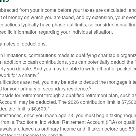
btracted from your income before your taxes are calculated, an
 of money on which you are taxed, and by extension, your eventua
deductions typically have phase-out limits, so consider consulting
pecific information regarding your individual situation.
amples of deductions.
n limitations, contributions made to qualifying charitable organi
In addition to cash contributions, you can potentially deduct the 
rty you donate. And you may be able to write off out-of-pocket c
5
work for a charity.
ualifications are met, you may be able to deduct the mortgage int
6
d for your primary or secondary residence.
aside for retirement through a qualified retirement plan, such a
ccount, may be deducted. The 2026 contribution limit is $7,500,
7
er, the limit is $8,600.
cumstances, once you reach age 73, you must begin taking requ
s from a Traditional Individual Retirement Account (IRA) or qualif
rawals are taxed as ordinary income and, if taken before age 59
ent federal income tax penalty.