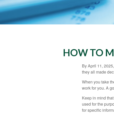
HOW TO M
By April 11, 2025,
they all made deci
When you take the
work for you. A go
Keep in mind that 
used for the purpo
for specific infor