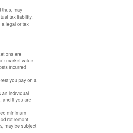
d thus, may
l tax liability.
 a legal or tax
zations are
fair market value
osts incurred
erest you pay on a
s an Individual
 and if you are
ired minimum
ied retirement
½, may be subject