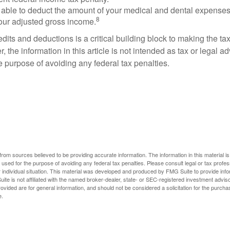
able to deduct the amount of your medical and dental expenses
8
your adjusted gross income.
its and deductions is a critical building block to making the ta
 the information in this article is not intended as tax or legal a
e purpose of avoiding any federal tax penalties.
rom sources believed to be providing accurate information. The information in this material is
e used for the purpose of avoiding any federal tax penalties. Please consult legal or tax profes
 individual situation. This material was developed and produced by FMG Suite to provide infor
ite is not affiliated with the named broker-dealer, state- or SEC-registered investment advis
vided are for general information, and should not be considered a solicitation for the purchas
e.