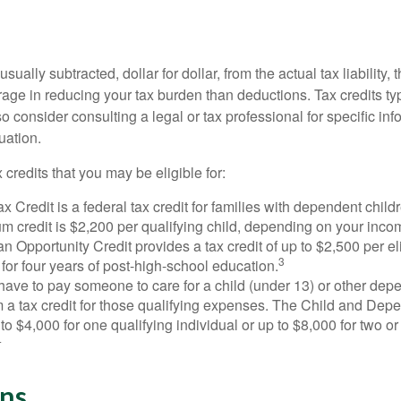
usually subtracted, dollar for dollar, from the actual tax liability, 
rage in reducing your tax burden than deductions. Tax credits ty
so consider consulting a legal or tax professional for specific in
uation.
 credits that you may be eligible for:
x Credit is a federal tax credit for families with dependent chil
 credit is $2,200 per qualifying child, depending on your incom
 Opportunity Credit provides a tax credit of up to $2,500 per eli
3
s for four years of post-high-school education.
ave to pay someone to care for a child (under 13) or other de
m a tax credit for those qualifying expenses. The Child and Dep
to $4,000 for one qualifying individual or up to $8,000 for two o
4
ns