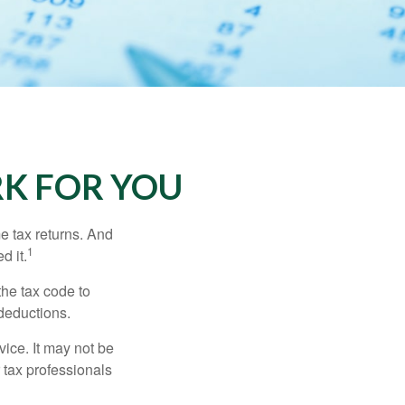
K FOR YOU
me tax returns. And
1
d it.
the tax code to
 deductions.
vice. It may not be
 tax professionals