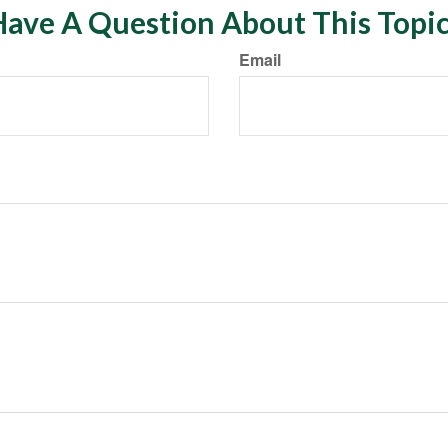
ave A Question About This Topi
Email