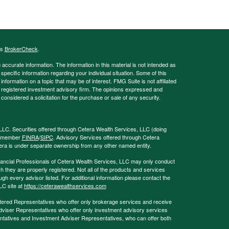
's
BrokerCheck
.
ccurate information. The information in this material is not intended as
 specific information regarding your individual situation. Some of this
ormation on a topic that may be of interest. FMG Suite is not affiliated
 - registered investment advisory firm. The opinions expressed and
considered a solicitation for the purchase or sale of any security.
LLC. Securities offered through Cetera Wealth Services, LLC (doing
, member
FINRA
/
SIPC
. Advisory Services offered through Cetera
era is under separate ownership from any other named entity.
 Financial Professionals of Cetera Wealth Services, LLC may only conduct
ch they are properly registered. Not all of the products and services
ugh every advisor listed. For additional information please contact the
LLC site at
https://ceterawealthservices.com
egistered Representatives who offer only brokerage services and receive
viser Representatives who offer only investment advisory services
ntatives and Investment Adviser Representatives, who can offer both