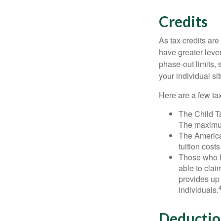
Credits
As tax credits are 
have greater leve
phase-out limits, 
your individual sit
Here are a few tax
The Child Ta
The maximum
The American
tuition cost
Those who h
able to clai
provides up 
individuals.
Deductio