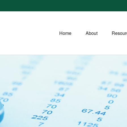
Home
About
Resour