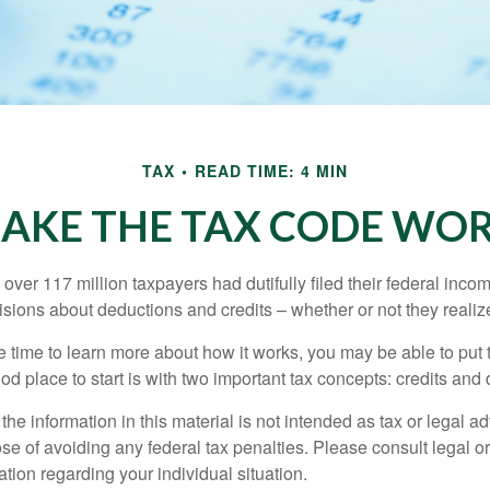
TAX
READ TIME: 4 MIN
AKE THE TAX CODE WOR
 over 117 million taxpayers had dutifully filed their federal inco
sions about deductions and credits – whether or not they realize
 time to learn more about how it works, you may be able to put 
od place to start is with two important tax concepts: credits and
the information in this material is not intended as tax or legal ad
se of avoiding any federal tax penalties. Please consult legal or
mation regarding your individual situation.