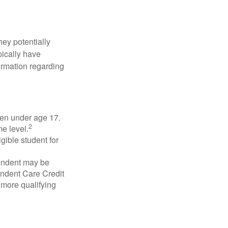
they potentially
pically have
formation regarding
dren under age 17.
2
e level.
gible student for
pendent may be
endent Care Credit
r more qualifying