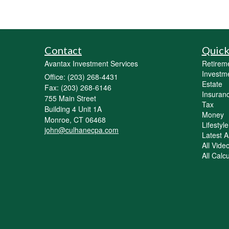
Contact
Quick
Avantax Investment Services
Retirem
Investm
Office: (203) 268-4431
Estate
Fax: (203) 268-6146
Insuran
755 Main Street
Tax
Building 4 Unit 1A
Money
Monroe,
CT
06468
Lifestyle
john@culhanecpa.com
Latest Ar
All Vide
All Calc