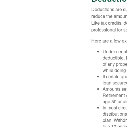
Deductions are su
reduce the amount
Like tax credits, 
professional for s
Here are a few ex
Under certai
deductible. 
of any prope
while doing 
If certain q
loan secure
Amounts set 
Retirement A
age 50 or old
In most cir
distribution
plan. Withd
to a 10 perc