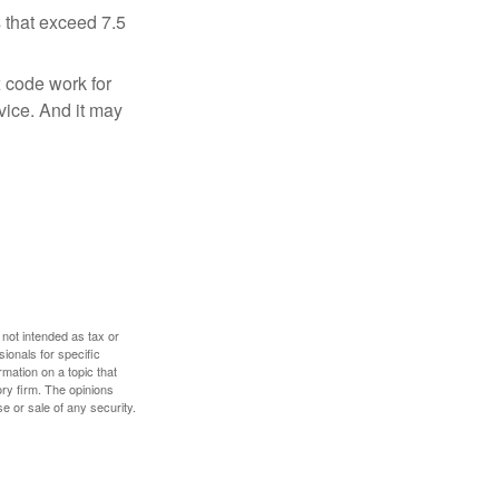
 that exceed 7.5
x code work for
dvice. And it may
 not intended as tax or
sionals for specific
mation on a topic that
ory firm. The opinions
e or sale of any security.