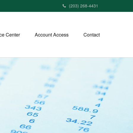
(203) 268-4431
ce Center
Account Access
Contact