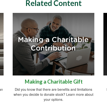
Related Content
Making a Charitable Gift
an
Did you know that there are benefits and limitations
when you decide to donate stock? Learn more about
your options.