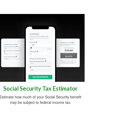
Social Security Tax Estimator
Estimate how much of your Social Security benefit
may be subject to federal income tax.