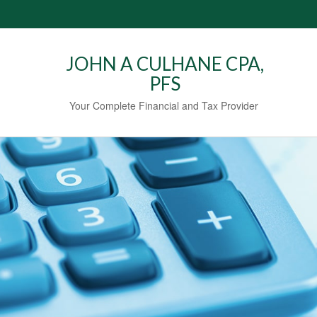
JOHN A CULHANE CPA,
PFS
Your Complete Financial and Tax Provider