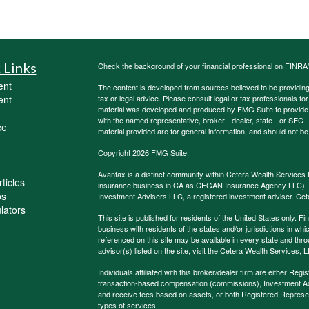
 Links
Check the background of your financial professional on FINRA
ent
The content is developed from sources believed to be providing a
ent
tax or legal advice. Please consult legal or tax professionals for
material was developed and produced by FMG Suite to provide inf
with the named representative, broker - dealer, state - or SEC
ce
material provided are for general information, and should not be 
Copyright 2026 FMG Suite.
Avantax is a distinct community within Cetera Wealth Services 
ticles
insurance business in CA as CFGAN Insurance Agency LLC)
os
Investment Advisers LLC, a registered investment adviser. Cet
ulators
This site is published for residents of the United States only.
business with residents of the states and/or jurisdictions in whi
referenced on this site may be available in every state and thro
advisor(s) listed on the site, visit the Cetera Wealth Services, 
Individuals affiliated with this broker/dealer firm are either R
transaction-based compensation (commissions), Investment Ad
and receive fees based on assets, or both Registered Represe
types of services.