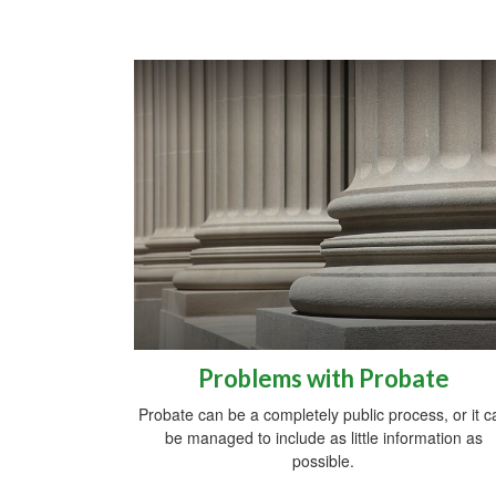
Problems with Probate
Probate can be a completely public process, or it c
be managed to include as little information as
possible.