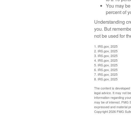
You may be 
percent of 
Understanding cred
you. But remember,
not be used for th
1. IRS.gov, 2025
2. IRS.gov, 2025
3. IRS.gov, 2025
4. IRS.gov, 2025
5. IRS.gov, 2025
6. IRS.gov, 2025
7. IRS.gov, 2025
8. IRS.gov, 2025
The content is developed f
legal advice. It may not b
information regarding your
may be of interest. FMG Su
expressed and material pro
Copyright
2026 FMG Suit