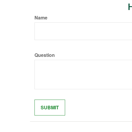
H
Name
Question