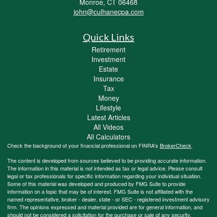
Monroe,
CT
06468
john@culhanecpa.com
Quick Links
Retirement
Investment
Estate
Insurance
Tax
Money
Lifestyle
Latest Articles
All Videos
All Calculators
Check the background of your financial professional on FINRA's
BrokerCheck
.
The content is developed from sources believed to be providing accurate information.
The information in this material is not intended as tax or legal advice. Please consult
legal or tax professionals for specific information regarding your individual situation.
Some of this material was developed and produced by FMG Suite to provide
information on a topic that may be of interest. FMG Suite is not affiliated with the
named representative, broker - dealer, state - or SEC - registered investment advisory
firm. The opinions expressed and material provided are for general information, and
should not be considered a solicitation for the purchase or sale of any security.