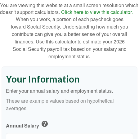
You are viewing this website at a small screen resolution which
doesn't support calculators.
Click here to view this calculator.
When you work, a portion of each paycheck goes
toward Social Security. Understanding how much you
contribute can give you a better sense of your overall
finances. Use this calculator to estimate your 2026
Social Security payroll tax based on your salary and
employment status.
Your Information
Enter your annual salary and employment status.
These are example values based on hypothetical
averages.
help
Annual Salary