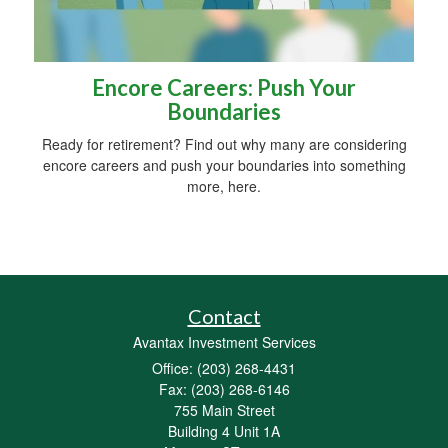
Encore Careers: Push Your
Boundaries
Ready for retirement? Find out why many are considering
encore careers and push your boundaries into something
more, here.
Contact
Avantax Investment Services
Office: (203) 268-4431
Fax: (203) 268-6146
755 Main Street
Building 4 Unit 1A