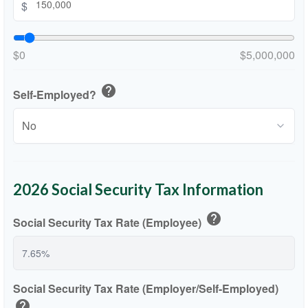
$
$0
$5,000,000
help
Self-Employed?
2026 Social Security Tax Information
help
Social Security Tax Rate (Employee)
Social Security Tax Rate (Employer/Self-Employed)
help