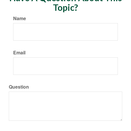
Topic?
Name
Email
Question