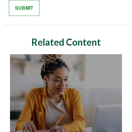
Related Content