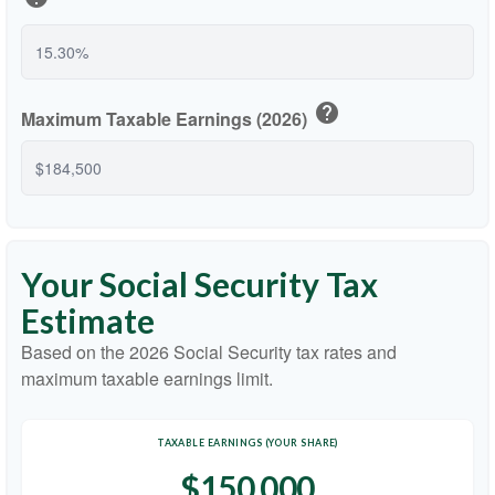
help
Maximum Taxable Earnings (2026)
Your Social Security Tax
Estimate
Based on the 2026 Social Security tax rates and
maximum taxable earnings limit.
TAXABLE EARNINGS (YOUR SHARE)
$150,000