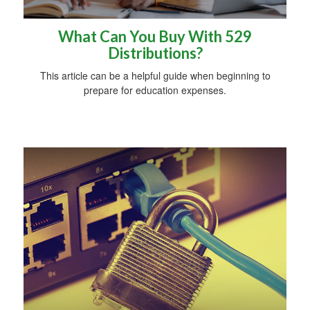
What Can You Buy With 529
Distributions?
This article can be a helpful guide when beginning to
prepare for education expenses.