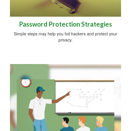
Password Protection Strategies
Simple steps may help you foil hackers and protect your
privacy.