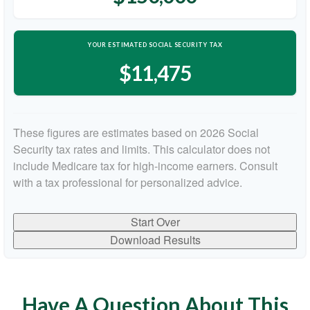
YOUR ESTIMATED SOCIAL SECURITY TAX
$11,475
These figures are estimates based on 2026 Social
Security tax rates and limits. This calculator does not
include Medicare tax for high-income earners. Consult
with a tax professional for personalized advice.
Start Over
Download Results
Have A Question About This