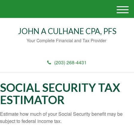
M
e
n
JOHN A CULHANE CPA, PFS
u
Your Complete Financial and Tax Provider
(203) 268-4431
SOCIAL SECURITY TAX
ESTIMATOR
Estimate how much of your Social Security benefit may be
subject to federal income tax.