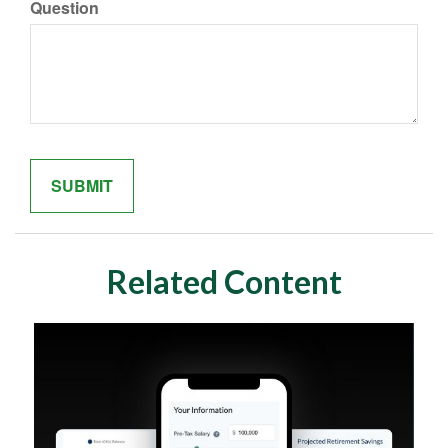
Question
Related Content