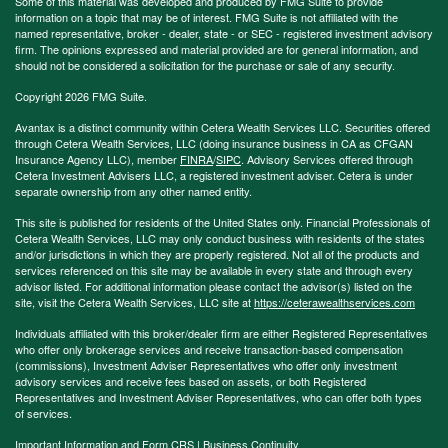
Some of this material was developed and produced by FMG Suite to provide
information on a topic that may be of interest. FMG Suite is not affiliated with the
named representative, broker - dealer, state - or SEC - registered investment advisory
firm. The opinions expressed and material provided are for general information, and
should not be considered a solicitation for the purchase or sale of any security.
Copyright 2026 FMG Suite.
Avantax is a distinct community within Cetera Wealth Services LLC. Securities offered
through Cetera Wealth Services, LLC (doing insurance business in CA as CFGAN
Insurance Agency LLC), member
FINRA
/
SIPC
. Advisory Services offered through
Cetera Investment Advisers LLC, a registered investment adviser. Cetera is under
separate ownership from any other named entity.
This site is published for residents of the United States only. Financial Professionals of
Cetera Wealth Services, LLC may only conduct business with residents of the states
and/or jurisdictions in which they are properly registered. Not all of the products and
services referenced on this site may be available in every state and through every
advisor listed. For additional information please contact the advisor(s) listed on the
site, visit the Cetera Wealth Services, LLC site at
https://ceterawealthservices.com
Individuals affiliated with this broker/dealer firm are either Registered Representatives
who offer only brokerage services and receive transaction-based compensation
(commissions), Investment Adviser Representatives who offer only investment
advisory services and receive fees based on assets, or both Registered
Representatives and Investment Adviser Representatives, who can offer both types
of services.
Important Information and Form CRS
|
Business Continuity