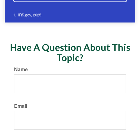
Have A Question About This
Topic?
Name
Email