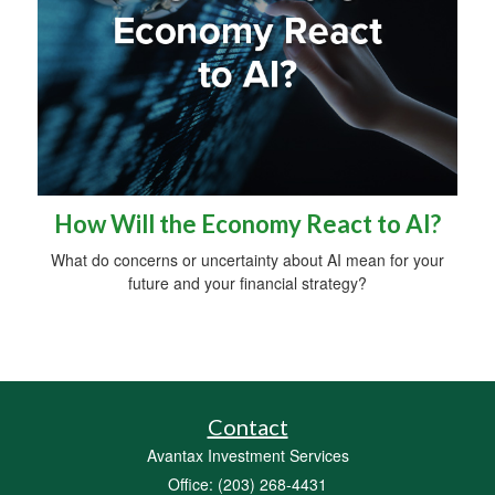
How Will the Economy React to AI?
What do concerns or uncertainty about AI mean for your
future and your financial strategy?
Contact
Avantax Investment Services
Office: (203) 268-4431