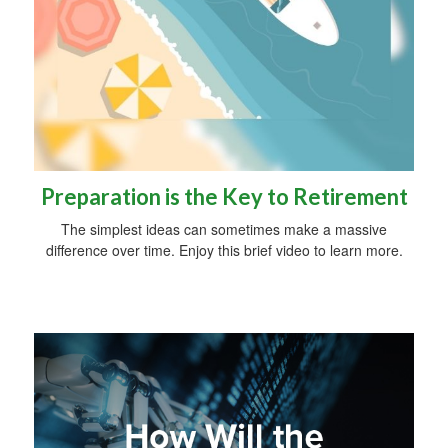
Preparation is the Key to Retirement
The simplest ideas can sometimes make a massive
difference over time. Enjoy this brief video to learn more.