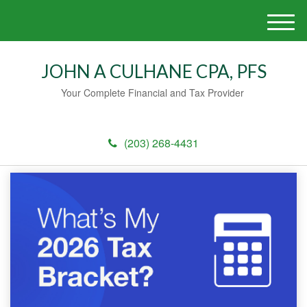
M
e
n
JOHN A CULHANE CPA, PFS
u
Your Complete Financial and Tax Provider
(203) 268-4431