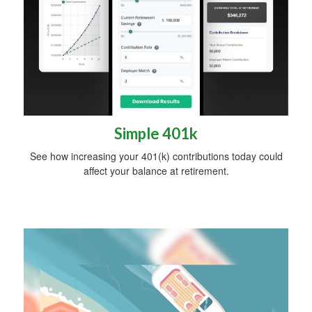
Simple 401k
See how increasing your 401(k) contributions today could
affect your balance at retirement.