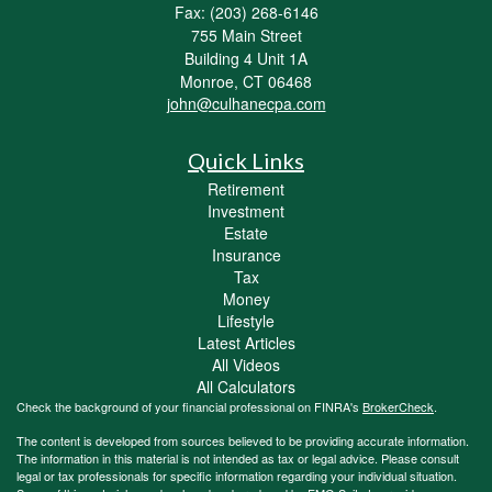
Fax: (203) 268-6146
755 Main Street
Building 4 Unit 1A
Monroe,
CT
06468
john@culhanecpa.com
Quick Links
Retirement
Investment
Estate
Insurance
Tax
Money
Lifestyle
Latest Articles
All Videos
All Calculators
Check the background of your financial professional on FINRA's
BrokerCheck
.
The content is developed from sources believed to be providing accurate information.
The information in this material is not intended as tax or legal advice. Please consult
legal or tax professionals for specific information regarding your individual situation.